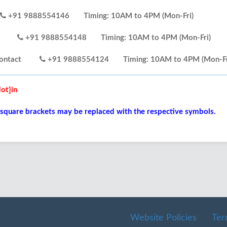
+91 9888554146
Timing: 10AM to 4PM (Mon-Fri)
tact
+91 9888554148
Timing: 10AM to 4PM (Mon-Fri)
lp Contact
+91 9888554124
Timing: 10AM to 4PM (Mon-Fr
ot]in
 square brackets may be replaced with the respective symbols.
Website Policies
Ter