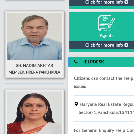
Click for more Info
Agents
Click for more Info
HELPDESK
SH. NADIM AKHTAR
MEMBER, HRERA PANCHKULA
Citizens can contact the Hel
issues
Haryana Real Estate Regula
Sector-1,Panchkula,134114,
For General Enquiry Help