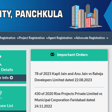
Registration
Project Registration
Agent Registration
Advocate Registration
Important Orders
 Details
78 of 2023 Kapil Jain and Anu Jain vs Raheja
e Info
Developers Limited dated 22.08.2023
430 of 2020 Rise Projects Private Limited vs
Municipal Corporation Faridabad dated
use List
24.11.2022