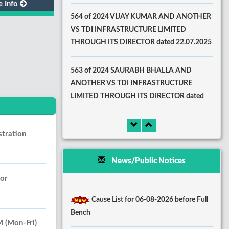
e Info
564 of 2024 VIJAY KUMAR AND ANOTHER
VS TDI INFRASTRUCTURE LIMITED
THROUGH ITS DIRECTOR dated 22.07.2025
563 of 2024 SAURABH BHALLA AND
ANOTHER VS TDI INFRASTRUCTURE
LIMITED THROUGH ITS DIRECTOR dated
22.07.2025
stration
News/Public Notices
oor
Cause List for 06-08-2026 before Full
Bench
(Mon-Fri)