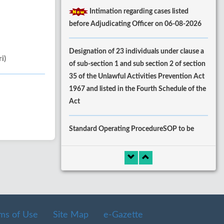
Intimation regarding cases listed
before Adjudicating Officer on 06-08-2026
Designation of 23 individuals under clause a
i)
of sub-section 1 and sub section 2 of section
35 of the Unlawful Activities Prevention Act
1967 and listed in the Fourth Schedule of the
Act
Standard Operating ProcedureSOP to be
followed by complaints SectionRegistry for
processing of fresh
ComplaintsExecutionssubsequent Misc.
Applications.
ms of Use
Site Map
e-Gazette