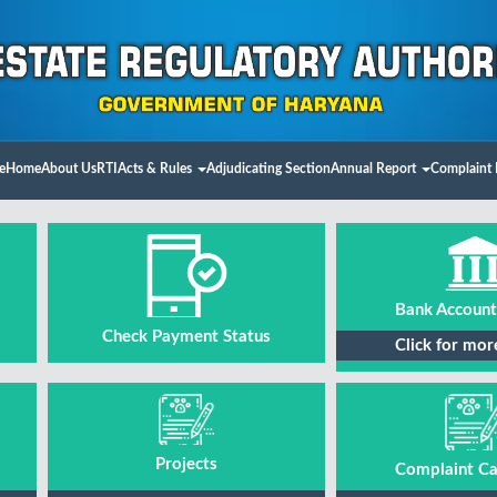
e
Home
About Us
RTI
Acts & Rules
Adjudicating Section
Annual Report
Complaint 
Bank Account
Check Payment Status
Click for mor
Projects
Complaint Ca