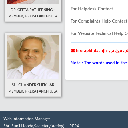
For Helpdesk Contact
DR. GEETA RATHEE SINGH
MEMBER, HRERA PANCHKULA
For Complaints Help Con
For Website Technical He
hrerapkl[dash]hry[at]gov[d
Note : The words used in the
SH. CHANDER SHEKHAR
MEMBER, HRERA PANCHKULA
Web Information Manager
Shri Sunil Hooda,Secretary(Acting), HRERA