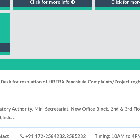
Click for more Info
Click for mor
p Desk for resolution of HRERA Panchkula Complaints/Project regi
tory Authority, Mini Secretariat, New Office Block, 2nd & 3rd Fl
India.
 Contact
+91 172-2584232,2585232
Timing: 10AM to 4PM 