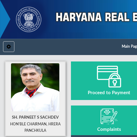
Main Pag
Proceed to Payment
SH. PARNEET S SACHDEV
HON'BLE CHAIRMAN, HRERA
Complaints
PANCHKULA