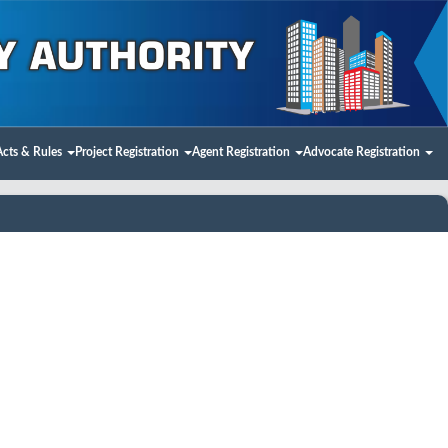
Acts & Rules
Project Registration
Agent Registration
Advocate Registration