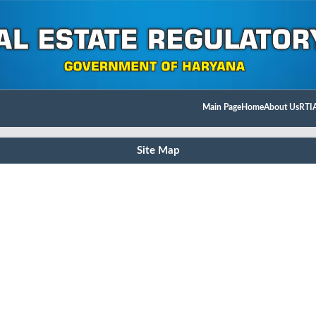
Main Page
Home
About Us
RTI
Site Map