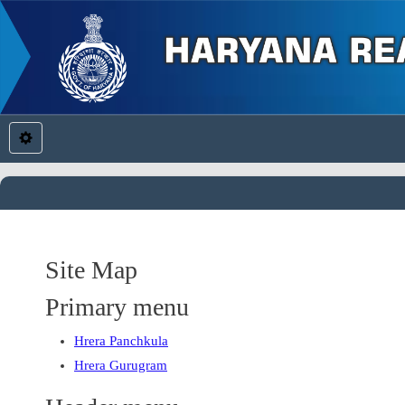
Site Map
Primary menu
Hrera Panchkula
Hrera Gurugram