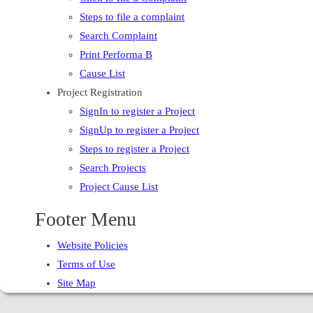
Steps to file a complaint
Search Complaint
Print Performa B
Cause List
Project Registration
SignIn to register a Project
SignUp to register a Project
Steps to register a Project
Search Projects
Project Cause List
Footer Menu
Website Policies
Terms of Use
Site Map