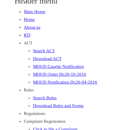
Header menu
Main Home
Home
About us
RTI
ACT
Search ACT
Download ACT
MOUD Gazette Notification
MOUD Order Dt:28-10-2016
MOUD Notification Dt:26-04-2016
Rules
Search Rules
Download Rules and Forms
Regulations
Complaint Registration
Click to file a Complaint