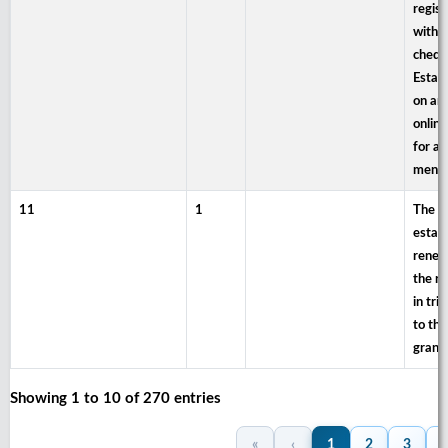
regist
with 
chequ
Estat
on an
onlin
for a 
mentio
11
1
The re
estat
renew
the re
in tri
to the
grant
Showing 1 to 10 of 270 entries
«
‹
1
2
3