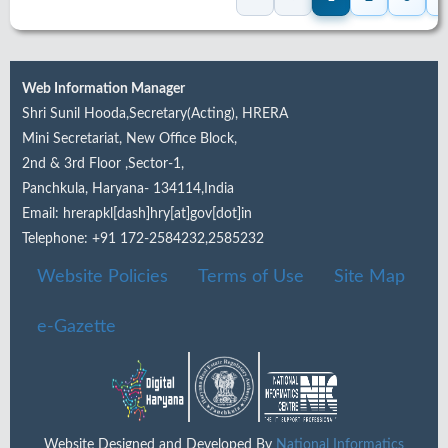
Web Information Manager
Shri Sunil Hooda,Secretary(Acting), HRERA
Mini Secretariat, New Office Block,
2nd & 3rd Floor ,Sector-1,
Panchkula, Haryana- 134114,India
Email: hrerapkl[dash]hry[at]gov[dot]in
Telephone: +91 172-2584232,2585232
Website Policies
Terms of Use
Site Map
e-Gazette
Website Designed and Developed By
National Informatics