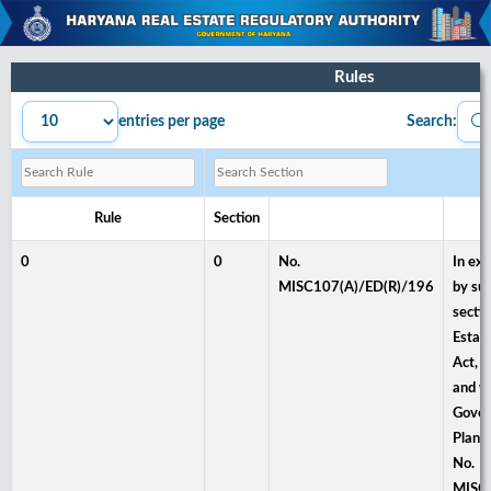
Rules
entries per page
Search:
Rule
Section
0
0
No.
In exe
MISC107(A)/ED(R)/196
by sub
sectio
Estat
Act, 
and w
Gover
Plann
No.
MISC