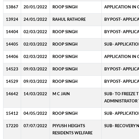
13867
20/01/2022
ROOP SINGH
APPLICATION IN 
13924
24/01/2022
RAHUL RATHORE
BY POST- APPLIC
14404
02/03/2022
ROOP SINGH
BY POST- APPLIC
14405
02/03/2022
ROOP SINGH
SUB- APPLICATIO
14406
02/03/2022
ROOP SINGH
APPLICATION IN 
14523
09/03/2022
ROOP SINGH
BY POST- APPLIC
14529
09/03/2022
ROOP SINGH
BY POST- APPLIC
14642
14/03/2022
M C JAIN
SUB- TO FREEZE 
ADMINISTRATOR 
15412
04/05/2022
ROOP SINGH
SUB- APPLICATIO
17220
07/07/2022
PIYUSH HEIGHTS
SUB- RECOVERY 
RESIDENTS WELFARE