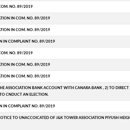
COM. NO. 89/2019
ATION IN COM. NO. 89/2019
ATION IN COM. NO. 89/2019
N IN COMPLAINT NO. 89/2019
COM. NO. 89/2019
ATION IN COM. NO. 89/2019
ATION IN COM. NO. 89/2019
THE ASSOCIATION BANK ACCOUNT WITH CANARA BANK , 2) TO DIRECT D
TO CNDUCT AN ELECTION.
N IN COMPLAINT NO. 89/2019
NOTICE TO UNACCOICATED OF J&K TOWER ASSOCIATION PIYUSH HEIGH