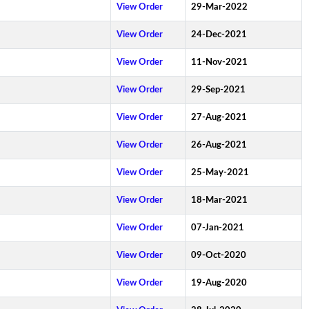
View Order
29-Mar-2022
View Order
24-Dec-2021
View Order
11-Nov-2021
View Order
29-Sep-2021
View Order
27-Aug-2021
View Order
26-Aug-2021
View Order
25-May-2021
View Order
18-Mar-2021
View Order
07-Jan-2021
View Order
09-Oct-2020
View Order
19-Aug-2020