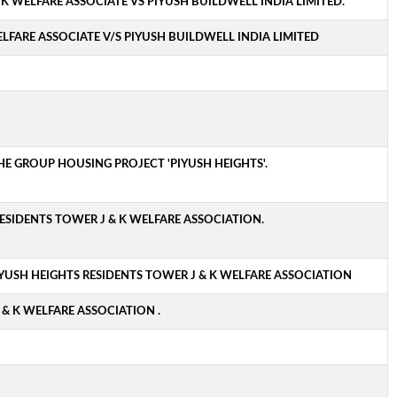
 K WELFARE ASSOCIATE VS PIYUSH BUILDWELL INDIA LIMITED.
LFARE ASSOCIATE V/S PIYUSH BUILDWELL INDIA LIMITED
THE GROUP HOUSING PROJECT 'PIYUSH HEIGHTS'.
ESIDENTS TOWER J & K WELFARE ASSOCIATION.
YUSH HEIGHTS RESIDENTS TOWER J & K WELFARE ASSOCIATION
& K WELFARE ASSOCIATION .