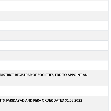
ISTRICT REGISTRAR OF SOCIETIES, FBD TO APPOINT AN
TS, FARIDABAD AND RERA ORDER DATED 31.05.2022