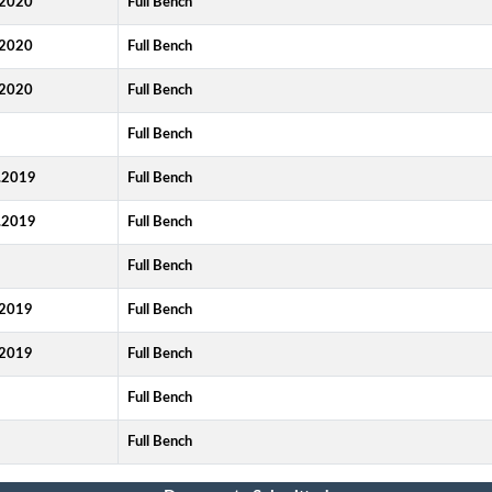
2020
Full Bench
2020
Full Bench
2020
Full Bench
9
Full Bench
.2019
Full Bench
.2019
Full Bench
Full Bench
2019
Full Bench
2019
Full Bench
9
Full Bench
9
Full Bench