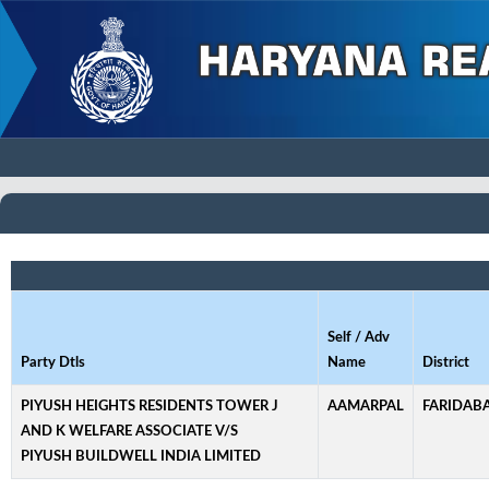
Self / Adv
Party Dtls
Name
District
PIYUSH HEIGHTS RESIDENTS TOWER J
AAMARPAL
FARIDAB
AND K WELFARE ASSOCIATE V/S
PIYUSH BUILDWELL INDIA LIMITED