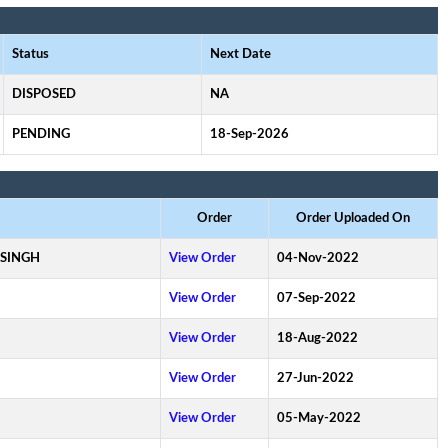
Status
Next Date
DISPOSED
NA
PENDING
18-Sep-2026
Order
Order Uploaded On
 SINGH
View Order
04-Nov-2022
View Order
07-Sep-2022
View Order
18-Aug-2022
View Order
27-Jun-2022
View Order
05-May-2022