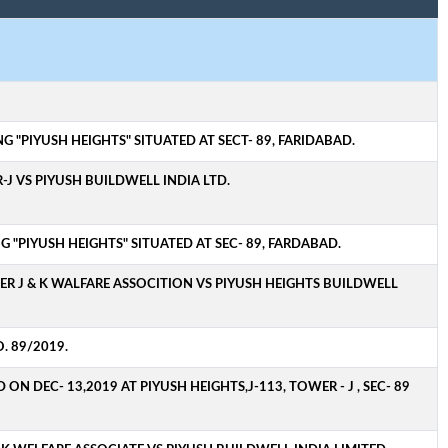
 "PIYUSH HEIGHTS" SITUATED AT SECT- 89, FARIDABAD.
-J VS PIYUSH BUILDWELL INDIA LTD.
 "PIYUSH HEIGHTS" SITUATED AT SEC- 89, FARDABAD.
ER J & K WALFARE ASSOCITION VS PIYUSH HEIGHTS BUILDWELL
. 89/2019.
 DEC- 13,2019 AT PIYUSH HEIGHTS,J-113, TOWER - J , SEC- 89