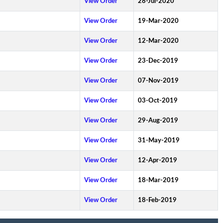
View Order
28-Jul-2020
View Order
19-Mar-2020
View Order
12-Mar-2020
View Order
23-Dec-2019
View Order
07-Nov-2019
View Order
03-Oct-2019
View Order
29-Aug-2019
View Order
31-May-2019
View Order
12-Apr-2019
View Order
18-Mar-2019
View Order
18-Feb-2019