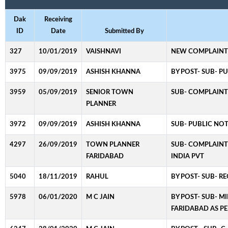
Dak
Receiving
ID
Date
Submitted By
327
10/01/2019
VAISHNAVI
NEW COMPLAINT
3975
09/09/2019
ASHISH KHANNA
BY POST- SUB- P
3959
05/09/2019
SENIOR TOWN
SUB- COMPLAINT 
PLANNER
3972
09/09/2019
ASHISH KHANNA
SUB- PUBLIC NOT
4297
26/09/2019
TOWN PLANNER
SUB- COMPLAINT 
FARIDABAD
INDIA PVT
5040
18/11/2019
RAHUL
BY POST- SUB- R
5978
06/01/2020
M C JAIN
BY POST- SUB- M
FARIDABAD AS PE