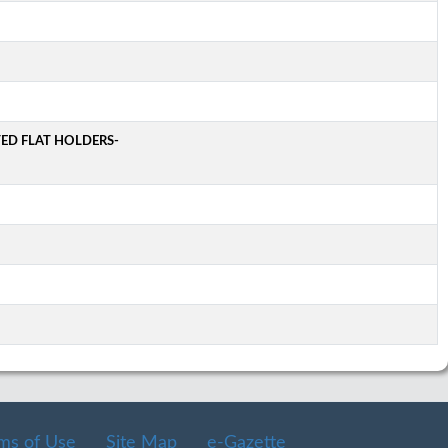
TED FLAT HOLDERS-
ms of Use
Site Map
e-Gazette