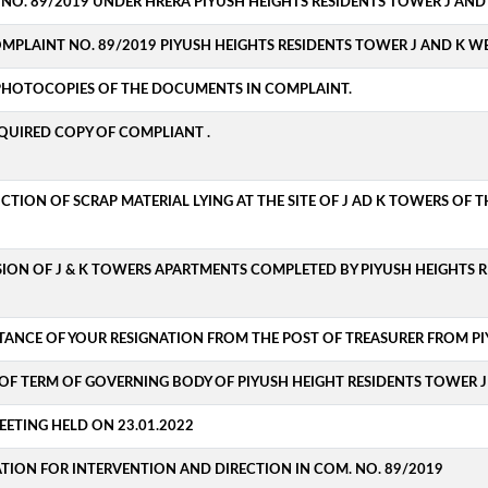
C. NO. 89/2019 UNDER HRERA PIYUSH HEIGHTS RESIDENTS TOWER J AND
OMPLAINT NO. 89/2019 PIYUSH HEIGHTS RESIDENTS TOWER J AND K WE
 PHOTOCOPIES OF THE DOCUMENTS IN COMPLAINT.
EQUIRED COPY OF COMPLIANT .
UCTION OF SCRAP MATERIAL LYING AT THE SITE OF J AD K TOWERS OF 
SION OF J & K TOWERS APARTMENTS COMPLETED BY PIYUSH HEIGHTS R
TANCE OF YOUR RESIGNATION FROM THE POST OF TREASURER FROM PI
OF TERM OF GOVERNING BODY OF PIYUSH HEIGHT RESIDENTS TOWER J 
ETING HELD ON 23.01.2022
ATION FOR INTERVENTION AND DIRECTION IN COM. NO. 89/2019