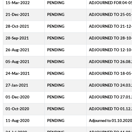
15-Mar-2022
PENDING
ADJOURNED FOR 04-0
21-Dec-2021
PENDING
ADJOURNED TO 25-01
28-Oct-2021
PENDING
ADJOURNED TO 21-12
28-Sep-2021
PENDING
ADJOURNED TO 28-10
26-Aug-2021
PENDING
ADJOURNED TO 12-10
05-Aug-2021
PENDING
ADJOURNED TO 26.08.
24-Mar-2021
PENDING
ADJOURNED TO 18-05
27-Jan-2021
PENDING
ADJOURNED TO 24.03.
01-Dec-2020
PENDING
ADJOURNED TO 27.01.
01-Oct-2020
PENDING
ADJOURNED TO 01.12.
11-Aug-2020
PENDING
Adjourned to 01.10.202