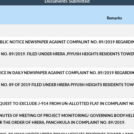
Documents Submitted
Remarks
UBLIC NOTICE NEWSPAPER AGAINST COMPALINT NO. 89/2019 REGARDING
NO. 89/2019. FILED UNDER HRERA ,PIYUSH HEIGHTS RESIDENTS TOWER
ICE IN DAILY NEWSPAPER AGAINST COMPLAINT NO. 89/2019 REGARDING
NO. 89 OF 2019 FILED UNDER HRERA PIYUSH HEIGHTS RESIDENTS TOW
EQUEST TO EXCLUDE J-914 FROM UN-ALLOTTED FLAT IN COMPLAINT NO
INUTES OF MEETING OF PROJECT MONITORING/ GOVERNING BODY HELD ON
R THE ORDER OF HRERA, PANCHKULA IN COMPLAINT NO. 89/2019.