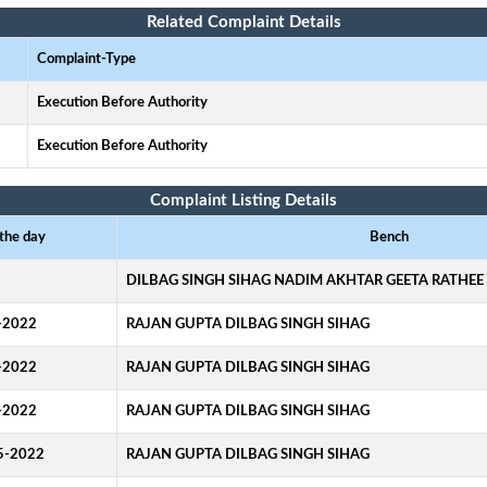
Related Complaint Details
Complaint-Type
Execution Before Authority
Execution Before Authority
Complaint Listing Details
 the day
Bench
DILBAG SINGH SIHAG NADIM AKHTAR GEETA RATHEE
-2022
RAJAN GUPTA DILBAG SINGH SIHAG
-2022
RAJAN GUPTA DILBAG SINGH SIHAG
-2022
RAJAN GUPTA DILBAG SINGH SIHAG
5-2022
RAJAN GUPTA DILBAG SINGH SIHAG