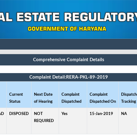
Comprehensive Complaint Details
Complaint Detail:RERA-PKL-89-2019
Current
Next Date
Complaint
Complaint
Dispatch
Status
of Hearing
Dispatched
Dispatched On
Tracking 
AD
DISPOSED
NOT
Yes
15-Jan-2019
NA
REQUIRED