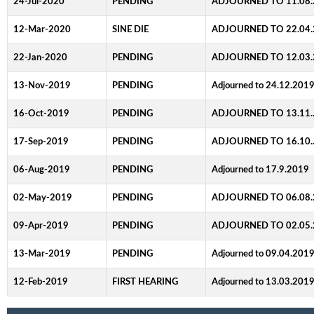
24-Jul-2020
PENDING
ADJOURNED TO 11.08.
12-Mar-2020
SINE DIE
ADJOURNED TO 22.04.
22-Jan-2020
PENDING
ADJOURNED TO 12.03.
13-Nov-2019
PENDING
Adjourned to 24.12.201
16-Oct-2019
PENDING
ADJOURNED TO 13.11.
17-Sep-2019
PENDING
ADJOURNED TO 16.10.
06-Aug-2019
PENDING
Adjourned to 17.9.2019
02-May-2019
PENDING
ADJOURNED TO 06.08.
09-Apr-2019
PENDING
ADJOURNED TO 02.05.
13-Mar-2019
PENDING
Adjourned to 09.04.201
12-Feb-2019
FIRST HEARING
Adjourned to 13.03.201