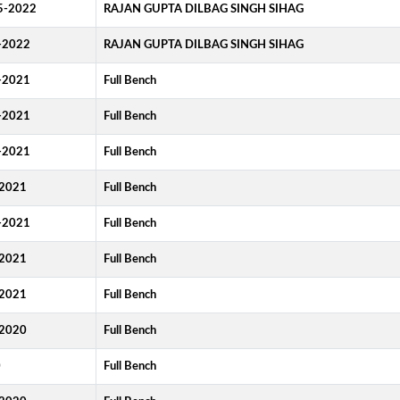
5-2022
RAJAN GUPTA DILBAG SINGH SIHAG
-2022
RAJAN GUPTA DILBAG SINGH SIHAG
-2021
Full Bench
-2021
Full Bench
-2021
Full Bench
2021
Full Bench
-2021
Full Bench
2021
Full Bench
2021
Full Bench
2020
Full Bench
0
Full Bench