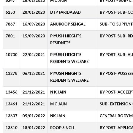
6247
28/01/2020
M C JAIN
BY POST - SUB- 
6253
28/01/2020
DTP FARIDABAD
BY POST- SUB- C
7867
16/09/2020
ANUROOP SEHGAL
SUB- TO SUPPLY
7801
15/09/2020
PIYUSH HIEGHTS
BY POST- SUB- R
RESIDNETS
10730
22/04/2021
PIYUSH HEIGHTS
BY POST- SUB- A
RESIDENTS WELFARE
13278
06/12/2021
PIYUSH HEIGHTS
BY POST- POSSES
RESIDENTS WELFARE
13456
21/12/2021
N K JAIN
BY POST- ACCEEP
13461
21/12/2021
M C JAIN
SUB- EXTENSION 
13637
05/01/2022
NK JAIN
GENERAL BODY ME
13810
18/01/2022
ROOP SINGH
BY POST- APPLIC