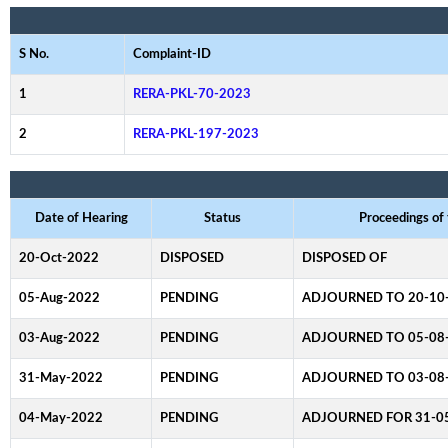
S No.
Complaint-ID
1
RERA-PKL-70-2023
2
RERA-PKL-197-2023
Date of Hearing
Status
Proceedings of
20-Oct-2022
DISPOSED
DISPOSED OF
05-Aug-2022
PENDING
ADJOURNED TO 20-10
03-Aug-2022
PENDING
ADJOURNED TO 05-08
31-May-2022
PENDING
ADJOURNED TO 03-08
04-May-2022
PENDING
ADJOURNED FOR 31-0