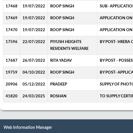
17468
19/07/2022
ROOP SINGH
SUB- APPLICATIO
17469
19/07/2022
ROOP SINGH
APPLICATION ON 
17470
19/07/2022
ROOP SINGH
APPLICATION ON
17596
22/07/2022
PIYUSH HEIGHTS
BY POST- HRERA 
RESIDENTS WELFARE
17687
26/07/2022
RITA YADAV
BY POST - POSSES
19759
04/10/2022
ROOP SINGH
BY POST- APPLIC
20906
05/12/2022
PRADEEP
SUPPLY OF PHO
41820
24/03/2025
ROSHAN
TO SUPPLY CERTI
Web Information Manager