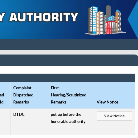
Complaint
First-
ed
Dispatched
Hearing/Scrutinized
Id
Remarks
Remarks
View Notice
DTDC
put up before the
honorable authority