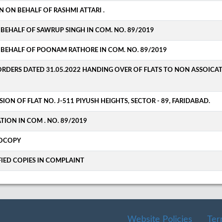
N ON BEHALF OF RASHMI ATTARI .
BEHALF OF SAWRUP SINGH IN COM. NO. 89/2019
 BEHALF OF POONAM RATHORE IN COM. NO. 89/2019
ORDERS DATED 31.05.2022 HANDING OVER OF FLATS TO NON ASSOICA
SION OF FLAT NO. J-511 PIYUSH HEIGHTS, SECTOR - 89, FARIDABAD.
ATION IN COM . NO. 89/2019
TOCOPY
FIED COPIES IN COMPLAINT
Website Policies
Ter