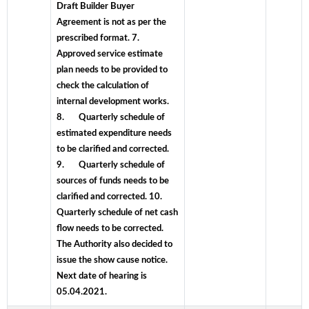
Draft Builder Buyer
Agreement is not as per the
prescribed format. 7.
Approved service estimate
plan needs to be provided to
check the calculation of
internal development works.
8. Quarterly schedule of
estimated expenditure needs
to be clarified and corrected.
9. Quarterly schedule of
sources of funds needs to be
clarified and corrected. 10.
Quarterly schedule of net cash
flow needs to be corrected.
The Authority also decided to
issue the show cause notice.
Next date of hearing is
05.04.2021.