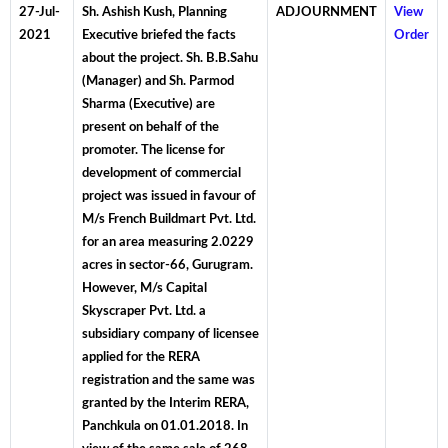
27-Jul-
Sh. Ashish Kush, Planning
ADJOURNMENT
View
2021
Executive briefed the facts
Order
about the project. Sh. B.B.Sahu
(Manager) and Sh. Parmod
Sharma (Executive) are
present on behalf of the
promoter. The license for
development of commercial
project was issued in favour of
M/s French Buildmart Pvt. Ltd.
for an area measuring 2.0229
acres in sector-66, Gurugram.
However, M/s Capital
Skyscraper Pvt. Ltd. a
subsidiary company of licensee
applied for the RERA
registration and the same was
granted by the Interim RERA,
Panchkula on 01.01.2018. In