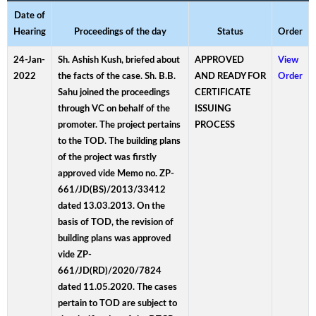
Date of
Hearing
Proceedings of the day
Status
Order
24-Jan-
Sh. Ashish Kush, briefed about
APPROVED
View
2022
the facts of the case. Sh. B.B.
AND READY FOR
Order
Sahu joined the proceedings
CERTIFICATE
through VC on behalf of the
ISSUING
promoter. The project pertains
PROCESS
to the TOD. The building plans
of the project was firstly
approved vide Memo no. ZP-
661/JD(BS)/2013/33412
dated 13.03.2013. On the
basis of TOD, the revision of
building plans was approved
vide ZP-
661/JD(RD)/2020/7824
dated 11.05.2020. The cases
pertain to TOD are subject to