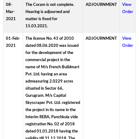
08-
The Coram is not complete.
ADJOURNMENT
View
Mar-
Hearing is adjourned and
Order
2021
matter is fixed for
15.03.2021.
01-Feb-
The license No. 43 of 2010
ADJOURNMENT
View
2021
dated 08.06.2020 was issued
Order
for the development of the
commercial project in the
name of M/s French Buildmart
Pvt. Ltd. having an area
admeasuring 2.0229 acres
situated in Sector 66,
Gurugram. M/s Capital
Skyscraper Pvt. Ltd. registered
the project in its name in the
Interim RERA, Panchkula vide
registration No. 02 of 2018
dated 01.01.2018 having the
validity till 31.12.2018. The