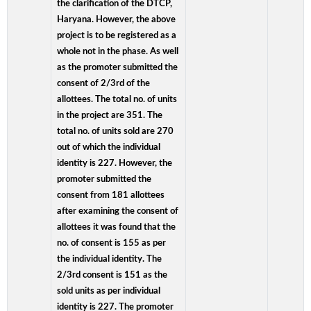
the clarification of the DTCP,
Haryana. However, the above
project is to be registered as a
whole not in the phase. As well
as the promoter submitted the
consent of 2/3rd of the
allottees. The total no. of units
in the project are 351. The
total no. of units sold are 270
out of which the individual
identity is 227. However, the
promoter submitted the
consent from 181 allottees
after examining the consent of
allottees it was found that the
no. of consent is 155 as per
the individual identity. The
2/3rd consent is 151 as the
sold units as per individual
identity is 227. The promoter