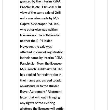
granted by the Interim RERA,
Panchkula on 01.01.2018. In
view of the same sale of 268
units was also made by M/s
Capital Skyscraper Pvt. Ltd.,
who otherwise was neither
licensee nor the collaborator
neither the BIP Holder.
However, the sale was
affected in view of registration
in their name by Interim RERA,
Panchkula. Now, the licensee
M/s French Buildmart Pvt. Ltd.
has applied for registration in
their name and agreed to add
an addendum to the Builder
Buyer Agreement/ Allotment
letter that without infringing
any rights of the existing
allottees the licensee will settle