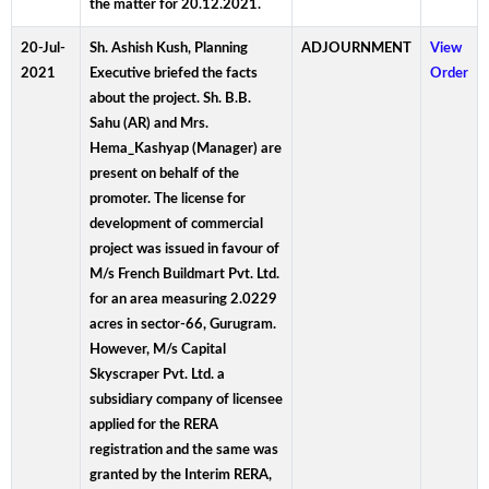
the matter for 20.12.2021.
20-Jul-
Sh. Ashish Kush, Planning
ADJOURNMENT
View
2021
Executive briefed the facts
Order
about the project. Sh. B.B.
Sahu (AR) and Mrs.
Hema_Kashyap (Manager) are
present on behalf of the
promoter. The license for
development of commercial
project was issued in favour of
M/s French Buildmart Pvt. Ltd.
for an area measuring 2.0229
acres in sector-66, Gurugram.
However, M/s Capital
Skyscraper Pvt. Ltd. a
subsidiary company of licensee
applied for the RERA
registration and the same was
granted by the Interim RERA,