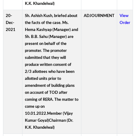
K.K. Khandelwal)
20-
Sh. Ashish Kush, briefed about
ADJOURNMENT
View
Dec-
the facts of the case. Ms.
Order
2021
Hema Kashyap (Manager) and
Sh. B.B. Sahu (Manager) are
present on behalf of the
promoter. The promoter
submitted that they will
produce written consent of
2/3 allottees who have been
allotted units prior to
amendment of building plans
on account of TOD after
coming of RERA. The matter to
come up on
10.01.2022.Member (Vijay
Kumar Goyal)Chairman (Dr.
K.K. Khandelwal)