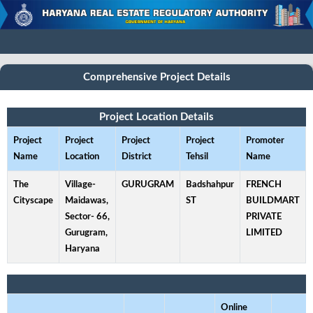
Comprehensive Project Details
Project Location Details
Project
Project
Project
Project
Promoter
Name
Location
District
Tehsil
Name
The
Village-
GURUGRAM
Badshahpur
FRENCH
Cityscape
Maidawas,
ST
BUILDMART
Sector- 66,
PRIVATE
Gurugram,
LIMITED
Haryana
Online