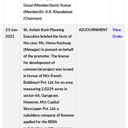
Goyal (Member)Samir Kumar
(Member)Dr. K.K. Khandelwal
(Chairman)
23-Jun-
Sh. Ashish Kush Planning
ADJOURNMENT
View
2021
Executive briefed the facts of
Order
the case. Ms. Hema Kashyap
(Manager) is present on behalf
of the promoter. The license
for development of
commercial project was issued
in favour of M/s French
Buildmart Pvt. Ltd. for an area
measuring 2.0229 acres in
sector-66, Gurugram.
However, M/s Capital
Skyscraper Pvt. Ltd. a
subsidiary company of licensee
applied for the RERA