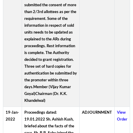
submitted the consent of more
than 2/3rd allottees as per the
requirement. Some of the
information in respect of sold
units needs to be updated as
explained to the ARs during
proceedings. Rest information
is complete. The Authority
decided to grant registration.
Three set of hard copies for
authentication be submitted by
the promoter within three
days.Member (Vijay Kumar
Goyal)Chairman (Dr. K.K.
Khandelwal)
19-Jan-
Proceedings dated:
ADJOURNMENT
View
2022
19.01.2022 Sh. Ashish Kush,
Order
briefed about the facts of the