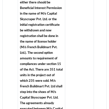
either there should be
Beneficial Interest Permission
in the name of M/s Capital
Skyscraper Pvt. Ltd. or the
initial registration certificate
be withdrawn and now
registration shall be done in
the name of license holder
(M/s French Buildmart Pvt.
Ltd.). The second option
amounts to requirement of
compliances under section 15
of the Act. There are 351 total
units in the project out of
which 235 were sold. M/s
French Buildmart Pvt. Ltd shall
step into the shoes of M/s
Capital Skyscraper Pvt. Ltd.
The agreements already
executed between M/s Capital