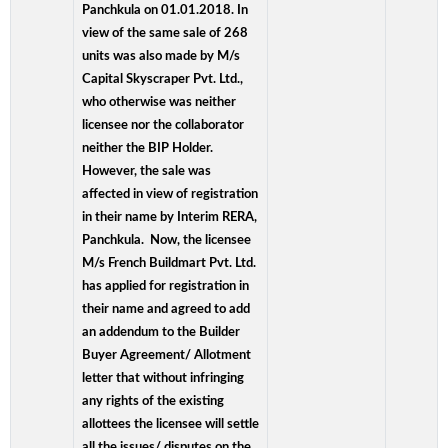
Panchkula on 01.01.2018. In
view of the same sale of 268
units was also made by M/s
Capital Skyscraper Pvt. Ltd.,
who otherwise was neither
licensee nor the collaborator
neither the BIP Holder.
However, the sale was
affected in view of registration
in their name by Interim RERA,
Panchkula. Now, the licensee
M/s French Buildmart Pvt. Ltd.
has applied for registration in
their name and agreed to add
an addendum to the Builder
Buyer Agreement/ Allotment
letter that without infringing
any rights of the existing
allottees the licensee will settle
all the issues/ disputes on the