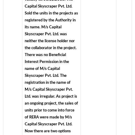
Capital Skyscraper Pvt. Ltd.
Sold the units in the projects as
registered by the Authority in
its name. M/s Capital
Skyscraper Pvt. Ltd. was
neither the license holder nor
the collaborator in the project.
There was no Beneficial
Interest Permission in the
name of M/s Capital
Skyscraper Pvt. Ltd. The
registration in the name of
M/s Capital Skyscraper Pvt.
Ltd. was irregular. As project is
an ongoing project, the sales of
units prior to come into force
of RERA were made by M/s
Capital Skyscraper Pvt. Ltd.
Now there are two options