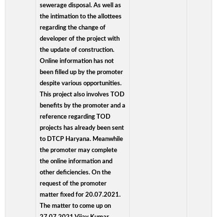
sewerage disposal. As well as
the intimation to the allottees
regarding the change of
developer of the project with
the update of construction.
Online information has not
been filled up by the promoter
despite various opportunities.
This project also involves TOD
benefits by the promoter and a
reference regarding TOD
projects has already been sent
to DTCP Haryana. Meanwhile
the promoter may complete
the online information and
other deficiencies. On the
request of the promoter
matter fixed for 20.07.2021.
The matter to come up on