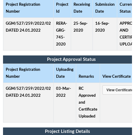
Project Registration
Project
Receiving
Submission
Current
Number
Id
Date
Date
Status
GGM/527/259/2022/02
RERA-
25-Sep-
16-Sep-
APPRO
DATED 24.01.2022
GRG-
2020
2020
AND
745-
CERTIFI
2020
UPLOA
Project Approval Status
Project Registration
Uploading
Number
Date
Remarks
View Certificate
GGM/527/259/2022/02
03-Mar-
RC
DATED 24.01.2022
2022
Approved
and
Certificate
Uploaded
Project Listing Details