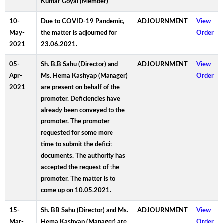
Kumar Goyal (Member)
10-
Due to COVID-19 Pandemic,
ADJOURNMENT
View
May-
the matter is adjourned for
Order
2021
23.06.2021.
05-
Sh. B.B Sahu (Director) and
ADJOURNMENT
View
Apr-
Ms. Hema Kashyap (Manager)
Order
2021
are present on behalf of the
promoter. Deficiencies have
already been conveyed to the
promoter. The promoter
requested for some more
time to submit the deficit
documents. The authority has
accepted the request of the
promoter. The matter is to
come up on 10.05.2021.
15-
Sh. BB Sahu (Director) and Ms.
ADJOURNMENT
View
Mar-
Hema Kashyap (Manager) are
Order