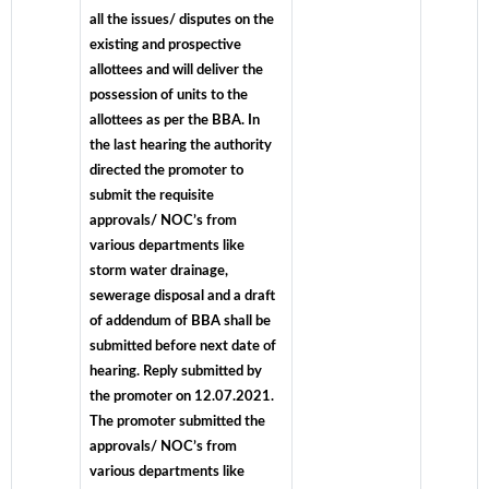
all the issues/ disputes on the
existing and prospective
allottees and will deliver the
possession of units to the
allottees as per the BBA. In
the last hearing the authority
directed the promoter to
submit the requisite
approvals/ NOC’s from
various departments like
storm water drainage,
sewerage disposal and a draft
of addendum of BBA shall be
submitted before next date of
hearing. Reply submitted by
the promoter on 12.07.2021.
The promoter submitted the
approvals/ NOC’s from
various departments like