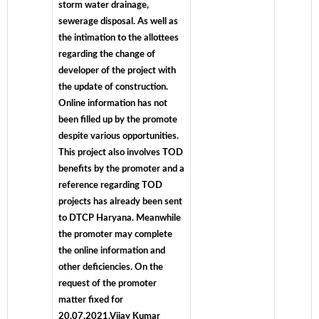
storm water drainage,
sewerage disposal. As well as
the intimation to the allottees
regarding the change of
developer of the project with
the update of construction.
Online information has not
been filled up by the promote
despite various opportunities.
This project also involves TOD
benefits by the promoter and a
reference regarding TOD
projects has already been sent
to DTCP Haryana. Meanwhile
the promoter may complete
the online information and
other deficiencies. On the
request of the promoter
matter fixed for
20.07.2021.Vijay Kumar