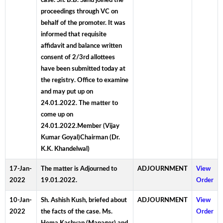
case. Sh. B.B. Sahu joined the
proceedings through VC on
behalf of the promoter. It was
informed that requisite
affidavit and balance written
consent of 2/3rd allottees
have been submitted today at
the registry. Office to examine
and may put up on
24.01.2022. The matter to
come up on
24.01.2022.Member (Vijay
Kumar Goyal)Chairman (Dr.
K.K. Khandelwal)
17-Jan-
The matter is Adjourned to
ADJOURNMENT
View
2022
19.01.2022.
Order
10-Jan-
Sh. Ashish Kush, briefed about
ADJOURNMENT
View
2022
the facts of the case. Ms.
Order