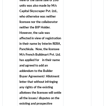
view of the same sale of 268
units was also made by M/s
Capital Skyscraper Pvt. Ltd.,
who otherwise was neither
licensee nor the collaborator
neither the BIP Holder.
However, the sale was
affected in view of registration
in their name by Interim RERA,
Panchkula. Now, the licensee
M/s French Buildmart Pvt. Ltd.
has applied for in their name
and agreed to add an
addendum to the Builder
Buyer Agreement/ Allotment
letter that without infringing
any rights of the existing
allottees the licensee will settle
all the issues/ disputes on the
existing and prospective