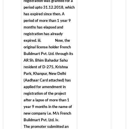
registration was granted for a
period upto 31.12.2018, which
has expired since then. A
period of more than 1 year 9
months has elapsed and
registration has already
expired. iii. Now, the
original license holder French
Buildmart Pvt. Ltd. through its
AR Sh. Bhim Bahadur Sahu
resident of D-275, Krishna
Park, Khanpur, New Delhi
(Aadhaar Card attached) has
applied for amendment in
registration of the project
after a lapse of more than 1
year 9 months in the name of
new company i.e. M/s French
Buildmart Pvt. Ltd. iv.
The promoter submitted an