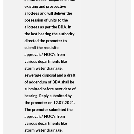
existing and prospective
allottees and will deliver the
possession of units to the
allottees as per the BBA. In
the last hearing the authority
directed the promoter to
submit the requisite
approvals/ NOC’s from
various departments like
storm water drainage,
sewerage disposal and a draft
of addendum of BBA shall be
submitted before next date of
hearing. Reply submitted by
the promoter on 12.07.2021.
The promoter submitted the
approvals/ NOC’s from
various departments like
storm water drainage,