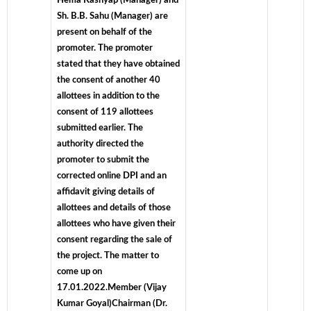
Hema Kashyap (Manager) and
Sh. B.B. Sahu (Manager) are
present on behalf of the
promoter. The promoter
stated that they have obtained
the consent of another 40
allottees in addition to the
consent of 119 allottees
submitted earlier. The
authority directed the
promoter to submit the
corrected online DPI and an
affidavit giving details of
allottees and details of those
allottees who have given their
consent regarding the sale of
the project. The matter to
come up on
17.01.2022.Member (Vijay
Kumar Goyal)Chairman (Dr.