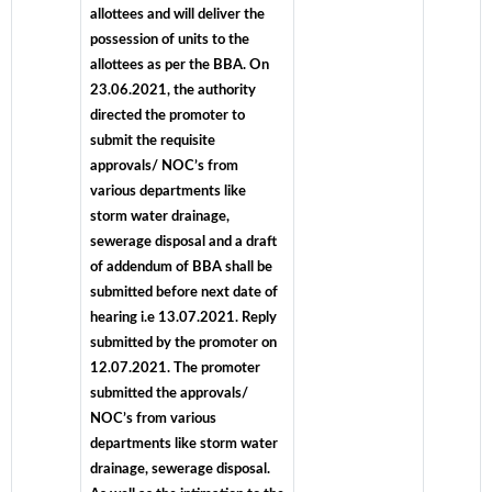
allottees and will deliver the
possession of units to the
allottees as per the BBA. On
23.06.2021, the authority
directed the promoter to
submit the requisite
approvals/ NOC’s from
various departments like
storm water drainage,
sewerage disposal and a draft
of addendum of BBA shall be
submitted before next date of
hearing i.e 13.07.2021. Reply
submitted by the promoter on
12.07.2021. The promoter
submitted the approvals/
NOC’s from various
departments like storm water
drainage, sewerage disposal.