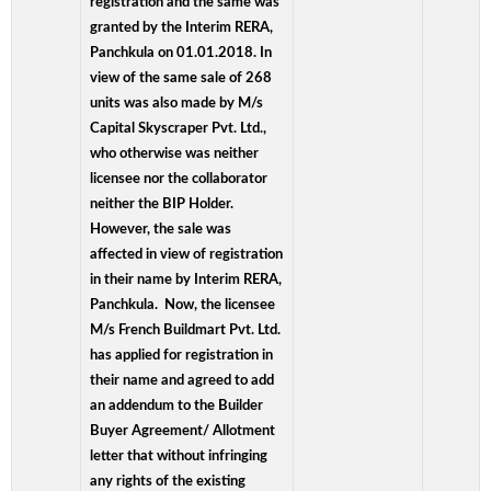
registration and the same was
granted by the Interim RERA,
Panchkula on 01.01.2018. In
view of the same sale of 268
units was also made by M/s
Capital Skyscraper Pvt. Ltd.,
who otherwise was neither
licensee nor the collaborator
neither the BIP Holder.
However, the sale was
affected in view of registration
in their name by Interim RERA,
Panchkula. Now, the licensee
M/s French Buildmart Pvt. Ltd.
has applied for registration in
their name and agreed to add
an addendum to the Builder
Buyer Agreement/ Allotment
letter that without infringing
any rights of the existing