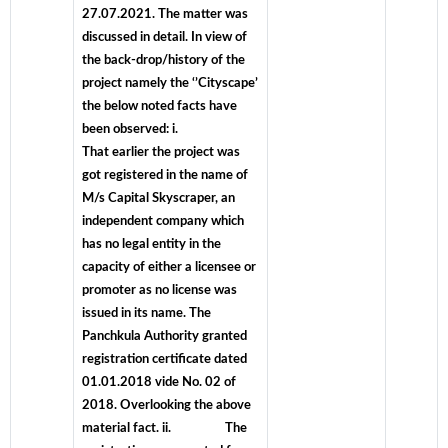
27.07.2021. The matter was
discussed in detail. In view of
the back-drop/history of the
project namely the ‘’Cityscape’
the below noted facts have
been observed: i.
That earlier the project was
got registered in the name of
M/s Capital Skyscraper, an
independent company which
has no legal entity in the
capacity of either a licensee or
promoter as no license was
issued in its name. The
Panchkula Authority granted
registration certificate dated
01.01.2018 vide No. 02 of
2018. Overlooking the above
material fact. ii. The