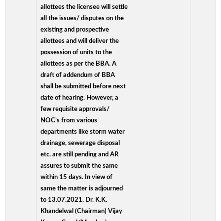
allottees the licensee will settle
all the issues/ disputes on the
existing and prospective
allottees and will deliver the
possession of units to the
allottees as per the BBA. A
draft of addendum of BBA
shall be submitted before next
date of hearing. However, a
few requisite approvals/
NOC’s from various
departments like storm water
drainage, sewerage disposal
etc. are still pending and AR
assures to submit the same
within 15 days. In view of
same the matter is adjourned
to 13.07.2021. Dr. K.K.
Khandelwal (Chairman) Vijay