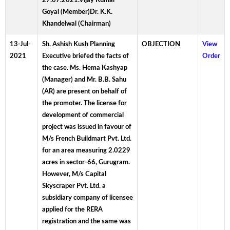
27.07.2021.Vijay Kumar
Goyal (Member)Dr. K.K.
Khandelwal (Chairman)
13-Jul-
Sh. Ashish Kush Planning
OBJECTION
View
2021
Executive briefed the facts of
Order
the case. Ms. Hema Kashyap
(Manager) and Mr. B.B. Sahu
(AR) are present on behalf of
the promoter. The license for
development of commercial
project was issued in favour of
M/s French Buildmart Pvt. Ltd.
for an area measuring 2.0229
acres in sector-66, Gurugram.
However, M/s Capital
Skyscraper Pvt. Ltd. a
subsidiary company of licensee
applied for the RERA
registration and the same was