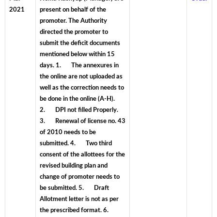
2021
present on behalf of the
promoter. The Authority
directed the promoter to
submit the deficit documents
mentioned below within 15
days. 1. The annexures in
the online are not uploaded as
well as the correction needs to
be done in the online (A-H).
2. DPI not filled Properly.
3. Renewal of license no. 43
of 2010 needs to be
submitted. 4. Two third
consent of the allottees for the
revised building plan and
change of promoter needs to
be submitted. 5. Draft
Allotment letter is not as per
the prescribed format. 6.