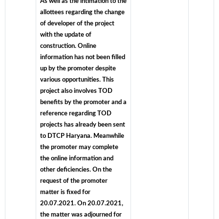
As well as the intimation to the
allottees regarding the change
of developer of the project
with the update of
construction. Online
information has not been filled
up by the promoter despite
various opportunities. This
project also involves TOD
benefits by the promoter and a
reference regarding TOD
projects has already been sent
to DTCP Haryana. Meanwhile
the promoter may complete
the online information and
other deficiencies. On the
request of the promoter
matter is fixed for
20.07.2021. On 20.07.2021,
the matter was adjourned for