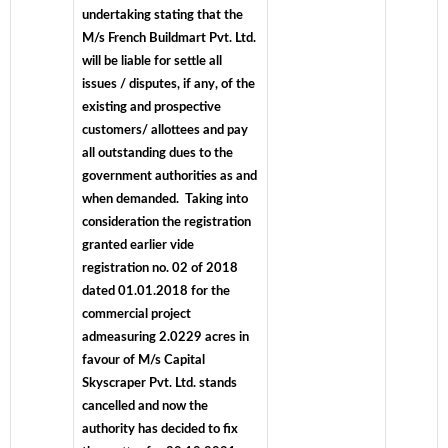
undertaking stating that the
M/s French Buildmart Pvt. Ltd.
will be liable for settle all
issues / disputes, if any, of the
existing and prospective
customers/ allottees and pay
all outstanding dues to the
government authorities as and
when demanded. Taking into
consideration the registration
granted earlier vide
registration no. 02 of 2018
dated 01.01.2018 for the
commercial project
admeasuring 2.0229 acres in
favour of M/s Capital
Skyscraper Pvt. Ltd. stands
cancelled and now the
authority has decided to fix