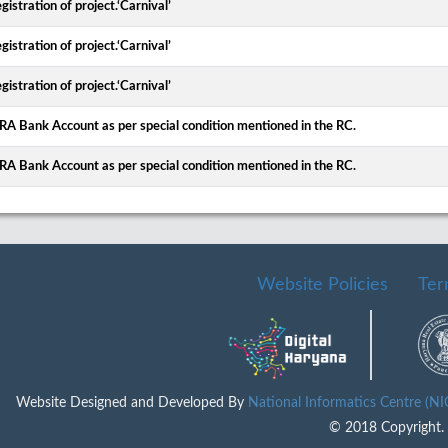
gistration of project.‘Carnival’
gistration of project.‘Carnival’
gistration of project.‘Carnival’
ERA Bank Account as per special condition mentioned in the RC.
ERA Bank Account as per special condition mentioned in the RC.
Website Policies
Ter
Website Designed and Developed By
National Informatics Centre (N
© 2018 Copyright. A