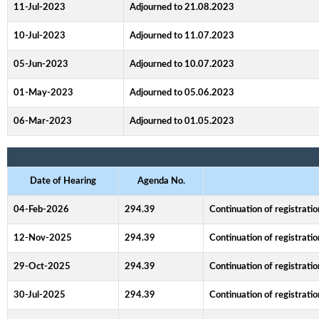
11-Jul-2023
Adjourned to 21.08.2023
10-Jul-2023
Adjourned to 11.07.2023
05-Jun-2023
Adjourned to 10.07.2023
01-May-2023
Adjourned to 05.06.2023
06-Mar-2023
Adjourned to 01.05.2023
Date of Hearing
Agenda No.
04-Feb-2026
294.39
Continuation of registrati
12-Nov-2025
294.39
Continuation of registrati
29-Oct-2025
294.39
Continuation of registrati
30-Jul-2025
294.39
Continuation of registrati