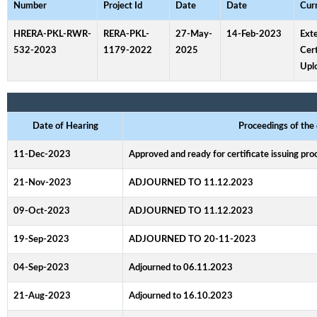
Number
Project Id
Date
Date
Cur
HRERA-PKL-RWR-
RERA-PKL-
27-May-
14-Feb-2023
Ext
532-2023
1179-2022
2025
Cert
Upl
Date of Hearing
Proceedings of the
11-Dec-2023
Approved and ready for certificate issuing pr
21-Nov-2023
ADJOURNED TO 11.12.2023
09-Oct-2023
ADJOURNED TO 11.12.2023
19-Sep-2023
ADJOURNED TO 20-11-2023
04-Sep-2023
Adjourned to 06.11.2023
21-Aug-2023
Adjourned to 16.10.2023