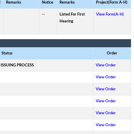
d
Remarks
Notice
Remarks
Project(Form A-H)
--
Listed For First
View Form(A-H)
Hearing
Status
Order
 ISSUING PROCESS
View Order
View Order
View Order
View Order
View Order
View Order