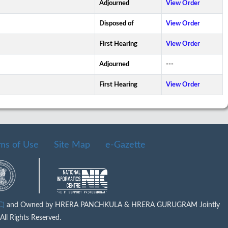
Adjourned
View Order
Disposed of
View Order
First Hearing
View Order
Adjourned
---
First Hearing
View Order
ms of Use
Site Map
e-Gazette
IC)
and Owned by HRERA PANCHKULA & HRERA GURUGRAM Jointly
ll Rights Reserved.