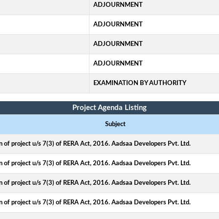
ADJOURNMENT
ADJOURNMENT
ADJOURNMENT
ADJOURNMENT
EXAMINATION BY AUTHORITY
Project Agenda Listing
Subject
on of project u/s 7(3) of RERA Act, 2016. Aadsaa Developers Pvt. Ltd.
on of project u/s 7(3) of RERA Act, 2016. Aadsaa Developers Pvt. Ltd.
on of project u/s 7(3) of RERA Act, 2016. Aadsaa Developers Pvt. Ltd.
on of project u/s 7(3) of RERA Act, 2016. Aadsaa Developers Pvt. Ltd.