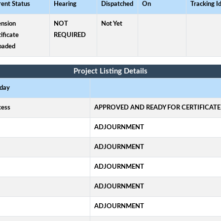
rent Status
Hearing
Dispatched
On
Tracking I
ension
NOT
Not Yet
ificate
REQUIRED
oaded
Project Listing Details
 day
ocess
APPROVED AND READY FOR CERTIFICATE
ADJOURNMENT
ADJOURNMENT
ADJOURNMENT
ADJOURNMENT
ADJOURNMENT