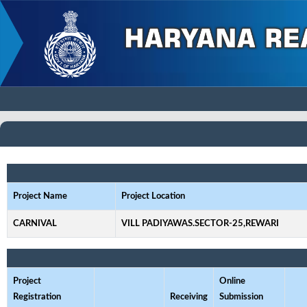
Project Name
Project Location
CARNIVAL
VILL PADIYAWAS.SECTOR-25,REWARI
Project
Online
Registration
Receiving
Submission