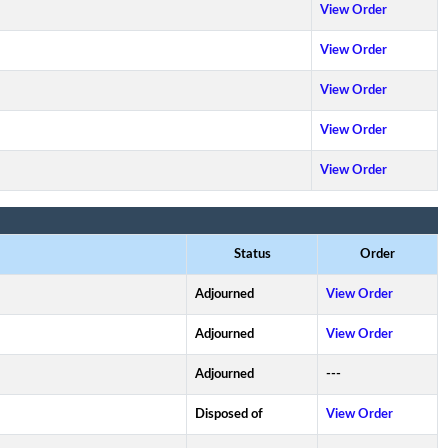
View Order
View Order
View Order
View Order
View Order
Status
Order
Adjourned
View Order
Adjourned
View Order
Adjourned
---
Disposed of
View Order