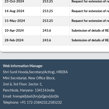
23-Oct-2024
253.25
Request for extension of re
14-Aug-2024
253.25
Request for extension of re
15-May-2024
253.25
Request for extension of re
10-Apr-2024
243.6
Submission of details of R
28-Feb-2024
243.6
Submission of details of R
Web Information Manager
Shri Sunil Hooda,Secretary(Acting), HRERA
Mini Secretariat, New Office Block,
2nd & 3rd Floor ,Sector-1,
Panchkula, Haryana- 134114,India
Email: hrerapkl[dash]hry[at]gov[dot]in
Telephone: +91 172-2584232,2585232