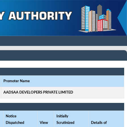
Promoter Name
AADSAA DEVELOPERS PRIVATE LIMITED
Notice
Initially
Dispatched
View
Scrutinized
Details of