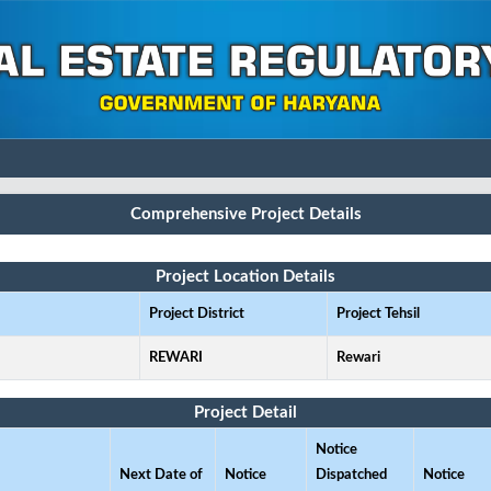
Comprehensive Project Details
Project Location Details
Project District
Project Tehsil
REWARI
Rewari
Project Detail
Notice
Next Date of
Notice
Dispatched
Notice