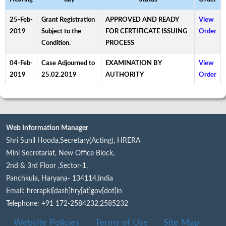
25-Feb-
Grant Registration
APPROVED AND READY
View
2019
Subject to the
FOR CERTIFICATE ISSUING
Order
Condition.
PROCESS
04-Feb-
Case Adjourned to
EXAMINATION BY
View
2019
25.02.2019
AUTHORITY
Order
Web Information Manager
Shri Sunil Hooda,Secretary(Acting), HRERA
Mini Secretariat, New Office Block,
2nd & 3rd Floor ,Sector-1,
Panchkula, Haryana- 134114,India
Email: hrerapkl[dash]hry[at]gov[dot]in
Telephone: +91 172-2584232,2585232
Website Policies
Terms of Use
Site Map