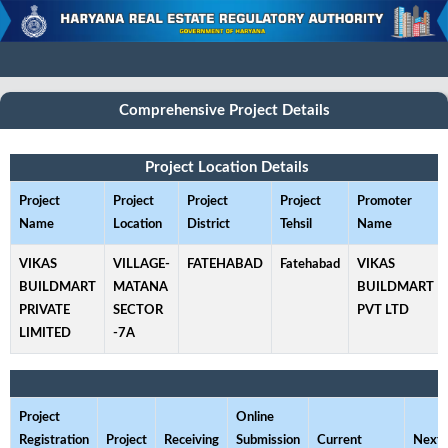
Comprehensive Project Details
Project Location Details
Project
Project
Project
Project
Promoter
Name
Location
District
Tehsil
Name
VIKAS
VILLAGE-
FATEHABAD
Fatehabad
VIKAS
BUILDMART
MATANA
BUILDMART
PRIVATE
SECTOR
PVT LTD
LIMITED
-7A
Project
Online
Registration
Project
Receiving
Submission
Current
Next 