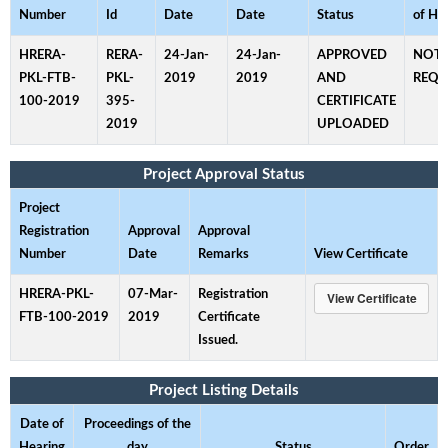
Number
Id
Date
Date
Status
of He
HRERA-
RERA-
24-Jan-
24-Jan-
APPROVED
NOT
PKL-FTB-
PKL-
2019
2019
AND
REQU
100-2019
395-
CERTIFICATE
2019
UPLOADED
Project Approval Status
Project
Registration
Approval
Approval
Number
Date
Remarks
View Certificate
HRERA-PKL-
07-Mar-
Registration
FTB-100-2019
2019
Certificate
Issued.
Project Listing Details
Date of
Proceedings of the
Hearing
day
Status
Order