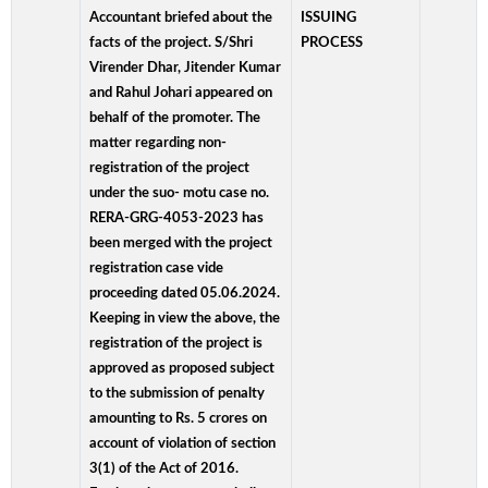
Accountant briefed about the
ISSUING
facts of the project. S/Shri
PROCESS
Virender Dhar, Jitender Kumar
and Rahul Johari appeared on
behalf of the promoter. The
matter regarding non-
registration of the project
under the suo- motu case no.
RERA-GRG-4053-2023 has
been merged with the project
registration case vide
proceeding dated 05.06.2024.
Keeping in view the above, the
registration of the project is
approved as proposed subject
to the submission of penalty
amounting to Rs. 5 crores on
account of violation of section
3(1) of the Act of 2016.