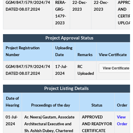
GGM/847/579/2024/74
RERA-
22-Dec-
22-Dec-
APPRO
DATED 08.07.2024
GRG-
2023
2023
AND
1479-
CERTIFI
2023
UPLOA
Project Approval Status
Project Registration
Uploading
Number
Date
Remarks
View Certificate
GGM/847/579/2024/74
17-Jul-
RC
DATED 08.07.2024
2024
Uploaded
Project Listing Details
Date of
Hearing
Proceedings of the day
Status
Order
01-Jul-
Ar. Neeraj Gautam, Associate
APPROVED
View
2024
Architectural Executive and
AND READY FOR
Order
Sh. Ashish Dubey, Chartered
CERTIFICATE