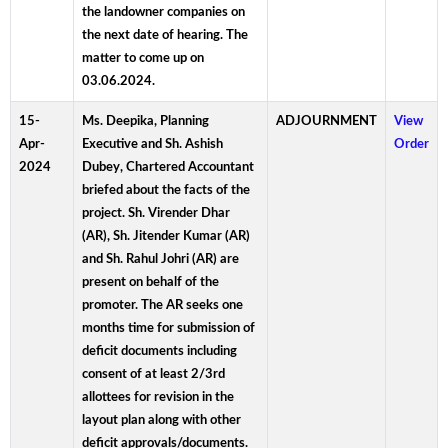
the landowner companies on
the next date of hearing. The
matter to come up on
03.06.2024.
15-
Ms. Deepika, Planning
ADJOURNMENT
View
Apr-
Executive and Sh. Ashish
Order
2024
Dubey, Chartered Accountant
briefed about the facts of the
project. Sh. Virender Dhar
(AR), Sh. Jitender Kumar (AR)
and Sh. Rahul Johri (AR) are
present on behalf of the
promoter. The AR seeks one
months time for submission of
deficit documents including
consent of at least 2/3rd
allottees for revision in the
layout plan along with other
deficit approvals/documents.