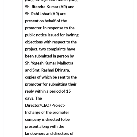
(AR), Sh. Vijendra Kumar (AR),
Sh. Jitendra Kumar (AR) and
Sh. Rahl Johari (AR) are
present on behalf of the
promoter. In response to the
public notice issued for inviting
objections with respect to the
project, two complaints have
been submitted in person by
Sh. Yogesh Kumar Malhotra
and Smt. Rashmi Dhingra,
copies of which be sent to the
promoter for submitting their
reply within a period of 15
days. The
Director/CEO/Project-
Incharge of the promoter
company is directed to be
present along with the
landowners and directors of