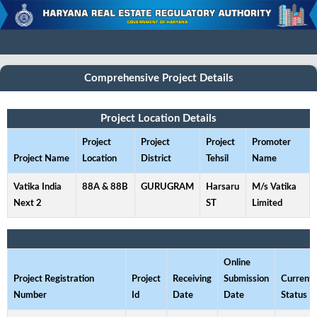
Comprehensive Project Details
Project Location Details
Project
Project
Project
Promoter
Project Name
Location
District
Tehsil
Name
Vatika India
88A & 88B
GURUGRAM
Harsaru
M/s Vatika
Next 2
ST
Limited
Online
Project Registration
Project
Receiving
Submission
Current
Number
Id
Date
Date
Status