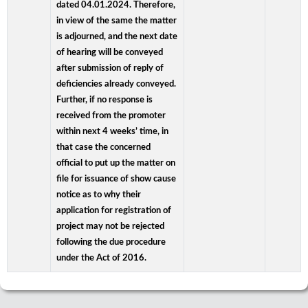
dated 04.01.2024. Therefore,
in view of the same the matter
is adjourned, and the next date
of hearing will be conveyed
after submission of reply of
deficiencies already conveyed.
Further, if no response is
received from the promoter
within next 4 weeks’ time, in
that case the concerned
official to put up the matter on
file for issuance of show cause
notice as to why their
application for registration of
project may not be rejected
following the due procedure
under the Act of 2016.