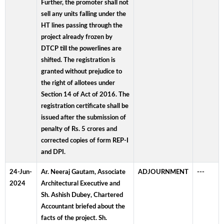
Further, the promoter shall not
sell any units falling under the
HT lines passing through the
project already frozen by
DTCP till the powerlines are
shifted. The registration is
granted without prejudice to
the right of allotees under
Section 14 of Act of 2016. The
registration certificate shall be
issued after the submission of
penalty of Rs. 5 crores and
corrected copies of form REP-I
and DPI.
24-Jun-
Ar. Neeraj Gautam, Associate
ADJOURNMENT
---
2024
Architectural Executive and
Sh. Ashish Dubey, Chartered
Accountant briefed about the
facts of the project. Sh.