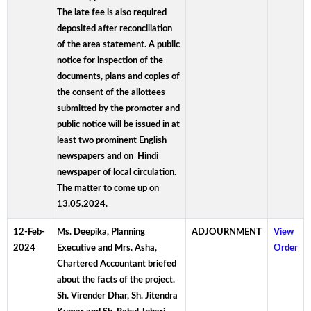
The late fee is also required
deposited after reconciliation
of the area statement. A public
notice for inspection of the
documents, plans and copies of
the consent of the allottees
submitted by the promoter and
public notice will be issued in at
least two prominent English
newspapers and on Hindi
newspaper of local circulation.
The matter to come up on
13.05.2024.
12-Feb-
Ms. Deepika, Planning
ADJOURNMENT
View
2024
Executive and Mrs. Asha,
Order
Chartered Accountant briefed
about the facts of the project.
Sh. Virender Dhar, Sh. Jitendra