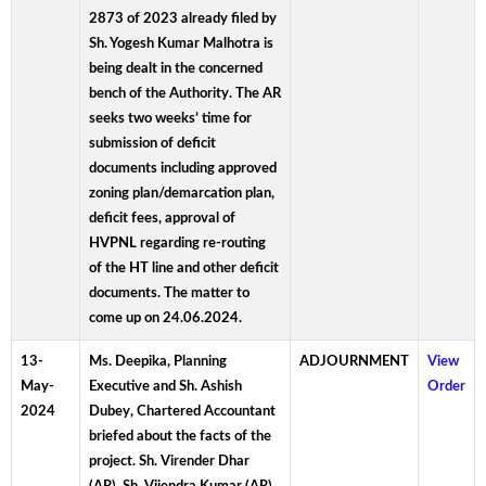
2873 of 2023 already filed by
Sh. Yogesh Kumar Malhotra is
being dealt in the concerned
bench of the Authority. The AR
seeks two weeks’ time for
submission of deficit
documents including approved
zoning plan/demarcation plan,
deficit fees, approval of
HVPNL regarding re-routing
of the HT line and other deficit
documents. The matter to
come up on 24.06.2024.
13-
Ms. Deepika, Planning
ADJOURNMENT
View
May-
Executive and Sh. Ashish
Order
2024
Dubey, Chartered Accountant
briefed about the facts of the
project. Sh. Virender Dhar