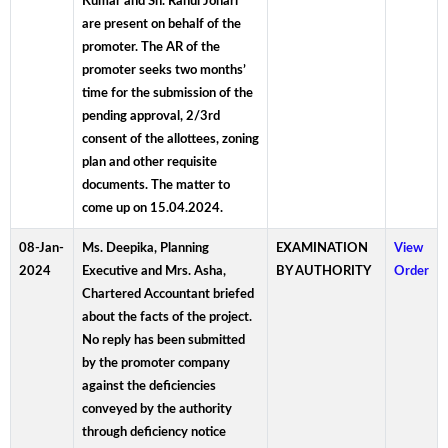
Kumar and Sh. Rahul Johari
are present on behalf of the
promoter. The AR of the
promoter seeks two months’
time for the submission of the
pending approval, 2/3rd
consent of the allottees, zoning
plan and other requisite
documents. The matter to
come up on 15.04.2024.
08-Jan-
Ms. Deepika, Planning
EXAMINATION
View
2024
Executive and Mrs. Asha,
BY AUTHORITY
Order
Chartered Accountant briefed
about the facts of the project.
No reply has been submitted
by the promoter company
against the deficiencies
conveyed by the authority
through deficiency notice