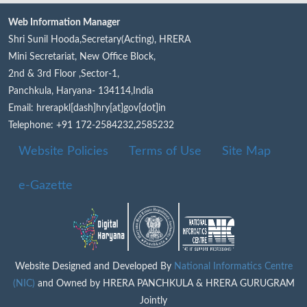
Web Information Manager
Shri Sunil Hooda,Secretary(Acting), HRERA
Mini Secretariat, New Office Block,
2nd & 3rd Floor ,Sector-1,
Panchkula, Haryana- 134114,India
Email: hrerapkl[dash]hry[at]gov[dot]in
Telephone: +91 172-2584232,2585232
Website Policies
Terms of Use
Site Map
e-Gazette
Website Designed and Developed By
National Informatics Centre
(NIC)
and Owned by HRERA PANCHKULA & HRERA GURUGRAM
Jointly