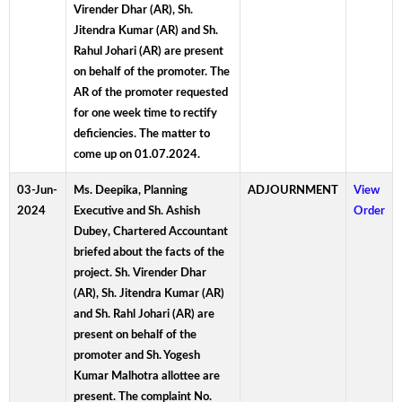
Virender Dhar (AR), Sh.
Jitendra Kumar (AR) and Sh.
Rahul Johari (AR) are present
on behalf of the promoter. The
AR of the promoter requested
for one week time to rectify
deficiencies. The matter to
come up on 01.07.2024.
03-Jun-
Ms. Deepika, Planning
ADJOURNMENT
View
2024
Executive and Sh. Ashish
Order
Dubey, Chartered Accountant
briefed about the facts of the
project. Sh. Virender Dhar
(AR), Sh. Jitendra Kumar (AR)
and Sh. Rahl Johari (AR) are
present on behalf of the
promoter and Sh. Yogesh
Kumar Malhotra allottee are
present. The complaint No.