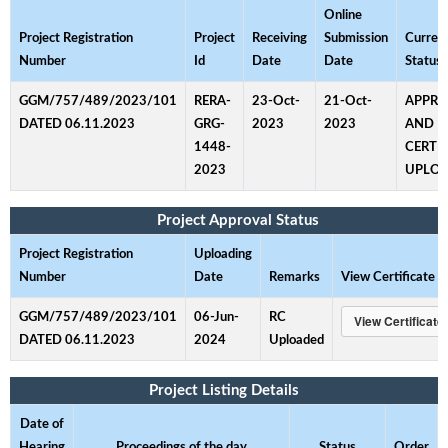
Online
Project Registration
Project
Receiving
Submission
Curren
Number
Id
Date
Date
Status
GGM/757/489/2023/101
RERA-
23-Oct-
21-Oct-
APPR
DATED 06.11.2023
GRG-
2023
2023
AND
1448-
CERTI
2023
UPLO
Project Approval Status
Project Registration
Uploading
Number
Date
Remarks
View Certificate
GGM/757/489/2023/101
06-Jun-
RC
DATED 06.11.2023
2024
Uploaded
Project Listing Details
Date of
Hearing
Proceedings of the day
Status
Order