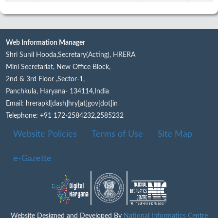
Web Information Manager
Shri Sunil Hooda,Secretary(Acting), HRERA
Mini Secretariat, New Office Block,
2nd & 3rd Floor ,Sector-1,
Panchkula, Haryana- 134114,India
Email: hrerapkl[dash]hry[at]gov[dot]in
Telephone: +91 172-2584232,2585232
Website Policies
Terms of Use
Site Map
e-Gazette
Website Designed and Developed By
National Informatics Centre