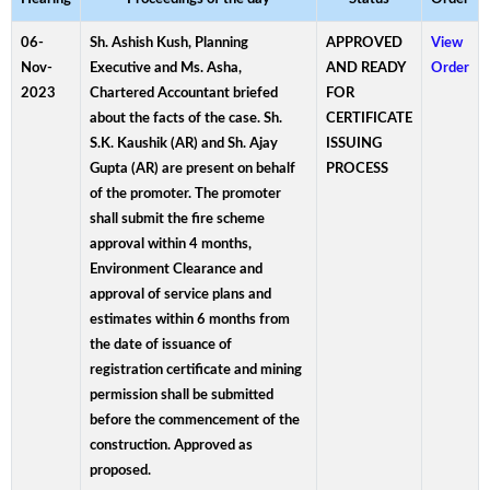
06-
Sh. Ashish Kush, Planning
APPROVED
View
Nov-
Executive and Ms. Asha,
AND READY
Order
2023
Chartered Accountant briefed
FOR
about the facts of the case. Sh.
CERTIFICATE
S.K. Kaushik (AR) and Sh. Ajay
ISSUING
Gupta (AR) are present on behalf
PROCESS
of the promoter. The promoter
shall submit the fire scheme
approval within 4 months,
Environment Clearance and
approval of service plans and
estimates within 6 months from
the date of issuance of
registration certificate and mining
permission shall be submitted
before the commencement of the
construction. Approved as
proposed.