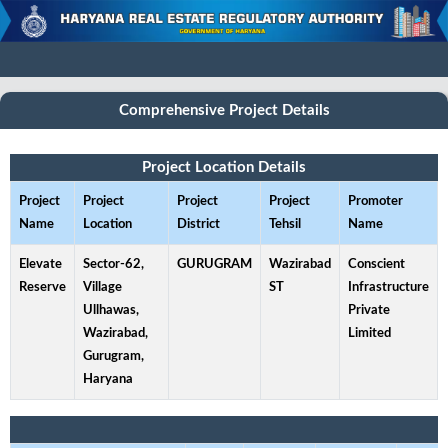
Comprehensive Project Details
Project Location Details
Project
Project
Project
Project
Promoter
Name
Location
District
Tehsil
Name
Elevate
Sector-62,
GURUGRAM
Wazirabad
Conscient
Reserve
Village
ST
Infrastructure
Ullhawas,
Private
Wazirabad,
Limited
Gurugram,
Haryana