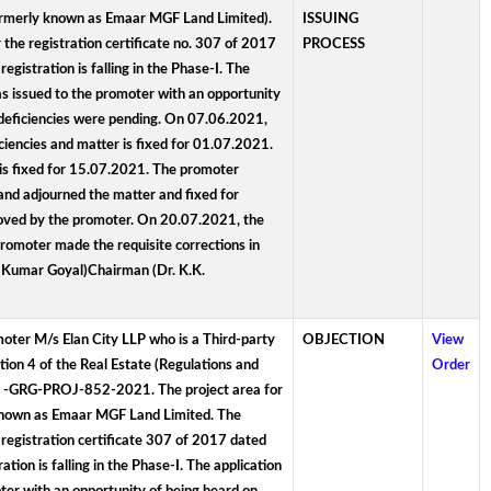
(formerly known as Emaar MGF Land Limited).
ISSUING
the registration certificate no. 307 of 2017
PROCESS
istration is falling in the Phase-I. The
 issued to the promoter with an opportunity
 deficiencies were pending. On 07.06.2021,
encies and matter is fixed for 01.07.2021.
is fixed for 15.07.2021. The promoter
nd adjourned the matter and fixed for
moved by the promoter. On 20.07.2021, the
romoter made the requisite corrections in
y Kumar Goyal)Chairman (Dr. K.K.
omoter M/s Elan City LLP who is a Third-party
OBJECTION
View
tion 4 of the Real Estate (Regulations and
Order
RA -GRG-PROJ-852-2021. The project area for
y known as Emaar MGF Land Limited. The
 registration certificate 307 of 2017 dated
ion is falling in the Phase-I. The application