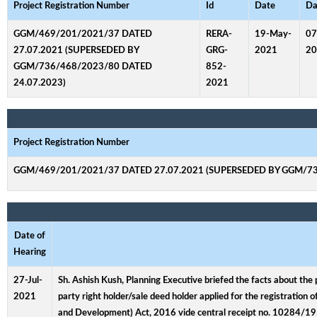
Project Registration Number
Id
Date
Da
GGM/469/201/2021/37 DATED
RERA-
19-May-
07
27.07.2021 (SUPERSEDED BY
GRG-
2021
20
GGM/736/468/2023/80 DATED
852-
24.07.2023)
2021
Project Registration Number
GGM/469/201/2021/37 DATED 27.07.2021 (SUPERSEDED BY GGM/73
Date of
Hearing
27-Jul-
Sh. Ashish Kush, Planning Executive briefed the facts about the 
2021
party right holder/sale deed holder applied for the registration
and Development) Act, 2016 vide central receipt no. 10284/1