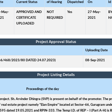
te
Current Status
of Hearing
Dispatched
On
Id
-May-
APPROVED AND
NOT
Yes
27-May-
B
21
CERTIFICATE
REQUIRED
2021
H
UPLOADED
Project Approval Status
Uploading Date
6/468/2023/80 DATED 24.07.2023)
08-Sep-2021
Project Listing Details
Proceedings of the day
project. Sh. Arvinder Dhingra (SVP) is present on behalf of the promoter. The p
 of real estate project namely “Elan Empire” located at Sector-66, Gurugram unde
9595 dated 19.05.2021 and RPIN-333. The Temp I.D. of REP – I (Part A-H) i