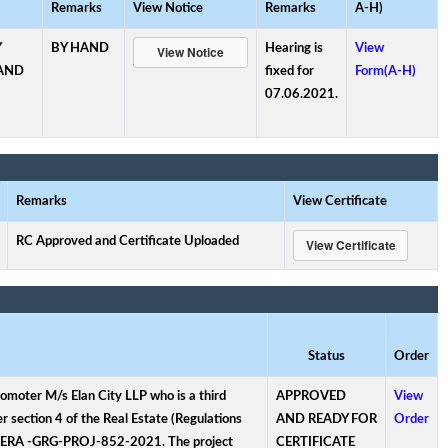
Remarks
View Notice
Remarks
A-H)
Y
BY HAND
Hearing is
View
AND
fixed for
Form(A-H)
07.06.2021.
Remarks
View Certificate
RC Approved and Certificate Uploaded
Status
Order
romoter M/s Elan City LLP who is a third
APPROVED
View
r section 4 of the Real Estate (Regulations
AND READY FOR
Order
s RERA -GRG-PROJ-852-2021. The project
CERTIFICATE