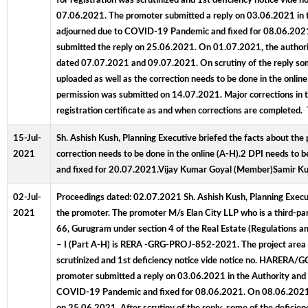
for registration was scrutinized and 1st deficiency notice vi
07.06.2021. The promoter submitted a reply on 03.06.2021 in th
adjourned due to COVID-19 Pandemic and fixed for 08.06.2021.
submitted the reply on 25.06.2021. On 01.07.2021, the authorit
dated 07.07.2021 and 09.07.2021. On scrutiny of the reply som
uploaded as well as the correction needs to be done in the on
permission was submitted on 14.07.2021. Major corrections in t
registration certificate as and when corrections are complet
15-Jul-
Sh. Ashish Kush, Planning Executive briefed the facts about the 
2021
correction needs to be done in the online (A-H).2 DPI needs to
and fixed for 20.07.2021.Vijay Kumar Goyal (Member)Samir K
02-Jul-
Proceedings dated: 02.07.2021 Sh. Ashish Kush, Planning Executi
2021
the promoter. The promoter M/s Elan City LLP who is a third-part
66, Gurugram under section 4 of the Real Estate (Regulations
– I (Part A-H) is RERA -GRG-PROJ-852-2021. The project area for 
scrutinized and 1st deficiency notice vide notice no. HARERA
promoter submitted a reply on 03.06.2021 in the Authority and 
COVID-19 Pandemic and fixed for 08.06.2021. On 08.06.2021, th