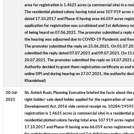
area for registration is 1.4625 acres (a commercial site) in a 
The residential plotted colony having total area 107.919 acres 
dated 17.10.2017 and Phase-II having area 66.059 acres register
application for registration was scrutinized and 1st deficien
of being heard on 07.06.2021. The promoter submitted a reply o
the hearing was adjourned due to COVID-19 Pandemic and fixed 
The promoter submitted the reply on 25.06.2021. On 01.07.2021
submitted the reply dated 07.07.2021 and 09.07.2021. On 15.07
20.07.2021. The promoter submitted the reply on 14.07.2021 and
Authority decided to grant them registration certificate as and
online DPI and during hearing on 27.07.2021, the authority de
Khandelwal)
20-Jul-
Sh. Ashish Kush, Planning Executive briefed the facts about the 
2021
right holder/ sale deed holder applied for the registration of r
Development) Act, 2016 vide central receipt no. 10284/19595
registration is 1.4625 acres (a commercial site) in a residenti
residential plotted colony having total area 107.919 acres regi
17.10.2017 and Phase-II having area 66.059 acres registered vide