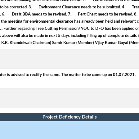
ncies are remaining which are mentioned below: 1. The annexures in the online
ds to be corrected. 3. Environment Clearance needs to be submitted. 4. T
d. 6. Draft BBA needs to be revised. 7. Pert Chart needs to be revised. 8. I
the meeting for environmental clearance has already been held and relevant c
 EC. Further regarding Tree Cutting Permission/NOC to DFO has been applied o
above will also be made in next 5 days including filling up of complete details 
. K.K. Khandelwal (Chairman) Samir Kumar (Member) Vijay Kumar Goyal (Mem
ter is advised to rectify the same. The matter to be came up on 01.07.2021.
Project Deficiency Details