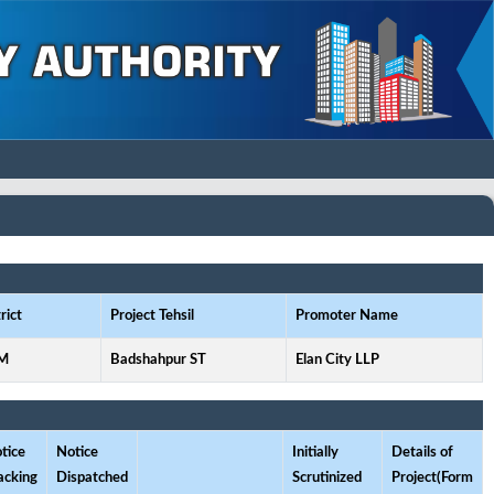
rict
Project Tehsil
Promoter Name
M
Badshahpur ST
Elan City LLP
tice
Notice
Initially
Details of
acking
Dispatched
Scrutinized
Project(Form