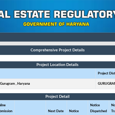
Comprehensive Project Details
Project Location Details
Project Dist
, Gurugram , Haryana
GURUGRA
Project Detail
line
Notice
No
bmission
Next Date
Notice
Dispatched
Tr