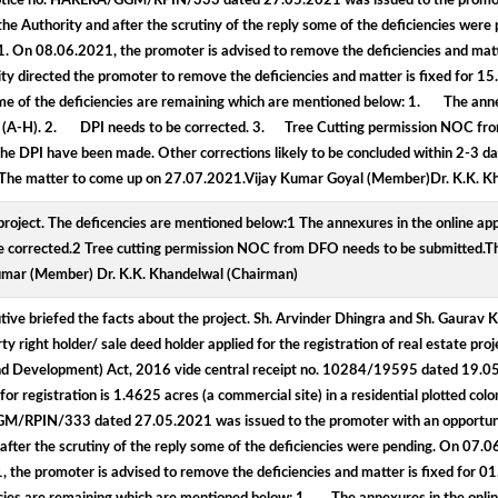
de notice no. HARERA/GGM/RPIN/333 dated 27.05.2021 was issued to the promot
e Authority and after the scrutiny of the reply some of the deficiencies wer
 On 08.06.2021, the promoter is advised to remove the deficiencies and matt
y directed the promoter to remove the deficiencies and matter is fixed for 1
e of the deficiencies are remaining which are mentioned below: 1. The annexu
line (A-H). 2. DPI needs to be corrected. 3. Tree Cutting permission NOC fr
he DPI have been made. Other corrections likely to be concluded within 2-3 da
ed. The matter to come up on 27.07.2021.Vijay Kumar Goyal (Member)Dr. K.K. 
project. The deficencies are mentioned below:1 The annexures in the online appl
 be corrected.2 Tree cutting permission NOC from DFO needs to be submitted.Th
umar (Member) Dr. K.K. Khandelwal (Chairman)
ve briefed the facts about the project. Sh. Arvinder Dhingra and Sh. Gaurav K
y right holder/ sale deed holder applied for the registration of real estate pro
 and Development) Act, 2016 vide central receipt no. 10284/19595 dated 19.
registration is 1.4625 acres (a commercial site) in a residential plotted colon
/GGM/RPIN/333 dated 27.05.2021 was issued to the promoter with an opportun
after the scrutiny of the reply some of the deficiencies were pending. On 07.
e promoter is advised to remove the deficiencies and matter is fixed for 0