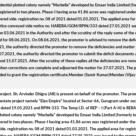
residential plotted colony namely “Marbella” developed by Emaar India Limited 
registered in two phases. Phase-I having area 41.86 acres was registered under 
ed vide. registration no. 08 of 2021 dated 01.03.2021. The applied area for reg
cy notice conveyed vide notice no. HARERA/GGM/RPIN/333 dated 27.05.2021 was
n 03.06.2021 in the Authority and after the scrutiny of the reply some of the
for 08.06.2021. On 08.06.2021, the promoter is advised to remove the defici
, the authority directed the promoter to remove the deficiencies and matter 
.2021, the authority directed the promoter to submit the deficit documents a
 15.07.2021. After the scrutiny of these replies all the deficiencies are re
 when corrections are complete and adjourned the matter for 27.07.2021. The p
cided to grant the registration certificate.Member (Samir Kumar)Member (Vija
project. Sh. Arvinder Dhigra (AR) is present on behalf of the promoter. The pr
eal estate project namely “Elan Empire” located at Sector-66, Gurugram under sec
 dated 19.05.2021 and RPIN-333. The Temp I.D. of REP – I (Part A-H) is RE
al plotted colony namely “Marbella” developed by Emaar India Limited (formerl
stered in two phases. Phase-I having area 41.86 acres was registered under the
. registration no. 08 of 2021 dated 01.03.2021. The applied area for registrat