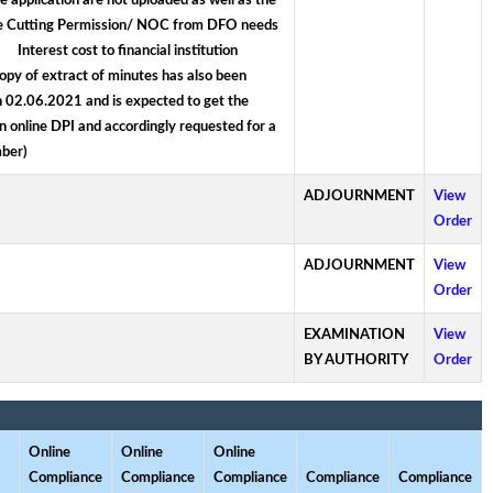
 application are not uploaded as well as the
ree Cutting Permission/ NOC from DFO needs
nterest cost to financial institution
opy of extract of minutes has also been
n 02.06.2021 and is expected to get the
in online DPI and accordingly requested for a
ber)
ADJOURNMENT
View
Order
ADJOURNMENT
View
Order
EXAMINATION
View
BY AUTHORITY
Order
Online
Online
Online
Compliance
Compliance
Compliance
Compliance
Compliance