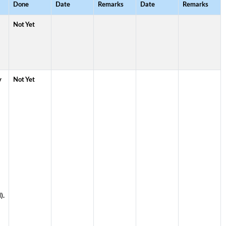
Done
Date
Remarks
Date
Remarks
Not Yet
v
Not Yet
).