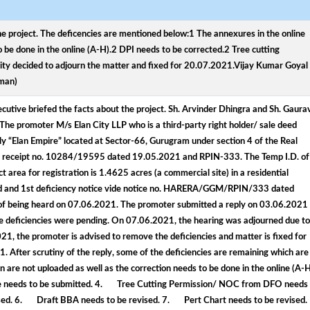
he project. The deficencies are mentioned below:1 The annexures in the online
o be done in the online (A-H).2 DPI needs to be corrected.2 Tree cutting
y decided to adjourn the matter and fixed for 20.07.2021.Vijay Kumar Goyal
rman)
utive briefed the facts about the project. Sh. Arvinder Dhingra and Sh. Gaura
The promoter M/s Elan City LLP who is a third-party right holder/ sale deed
ely “Elan Empire” located at Sector-66, Gurugram under section 4 of the Real
al receipt no. 10284/19595 dated 19.05.2021 and RPIN-333. The Temp I.D. of
rea for registration is 1.4625 acres (a commercial site) in a residential
nized and 1st deficiency notice vide notice no. HARERA/GGM/RPIN/333 dated
of being heard on 07.06.2021. The promoter submitted a reply on 03.06.2021
the deficiencies were pending. On 07.06.2021, the hearing was adjourned due to
 the promoter is advised to remove the deficiencies and matter is fixed for
After scrutiny of the reply, some of the deficiencies are remaining which are
are not uploaded as well as the correction needs to be done in the online (A-H
 needs to be submitted. 4. Tree Cutting Permission/ NOC from DFO needs
ised. 6. Draft BBA needs to be revised. 7. Pert Chart needs to be revised.