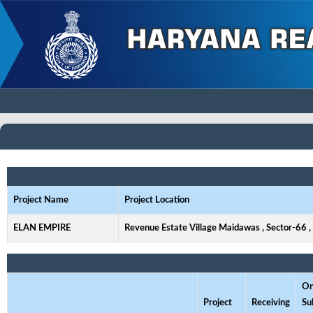
Project Name
Project Location
ELAN EMPIRE
Revenue Estate Village Maidawas , Sector-66 
On
Project
Receiving
Su