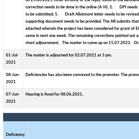
on 25.06.2021. After scrutiny of the reply, some of the deficie
correction needs to be done in the online (A-H). 2. DPI nee
to be submitted. 5. Draft Allotment letter needs to be revise
supporting document needs to be provided. The AR submits that 
attached wherein the project has been considered for grant of
same in next one week. The remaining corrections pointed out as 
short adjournment. The matter to come up on 15.07.2021. Dr
01-Jul-
The matter is adjourned for 02.07.2021 at 3 pm.
2021
08-Jun-
Deficiencies has also been conveyed to the promoter. The promo
2021
07-Jun-
Hearing is fixed for 08.06.2021.
2021
Deficiency