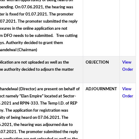
er with an opportunity of being heard on
e pending. On 07.06.2021, the hearing was
er is fixed for 01.07.2021. The promoter
5.07.2021. The promoter submitted the reply
res in the online application are not
om DFO needs to be submitted. Tree cutting
ys. Authority decided to grant them
Khandelwal (Chairman)
ication are not uploaded as well as the
OBJECTION
View
e authority decided to adjourn the matter
Order
handelwal (Director) are present on behalf of
ADJOURNMENT
View
ject namely “Elan Empire” located at Sector-
Order
05.2021 and RPIN-333. The Temp I.D. of REP
y. The application for registration was
ity of being heard on 07.06.2021. The
06.2021, the hearing was adjourned due to
1.07.2021. The promoter submitted the reply