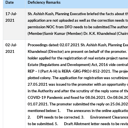
Date
Deficiency Remarks
17-Jul-
Sh. Ashish Kush, Planning Executive briefed the facts about t
2021
application are not uploaded as well as the correction needs t
permission NOC from DFO needs to be submitted.The authorit
(Member)Samir Kumar (Member) Dr. K.K. Khandelwal (Chai
02-Jul-
Proceedings dated: 02.07.2021 Sh. Ashish Kush, Planning Exec
2021
Khandelwal (Director) are present on behalf of the promoter. 
holder applied for the registration of real estate project nam
Estate (Regulations and Development) Act, 2016 vide centr
REP – I (Part A-H) is RERA -GRG-PROJ-852-2021. The project a
plotted colony. The application for registration was scruti
27.05.2021 was issued to the promoter with an opportunity 
in the Authority and after the scrutiny of the reply some of 
COVID-19 Pandemic and fixed for 08.06.2021. On 08.06.2021,
01.07.2021. The promoter submitted the reply on 25.06.2021. 
mentioned below: 1. The annexures in the online application 
2. DPI needs to be corrected. 3. Environment Clearance
to be submitted. 5. Draft Allotment letter needs to be rev