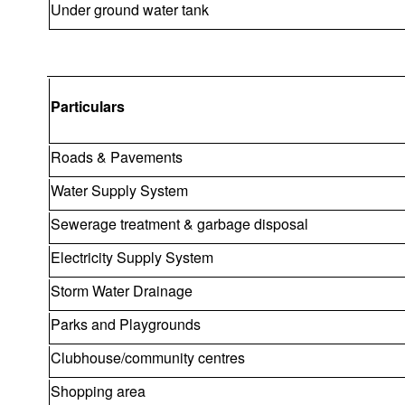
Under ground water tank
Particulars
Roads & Pavements
Water Supply System
Sewerage treatment & garbage disposal
Electricity Supply System
Storm Water Drainage
Parks and Playgrounds
Clubhouse/community centres
Shopping area