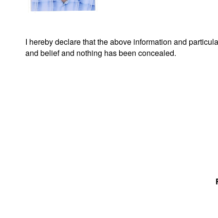
I hereby declare that the above information and particu
and belief and nothing has been concealed.