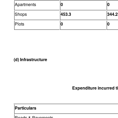
Apartments
0
0
Shops
453.3
344.2
Plots
0
0
(d) Infrastructure
Expenditure incurred til
Particulars
Roads & Pavements