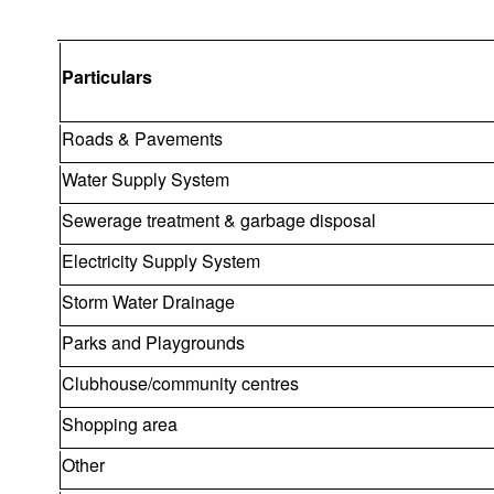
Particulars
Roads & Pavements
Water Supply System
Sewerage treatment & garbage disposal
Electricity Supply System
Storm Water Drainage
Parks and Playgrounds
Clubhouse/community centres
Shopping area
Other