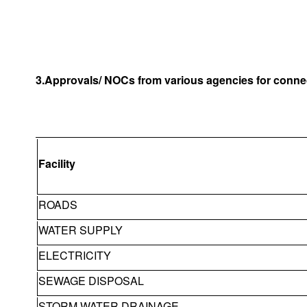
3.Approvals/ NOCs from various agencies for connec
Facility
ROADS
WATER SUPPLY
ELECTRICITY
SEWAGE DISPOSAL
STORM WATER DRAINAGE