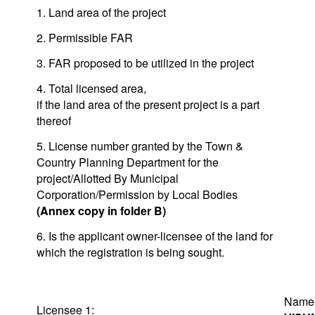
1. Land area of the project
2. Permissible FAR
3. FAR proposed to be utilized in the project
4. Total licensed area,
if the land area of the present project is a part
thereof
5. License number granted by the Town &
Country Planning Department for the
project/Allotted By Municipal
Corporation/Permission by Local Bodies
(Annex copy in folder B)
6. Is the applicant owner-licensee of the land for
which the registration is being sought.
Na
Licensee 1: