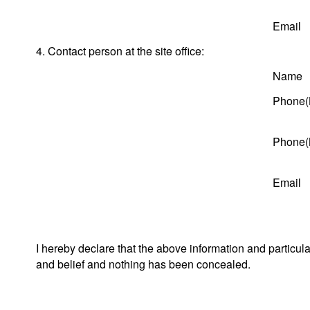
Email
4. Contact person at the site office:
Name
Phone(
Phone(
Email
I hereby declare that the above information and particul
and belief and nothing has been concealed.