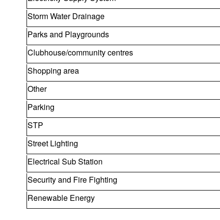
Storm Water Drainage
Parks and Playgrounds
Clubhouse/community centres
Shopping area
Other
Parking
STP
Street Lighting
Electrical Sub Station
Security and Fire Fighting
Renewable Energy