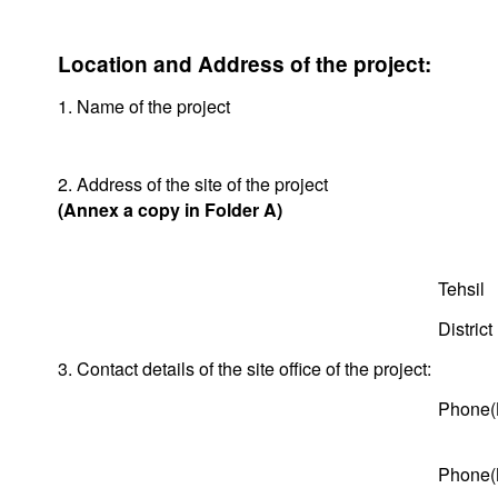
Location and Address of the project:
1. Name of the project
2. Address of the site of the project
(Annex a copy in Folder A)
Tehsil
District
3. Contact details of the site office of the project:
Phone(
Phone(