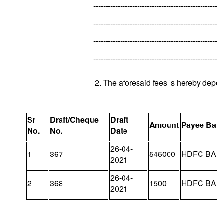
---------------------------------------------------
---------------------------------------------------
---------------------------------------------------
---------------------------------------------------
2. The aforesaid fees is hereby dep
Sr
Draft/Cheque
Draft
Amount
Payee Ba
No.
No.
Date
26-04-
1
367
545000
HDFC BA
2021
26-04-
2
368
1500
HDFC BA
2021