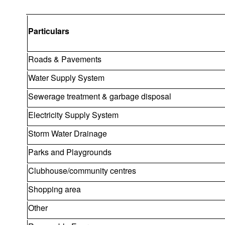
Particulars
Roads & Pavements
Water Supply System
Sewerage treatment & garbage disposal
Electricity Supply System
Storm Water Drainage
Parks and Playgrounds
Clubhouse/community centres
Shopping area
Other