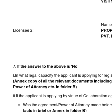
VISH
Na
Licensee 2:
PROP
PVT. 
7. If the answer to the above is 'No'
i.In what legal capacity the applicant is applying for regis
(Annex copy of all the relevant documents Includin
Power of Attorney etc. in folder B)
ii.If the applicant is applying by virtue of Collaboration
Was the agreement/Power of Attorney made before o
facts in brief or Annex in folder B)