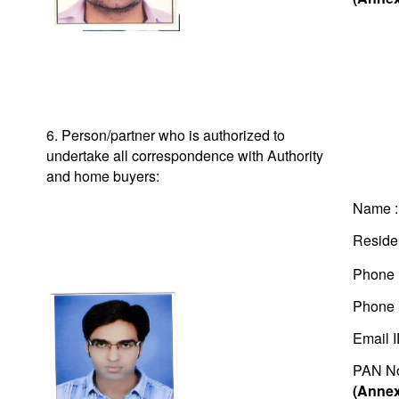
6. Person/partner who is authorized to
undertake all correspondence with Authority
and home buyers:
Name 
Residen
Phone 
Phone 
Email 
PAN N
(Annex