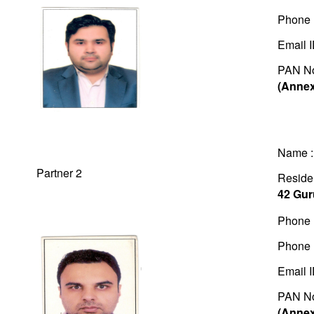
Phone 
Email 
PAN N
(Annex
Name 
Partner 2
Residen
42 Gur
Phone 
Phone 
Email 
PAN N
(Annex