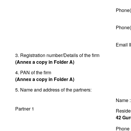
Phone(
Phone(
Email 
3. Registration number/Details of the firm
(Annex a copy in Folder A)
4. PAN of the firm
(Annex a copy in Folder A)
5. Name and address of the partners:
Name 
Partner 1
Residen
42 Gur
Phone 