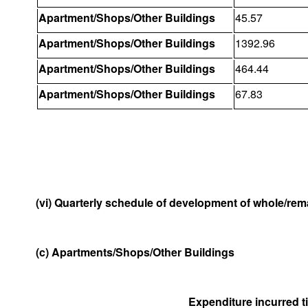
Apartment/Shops/Other Buildings
45.57
Apartment/Shops/Other Buildings
1392.96
Apartment/Shops/Other Buildings
464.44
Apartment/Shops/Other Buildings
67.83
(vi) Quarterly schedule of development of whole/rema
(c) Apartments/Shops/Other Buildings
Expenditure incurred til