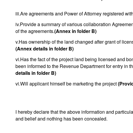
iii.Are agreements and Power of Attorney registered with
iv.Provide a summary of various collaboration Agreemen
of the agreements.
(Annex in folder B)
v.Has ownership of the land changed after grant of licen
(Annex details in folder B)
vi.Has the fact of the project land being licensed and bo
been informed to the Revenue Department for entry in t
details in folder B)
vi.Will applicant himself be marketing the project
(Provid
I hereby declare that the above information and particul
and belief and nothing has been concealed.