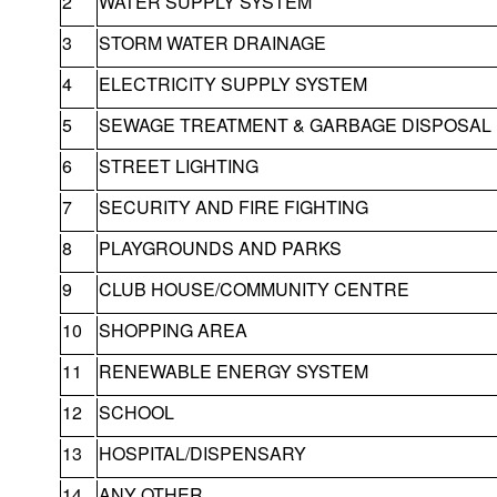
2
WATER SUPPLY SYSTEM
3
STORM WATER DRAINAGE
4
ELECTRICITY SUPPLY SYSTEM
5
SEWAGE TREATMENT & GARBAGE DISPOSAL
6
STREET LIGHTING
7
SECURITY AND FIRE FIGHTING
8
PLAYGROUNDS AND PARKS
9
CLUB HOUSE/COMMUNITY CENTRE
10
SHOPPING AREA
11
RENEWABLE ENERGY SYSTEM
12
SCHOOL
13
HOSPITAL/DISPENSARY
14
ANY OTHER