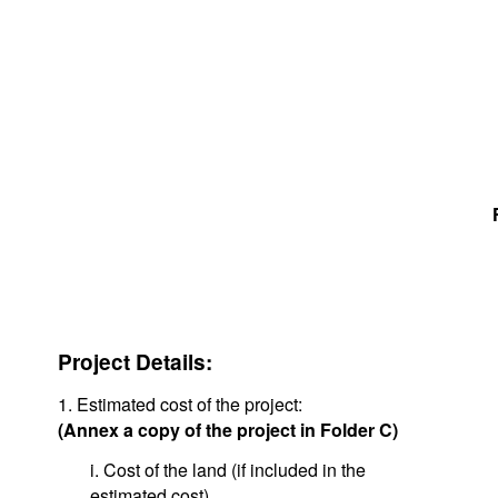
Project Details:
1. Estimated cost of the project:
(Annex a copy of the project in Folder C)
i. Cost of the land (if included in the
estimated cost)