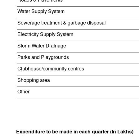
Water Supply System
Sewerage treatment & garbage disposal
Electricity Supply System
Storm Water Drainage
Parks and Playgrounds
Clubhouse/community centres
Shopping area
Other
Expenditure to be made in each quarter (In Lakhs)