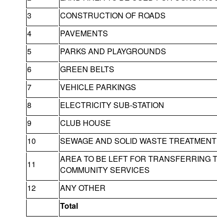
3
CONSTRUCTION OF ROADS
4
PAVEMENTS
5
PARKS AND PLAYGROUNDS
6
GREEN BELTS
7
VEHICLE PARKINGS
8
ELECTRICITY SUB-STATION
9
CLUB HOUSE
10
SEWAGE AND SOLID WASTE TREATMENT 
AREA TO BE LEFT FOR TRANSFERRING 
11
COMMUNITY SERVICES
12
ANY OTHER
Total