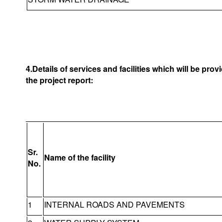
4.Details of services and facilities which will be pro
the project report:
Sr.
Name of the facility
No.
1
INTERNAL ROADS AND PAVEMENTS