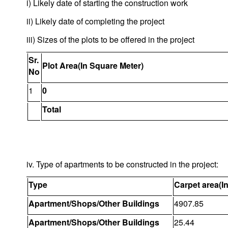
i) Likely date of starting the construction work
ii) Likely date of completing the project
iii) Sizes of the plots to be offered in the project
Sr.
Plot Area(In Square Meter)
No
1
0
Total
iv. Type of apartments to be constructed in the project:
Type
Carpet area(I
Apartment/Shops/Other Buildings
4907.85
Apartment/Shops/Other Buildings
25.44