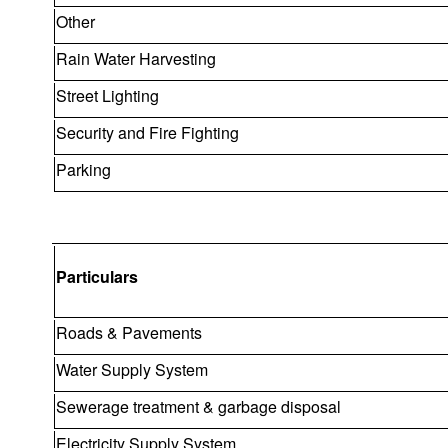
Other
Rain Water Harvesting
Street Lighting
Security and Fire Fighting
Parking
Particulars
Roads & Pavements
Water Supply System
Sewerage treatment & garbage disposal
Electricity Supply System