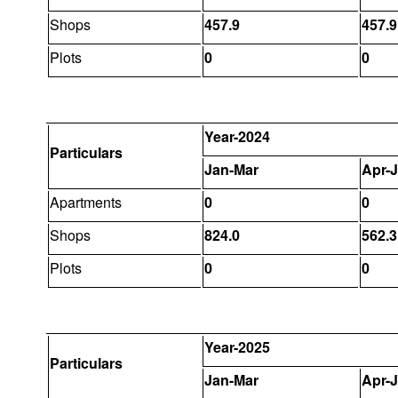
Shops
457.9
457.9
Plots
0
0
Year-2024
Particulars
Jan-Mar
Apr-
Apartments
0
0
Shops
824.0
562.3
Plots
0
0
Year-2025
Particulars
Jan-Mar
Apr-