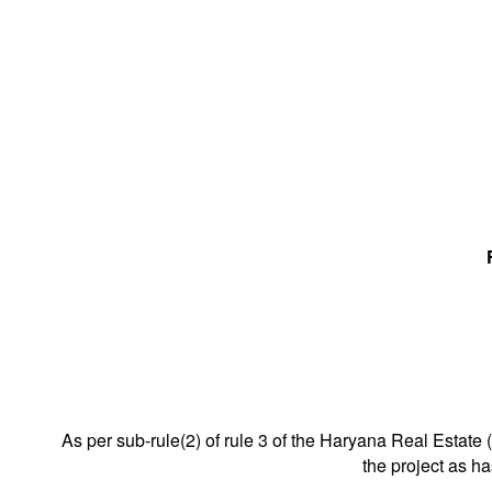
As per sub-rule(2) of rule 3 of the Haryana Real Estate 
the project as h