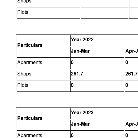
Shops
Plots
Year-2022
Particulars
Jan-Mar
Apr-
Apartments
0
0
Shops
261.7
261.7
Plots
0
0
Year-2023
Particulars
Jan-Mar
Apr-
Apartments
0
0