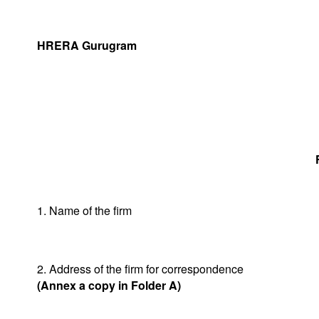
HRERA Gurugram
1. Name of the firm
2. Address of the firm for correspondence
(Annex a copy in Folder A)