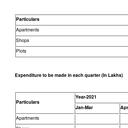
Particulars
Apartments
Shops
Plots
Expenditure to be made in each quarter (In Lakhs)
Year-2021
Particulars
Jan-Mar
Apr
Apartments