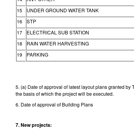
15
UNDER GROUND WATER TANK
16
STP
17
ELECTRICAL SUB STATION
18
RAIN WATER HARVESTING
19
PARKING
5. (a) Date of approval of latest layout plans granted 
the basis of which the project will be executed.
6. Date of approval of Building Plans
7. New projects: