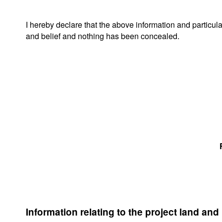
I hereby declare that the above information and particul
and belief and nothing has been concealed.
Information relating to the project land and