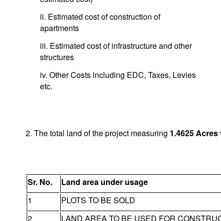
ii. Estimated cost of construction of
apartments
iii. Estimated cost of infrastructure and other
structures
iv. Other Costs including EDC, Taxes, Levies
etc.
2. The total land of the project measuring
1.4625
Acres
Sr. No.
Land area under usage
1
PLOTS TO BE SOLD
2
LAND AREA TO BE USED FOR CONSTRU