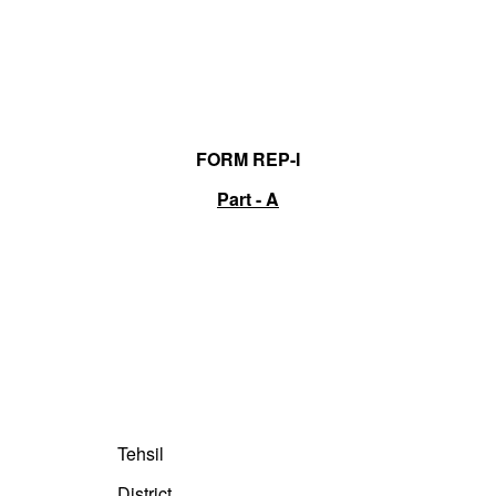
FORM REP-I
Part - A
Tehsil
District