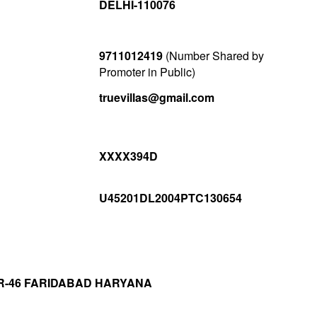
DELHI-110076
9711012419
(Number Shared by
Promoter in Public)
truevillas@gmail.com
XXXX394D
U45201DL2004PTC130654
R-46 FARIDABAD HARYANA