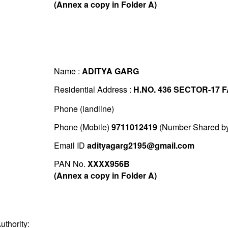
(Annex a copy in Folder A)
Name :
ADITYA GARG
Residential Address :
H.NO. 436 SECTOR-17 
Phone (landline)
Phone (Mobile)
9711012419
(Number Shared by 
Email ID
adityagarg2195@gmail.com
PAN No.
XXXX956B
(Annex a copy in Folder A)
uthority: