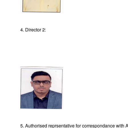
4. Director 2:
5. Authorised reprsentative for correspondance with A