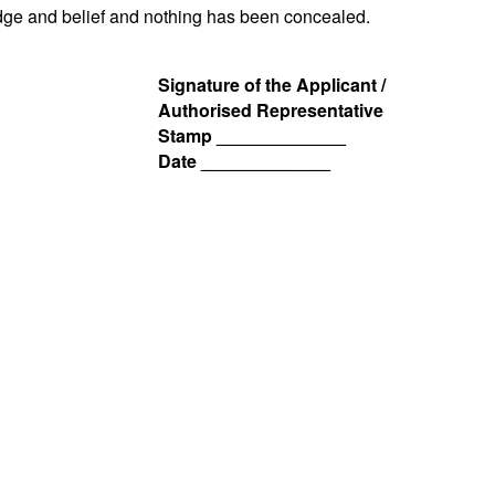
ledge and belief and nothing has been concealed.
Signature of the Applicant /
Authorised Representative
Stamp _____________
Date _____________