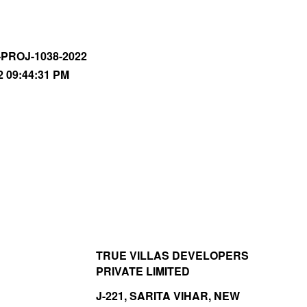
-PROJ-1038-2022
2 09:44:31 PM
TRUE VILLAS DEVELOPERS
PRIVATE LIMITED
J-221, SARITA VIHAR, NEW