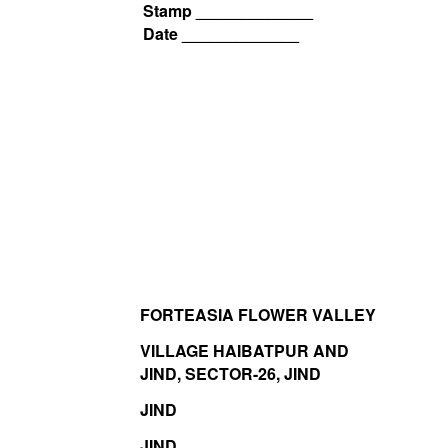
Stamp _____________
Date _____________
FORTEASIA FLOWER VALLEY
VILLAGE HAIBATPUR AND
JIND, SECTOR-26, JIND
JIND
JIND