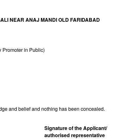
 GALI NEAR ANAJ MANDI OLD FARIDABAD
Promoter in Public)
ledge and belief and nothing has been concealed.
Signature of the Applicant/
authorised representative