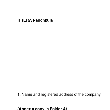
HRERA Panchkula
1. Name and registered address of the company
(Annex a copy in Folder A)