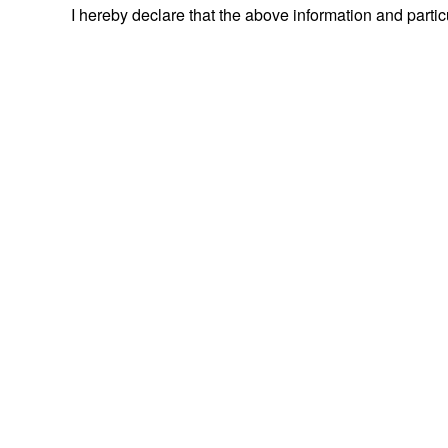
I hereby declare that the above information and parti