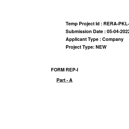
Temp Project Id : RERA-PKL
Submission Date : 05-04-202
Applicant Type : Company
Project Type: NEW
FORM REP-I
Part - A