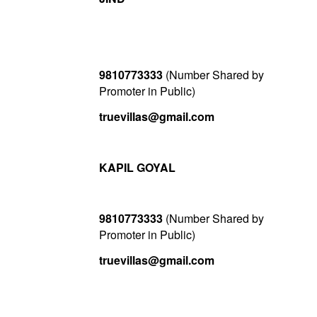
9810773333
(Number Shared by
Promoter in Public)
truevillas@gmail.com
KAPIL GOYAL
9810773333
(Number Shared by
Promoter in Public)
truevillas@gmail.com