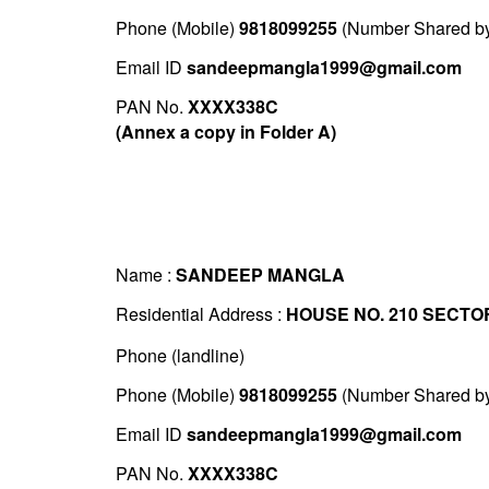
Phone (Mobile)
9818099255
(Number Shared by 
Email ID
sandeepmangla1999@gmail.com
PAN No.
XXXX338C
(Annex a copy in Folder A)
Name :
SANDEEP MANGLA
Residential Address :
HOUSE NO. 210 SECTO
Phone (landline)
Phone (Mobile)
9818099255
(Number Shared by 
Email ID
sandeepmangla1999@gmail.com
PAN No.
XXXX338C