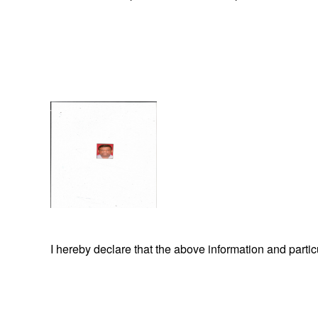
I hereby declare that the above information and part