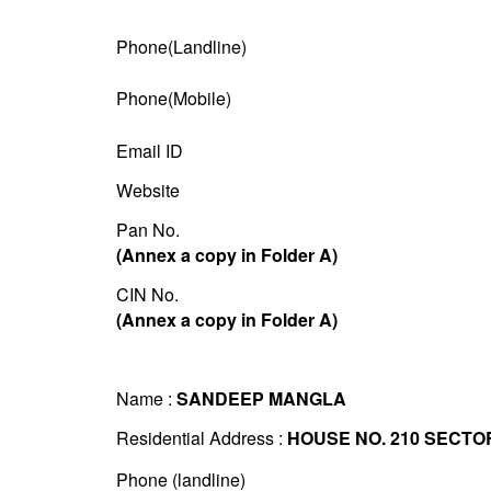
Phone(Landline)
Phone(Mobile)
Email ID
Website
Pan No.
(Annex a copy in Folder A)
CIN No.
(Annex a copy in Folder A)
Name :
SANDEEP MANGLA
Residential Address :
HOUSE NO. 210 SECTO
Phone (landline)