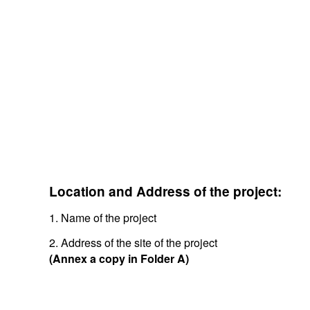
Location and Address of the project:
1. Name of the project
2. Address of the site of the project
(Annex a copy in Folder A)