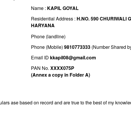
Name :
KAPIL GOYAL
Residential Address :
H.NO. 590 CHURIWALI
HARYANA
Phone (landline)
Phone (Mobile)
9810773333
(Number Shared by 
Email ID
kkapil08@gmail.com
PAN No.
XXXX075P
(Annex a copy in Folder A)
iculars ase based on record and are true to the best of my know