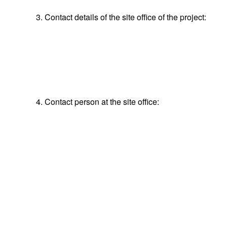
3. Contact details of the site office of the project:
4. Contact person at the site office: