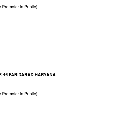
Promoter in Public)
R-46 FARIDABAD HARYANA
Promoter in Public)