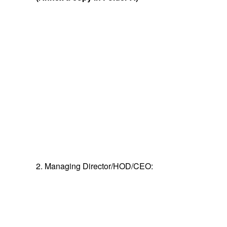
2. Managing Director/HOD/CEO: