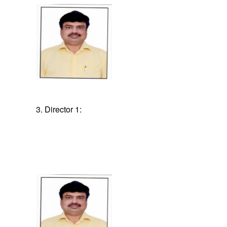
3. Director 1: