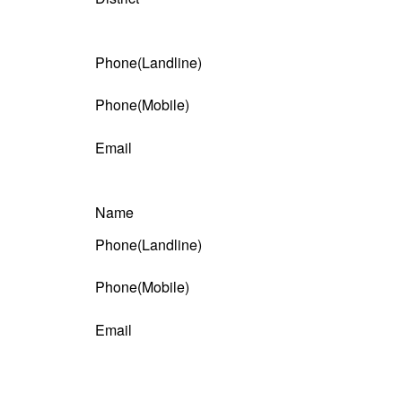
Phone(Landline)
Phone(Mobile)
Email
Name
Phone(Landline)
Phone(Mobile)
Email