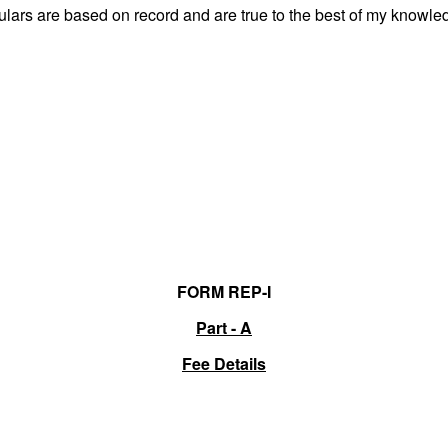
culars are based on record and are true to the best of my know
FORM REP-I
Part - A
Fee Details