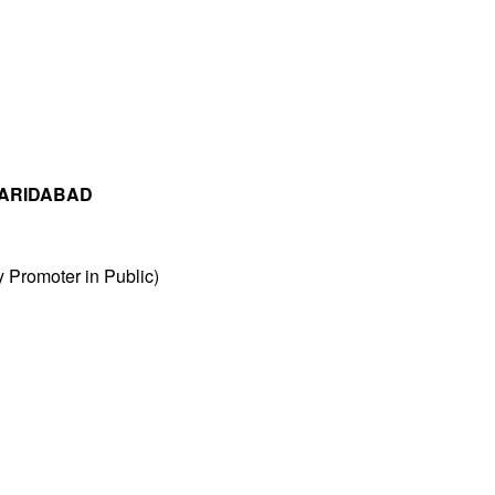
FARIDABAD
Promoter in Public)