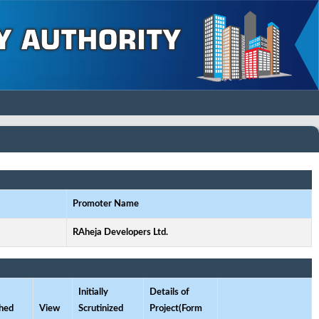
Promoter Name
RAheja Developers Ltd.
Initially
Details of
hed
View
Scrutinized
Project(Form