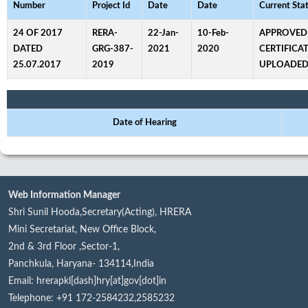
Number
Project Id
Date
Date
Current Sta
24 OF 2017
RERA-
22-Jan-
10-Feb-
APPROVED
DATED
GRG-387-
2021
2020
CERTIFICA
25.07.2017
2019
UPLOADE
Date of Hearing
Web Information Manager
Shri Sunil Hooda,Secretary(Acting), HRERA
Mini Secretariat, New Office Block,
2nd & 3rd Floor ,Sector-1,
Panchkula, Haryana- 134114,India
Email: hrerapkl[dash]hry[at]gov[dot]in
Telephone: +91 172-2584232,2585232