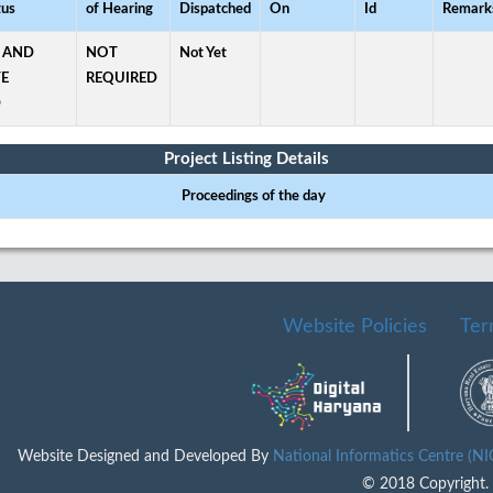
tus
of Hearing
Dispatched
On
Id
Remark
 AND
NOT
Not Yet
TE
REQUIRED
D
Project Listing Details
Proceedings of the day
Website Policies
Ter
Website Designed and Developed By
National Informatics Centre (N
© 2018 Copyright. A