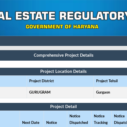
Comprehensive Project Details
Project Location Details
Project District
Project Tehsil
GURUGRAM
Gurgaon
Project Detail
Notice
Notice
Notice
Next Date
Notice
Dispatched
Tracking
Dispatc