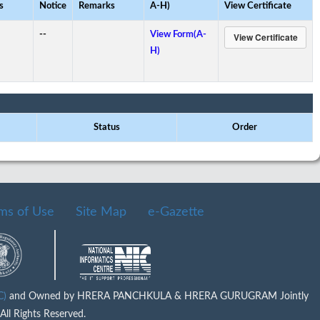
s
Notice
Remarks
A-H)
View Certificate
--
View Form(A-
H)
Status
Order
ms of Use
Site Map
e-Gazette
IC)
and Owned by HRERA PANCHKULA & HRERA GURUGRAM Jointly
ll Rights Reserved.