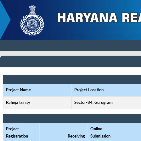
Project Name
Project Location
Raheja trinity
Sector-84, Gurugram
Project
Online
Registration
Receiving
Submission