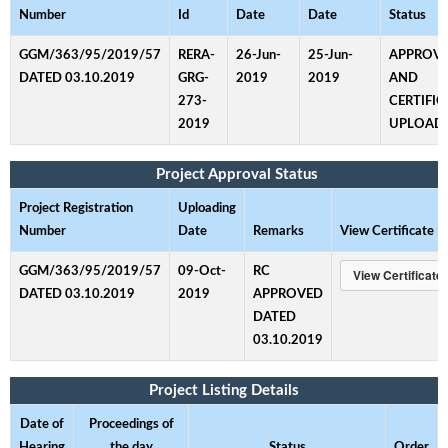
Number
Id
Date
Date
Status
GGM/363/95/2019/57
RERA-
26-Jun-
25-Jun-
APPROV
DATED 03.10.2019
GRG-
2019
2019
AND
273-
CERTIFIC
2019
UPLOAD
Project Approval Status
Project Registration
Uploading
Number
Date
Remarks
View Certificate
GGM/363/95/2019/57
09-Oct-
RC
DATED 03.10.2019
2019
APPROVED
DATED
03.10.2019
Project Listing Details
Date of
Proceedings of
Hearing
the day
Status
Order