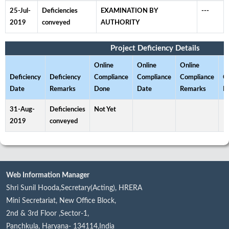
25-Jul-
Deficiencies
EXAMINATION BY
---
2019
conveyed
AUTHORITY
Project Deficiency Details
Online
Online
Online
Deficiency
Deficiency
Compliance
Compliance
Compliance
C
Date
Remarks
Done
Date
Remarks
D
31-Aug-
Deficiencies
Not Yet
2019
conveyed
Web Information Manager
Shri Sunil Hooda,Secretary(Acting), HRERA
Mini Secretariat, New Office Block,
2nd & 3rd Floor ,Sector-1,
Panchkula, Haryana- 134114,India