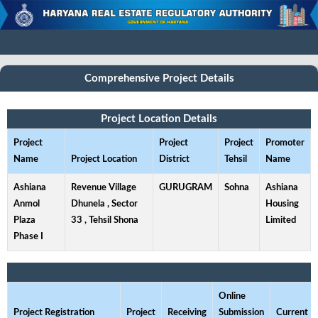
Comprehensive Project Details
Project Location Details
Project
Project
Project
Promoter
Name
Project Location
District
Tehsil
Name
Ashiana
Revenue Village
GURUGRAM
Sohna
Ashiana
Anmol
Dhunela , Sector
Housing
Plaza
33 , Tehsil Shona
Limited
Phase I
Online
Project Registration
Project
Receiving
Submission
Current