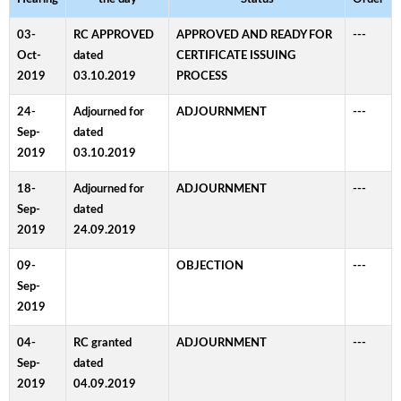
03-
RC APPROVED
APPROVED AND READY FOR
---
Oct-
dated
CERTIFICATE ISSUING
2019
03.10.2019
PROCESS
24-
Adjourned for
ADJOURNMENT
---
Sep-
dated
2019
03.10.2019
18-
Adjourned for
ADJOURNMENT
---
Sep-
dated
2019
24.09.2019
09-
OBJECTION
---
Sep-
2019
04-
RC granted
ADJOURNMENT
---
Sep-
dated
2019
04.09.2019