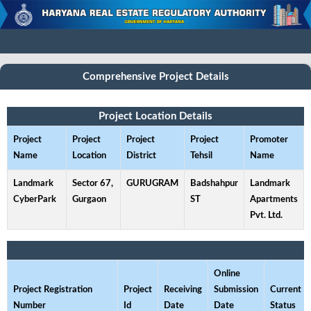
Comprehensive Project Details
Project Location Details
Project
Project
Project
Project
Promoter
Name
Location
District
Tehsil
Name
Landmark
Sector 67,
GURUGRAM
Badshahpur
Landmark
CyberPark
Gurgaon
ST
Apartments
Pvt. Ltd.
Online
Project Registration
Project
Receiving
Submission
Current
Number
Id
Date
Date
Status