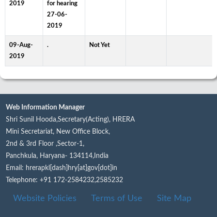
2019
for hearing
27-06-
2019
09-Aug-
.
Not Yet
2019
Web Information Manager
Shri Sunil Hooda,Secretary(Acting), HRERA
Mini Secretariat, New Office Block,
2nd & 3rd Floor ,Sector-1,
Panchkula, Haryana- 134114,India
Email: hrerapkl[dash]hry[at]gov[dot]in
Telephone: +91 172-2584232,2585232
Website Policies
Terms of Use
Site Map