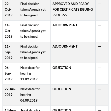
22-
Final decision
APPROVED AND READY
---
Oct-
taken.Agenda yet
FOR CERTIFICATE ISSUING
2019
to be signed.
PROCESS
14-
Final decision
ADJOURNMENT
---
Oct-
taken.Agenda yet
2019
to be signed.
11-
Final decision
ADJOURNMENT
---
Sep-
taken.Agenda yet
2019
to be signed.
06-
Next date for
OBJECTION
---
Sep-
hearing
2019
11.09.2019
27-Jun-
Next date for
OBJECTION
---
2019
hearing
06.09.2019
13-Jun-
.Next date for
OBJECTION
---