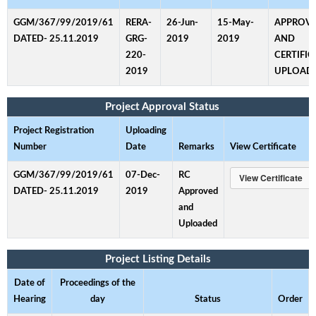
GGM/367/99/2019/61
RERA-
26-Jun-
15-May-
APPROV
DATED- 25.11.2019
GRG-
2019
2019
AND
220-
CERTIFIC
2019
UPLOAD
Project Approval Status
Project Registration
Uploading
Number
Date
Remarks
View Certificate
GGM/367/99/2019/61
07-Dec-
RC
DATED- 25.11.2019
2019
Approved
and
Uploaded
Project Listing Details
Date of
Proceedings of the
Hearing
day
Status
Order