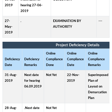
2019
hearing 27-06-
2019
27-
.
EXAMINATION BY
---
May-
AUTHORITY
2019
Project Deficiency Details
Online
Online
Online
Deficiency
Deficiency
Compliance
Compliance
Compliance
Date
Remarks
Done
Date
Remarks
31-Aug-
Next date
Not Yet
22-Nov-
Superimposed
2019
for hearing
2019
Plan of
06.09.2019
Layout on
Demarcation
Plan
28-Aug-
.Next date
Not Yet