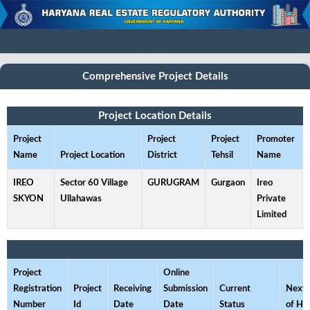
Comprehensive Project Details
Project Location Details
Project
Project
Project
Promoter
Name
Project Location
District
Tehsil
Name
IREO
Sector 60 Village
GURUGRAM
Gurgaon
Ireo
SKYON
Ullahawas
Private
Limited
Project
Online
Registration
Project
Receiving
Submission
Current
Next 
Number
Id
Date
Date
Status
of He