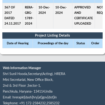
367 OF
RERA-
10-Dec-
10-Dec-
APPROVED
NOT
2017
GRG-
2024
2024
AND
REQU
DATED
1789-
CERTIFICATE
24.11.2017
2024
UPLOADED
Project Listing Details
Date of Hearing
Proceedings of the day
Status
Order
Web Information Manager
Shri Sunil Hooda,Secretary(Acting), HRERA
Mini Secretariat, New Office Block,
2nd & 3rd Floor ,Sector-1,
Panchkula, Haryana- 134114,India
Email: hrerapkl[dash]hry[at]gov[dot]in
Telephone: +91 172-2584232,2585232