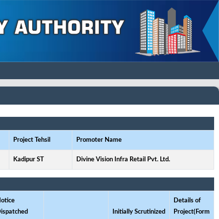
Project Tehsil
Promoter Name
Kadipur ST
Divine Vision Infra Retail Pvt. Ltd.
otice
Details of
ispatched
Initially Scrutinized
Project(Form