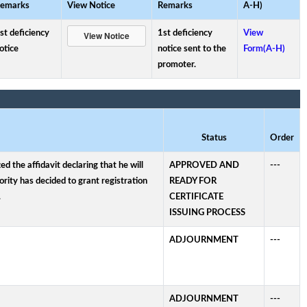
emarks
View Notice
Remarks
A-H)
st deficiency
1st deficiency
View
otice
notice sent to the
Form(A-H)
promoter.
Status
Order
 the affidavit declaring that he will
APPROVED AND
---
rity has decided to grant registration
READY FOR
.
CERTIFICATE
ISSUING PROCESS
ADJOURNMENT
---
ADJOURNMENT
---