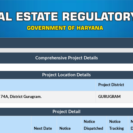
Comprehensive Project Details
Project Location Details
Project District
 74A, District Gurugram.
GURUGRAM
Project Detail
Notice
Notice
N
Next Date
Notice
Dispatched
Tracking
D