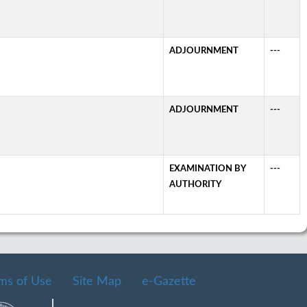
ADJOURNMENT
---
ADJOURNMENT
---
EXAMINATION BY
---
AUTHORITY
ms of Use
Site Map
e-Gazette