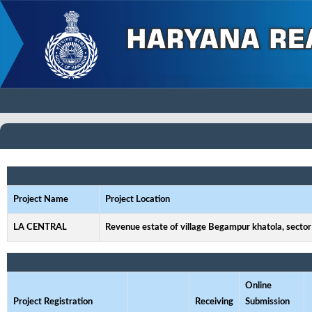
Project Name
Project Location
LA CENTRAL
Revenue estate of village Begampur khatola, sector
Online
Project Registration
Receiving
Submission