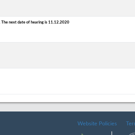
 The next date of hearing is 11.12.2020
Website Policies
Ter