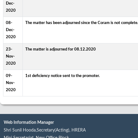
Dec-
2020
08-
The matter has been adjourned since the Coram is not complete.
Dec-
2020
23-
The matter is adjourned for 08.12.2020
Nov-
2020
09-
1st deficiency notice sent to the promoter.
Nov-
2020
Web Information Manager
Shri Sunil Hooda,Secretary(Acting), HRERA