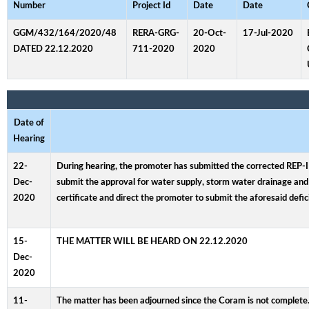
Number
Project Id
Date
Date
GGM/432/164/2020/48
RERA-GRG-
20-Oct-
17-Jul-2020
DATED 22.12.2020
711-2020
2020
Date of
Hearing
22-
During hearing, the promoter has submitted the corrected REP-I (
Dec-
submit the approval for water supply, storm water drainage and 
2020
certificate and direct the promoter to submit the aforesaid defic
15-
THE MATTER WILL BE HEARD ON 22.12.2020
Dec-
2020
11-
The matter has been adjourned since the Coram is not complete.