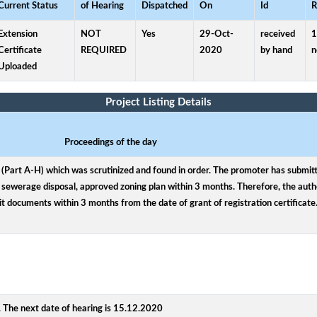
Current Status
of Hearing
Dispatched
On
Id
R
Extension
NOT
Yes
29-Oct-
received
1
Certificate
REQUIRED
2020
by hand
n
Uploaded
Project Listing Details
Proceedings of the day
Part A-H) which was scrutinized and found in order. The promoter has submitted
sewerage disposal, approved zoning plan within 3 months. Therefore, the autho
it documents within 3 months from the date of grant of registration certificate
 The next date of hearing is 15.12.2020