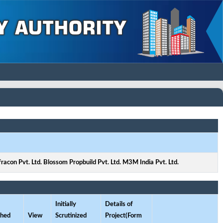
fracon Pvt. Ltd. Blossom Propbuild Pvt. Ltd. M3M India Pvt. Ltd.
Initially
Details of
ched
View
Scrutinized
Project(Form