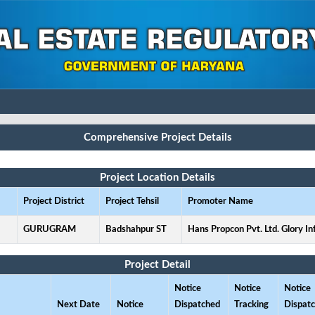
Comprehensive Project Details
Project Location Details
Project District
Project Tehsil
Promoter Name
GURUGRAM
Badshahpur ST
Hans Propcon Pvt. Ltd. Glory In
Project Detail
Notice
Notice
Notice
Next Date
Notice
Dispatched
Tracking
Dispat