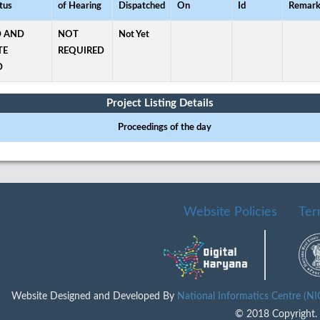
tus
of Hearing
Dispatched
On
Id
Remark
 AND
NOT
Not Yet
TE
REQUIRED
D
Project Listing Details
Proceedings of the day
Website Policies
Ter
Website Designed and Developed By
National Informatics Centre (N
© 2018 Copyright. A