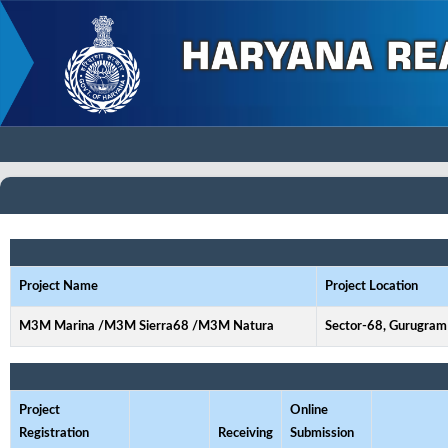
Project Name
Project Location
M3M Marina /M3M Sierra68 /M3M Natura
Sector-68, Gurugram
Project
Online
Registration
Receiving
Submission