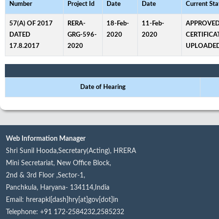
Number
Project Id
Date
Date
Current Sta
57(A) OF 2017
RERA-
18-Feb-
11-Feb-
APPROVED
DATED
GRG-596-
2020
2020
CERTIFICA
17.8.2017
2020
UPLOADE
Date of Hearing
Web Information Manager
Shri Sunil Hooda,Secretary(Acting), HRERA
Mini Secretariat, New Office Block,
2nd & 3rd Floor ,Sector-1,
Panchkula, Haryana- 134114,India
Email: hrerapkl[dash]hry[at]gov[dot]in
Telephone: +91 172-2584232,2585232