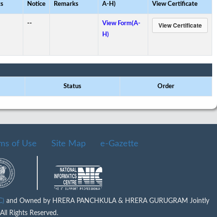
s
Notice
Remarks
A-H)
View Certificate
--
View Form(A-
H)
Status
Order
ms of Use
Site Map
e-Gazette
IC)
and Owned by HRERA PANCHKULA & HRERA GURUGRAM Jointly
ll Rights Reserved.