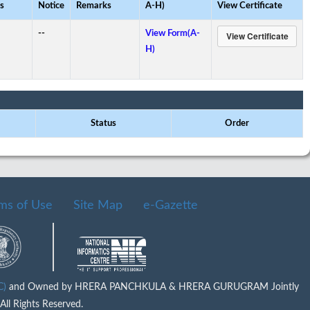
s
Notice
Remarks
A-H)
View Certificate
--
View Form(A-
H)
Status
Order
ms of Use
Site Map
e-Gazette
IC)
and Owned by HRERA PANCHKULA & HRERA GURUGRAM Jointly
ll Rights Reserved.