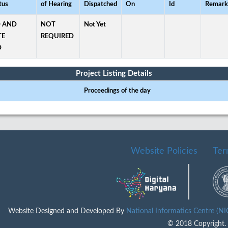
tus
of Hearing
Dispatched
On
Id
Remark
 AND
NOT
Not Yet
TE
REQUIRED
D
Project Listing Details
Proceedings of the day
Website Policies
Ter
Website Designed and Developed By
National Informatics Centre (N
© 2018 Copyright. A