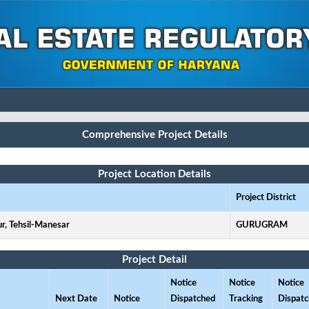
Comprehensive Project Details
Project Location Details
Project District
ur, Tehsil-Manesar
GURUGRAM
Project Detail
Notice
Notice
Notice
Next Date
Notice
Dispatched
Tracking
Dispat