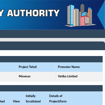
Project Tehsil
Promoter Name
Manesar
Vatika Limited
Initially
Details of
ched
View
Scrutinized
Project(Form