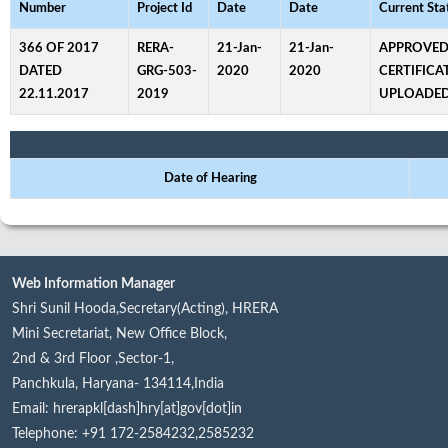
Number
Project Id
Date
Date
Current Sta
366 OF 2017
RERA-
21-Jan-
21-Jan-
APPROVED
DATED
GRG-503-
2020
2020
CERTIFICA
22.11.2017
2019
UPLOADE
Date of Hearing
Web Information Manager
Shri Sunil Hooda,Secretary(Acting), HRERA
Mini Secretariat, New Office Block,
2nd & 3rd Floor ,Sector-1,
Panchkula, Haryana- 134114,India
Email: hrerapkl[dash]hry[at]gov[dot]in
Telephone: +91 172-2584232,2585232