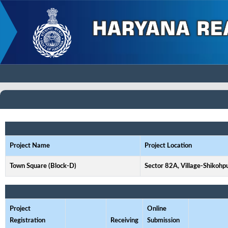
Project Name
Project Location
Town Square (Block-D)
Sector 82A, Village-Shikohp
Project
Online
Registration
Receiving
Submission