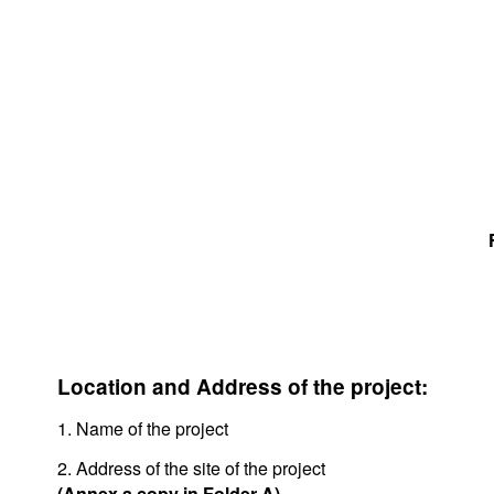
Location and Address of the project:
1. Name of the project
2. Address of the site of the project
(Annex a copy in Folder A)