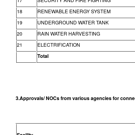
17
SECURITY AND FIRE FIGHTING
18
RENEWABLE ENERGY SYSTEM
19
UNDERGROUND WATER TANK
20
RAIN WATER HARVESTING
21
ELECTRIFICATION
Total
3.Approvals/ NOCs from various agencies for connec
Facility