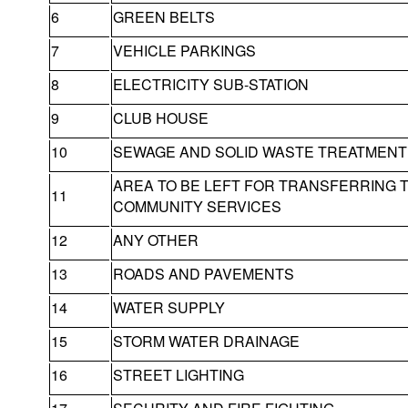
6
GREEN BELTS
7
VEHICLE PARKINGS
8
ELECTRICITY SUB-STATION
9
CLUB HOUSE
10
SEWAGE AND SOLID WASTE TREATMENT 
AREA TO BE LEFT FOR TRANSFERRING 
11
COMMUNITY SERVICES
12
ANY OTHER
13
ROADS AND PAVEMENTS
14
WATER SUPPLY
15
STORM WATER DRAINAGE
16
STREET LIGHTING