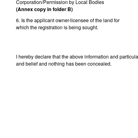
Corporation/Permission by Local Bodies
(Annex copy in folder B)
6. Is the applicant owner-licensee of the land for
which the registration is being sought.
I hereby declare that the above information and particul
and belief and nothing has been concealed.