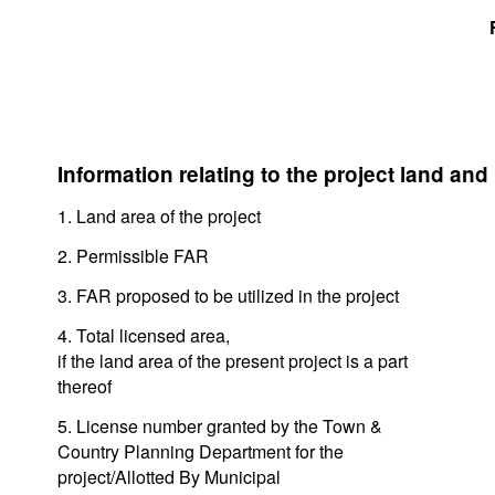
Information relating to the project land and
1. Land area of the project
2. Permissible FAR
3. FAR proposed to be utilized in the project
4. Total licensed area,
if the land area of the present project is a part
thereof
5. License number granted by the Town &
Country Planning Department for the
project/Allotted By Municipal