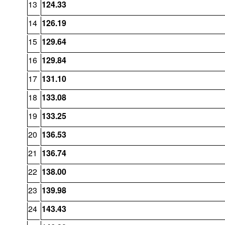
13
124.33
14
126.19
15
129.64
16
129.84
17
131.10
18
133.08
19
133.25
20
136.53
21
136.74
22
138.00
23
139.98
24
143.43