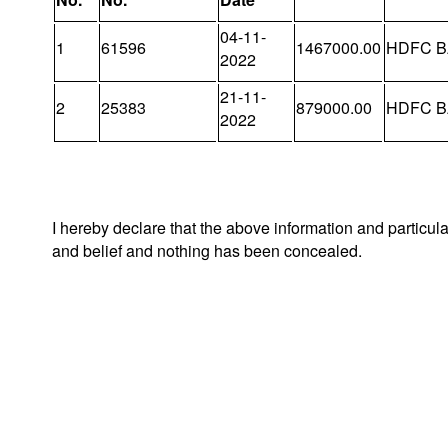
04-11-
1
61596
1467000.00
HDFC B
2022
21-11-
2
25383
879000.00
HDFC B
2022
I hereby declare that the above information and particul
and belief and nothing has been concealed.