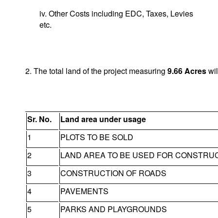
iv. Other Costs including EDC, Taxes, Levies
etc.
2. The total land of the project measuring
9.66
Acres
wil
Sr. No.
Land area under usage
1
PLOTS TO BE SOLD
2
LAND AREA TO BE USED FOR CONSTRU
3
CONSTRUCTION OF ROADS
4
PAVEMENTS
5
PARKS AND PLAYGROUNDS