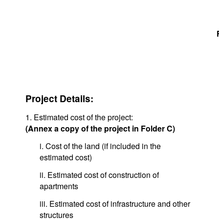
Project Details:
1. Estimated cost of the project:
(Annex a copy of the project in Folder C)
i. Cost of the land (if included in the
estimated cost)
ii. Estimated cost of construction of
apartments
iii. Estimated cost of infrastructure and other
structures