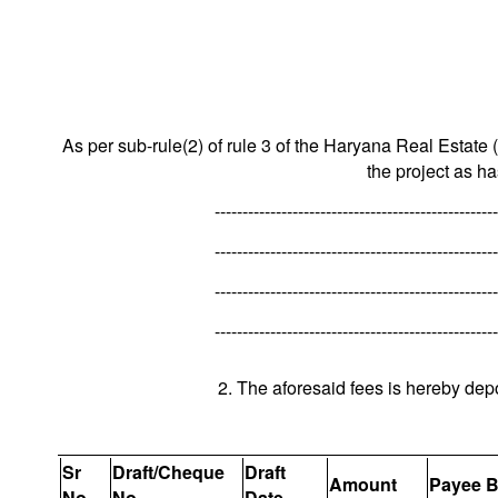
As per sub-rule(2) of rule 3 of the Haryana Real Estate 
the project as h
---------------------------------------------------
---------------------------------------------------
---------------------------------------------------
---------------------------------------------------
2. The aforesaid fees is hereby dep
Sr
Draft/Cheque
Draft
Amount
Payee 
No.
No.
Date