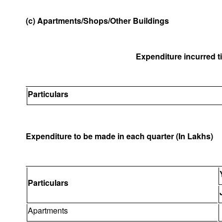
(c) Apartments/Shops/Other Buildings
Expenditure incurred til
Particulars
Expenditure to be made in each quarter (In Lakhs)
Particulars
Apartments