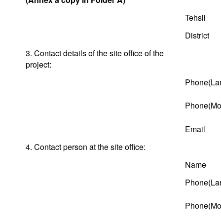
Tehsil
District
3. Contact details of the site office of the
project:
Phone(Lan
Phone(Mob
Email
4. Contact person at the site office:
Name
Phone(Lan
Phone(Mob