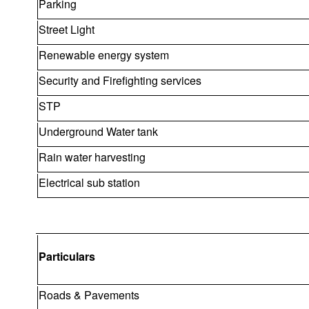
Parking
Street Light
Renewable energy system
Security and Firefighting services
STP
Underground Water tank
Rain water harvesting
Electrical sub station
Particulars
Roads & Pavements