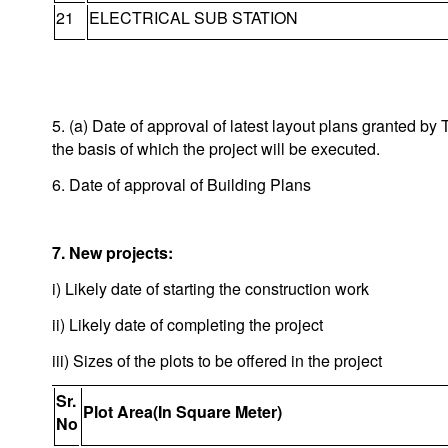
21
ELECTRICAL SUB STATION
5. (a) Date of approval of latest layout plans granted 
the basis of which the project will be executed.
6. Date of approval of Building Plans
7. New projects:
i) Likely date of starting the construction work
ii) Likely date of completing the project
iii) Sizes of the plots to be offered in the project
Sr.
Plot Area(In Square Meter)
No