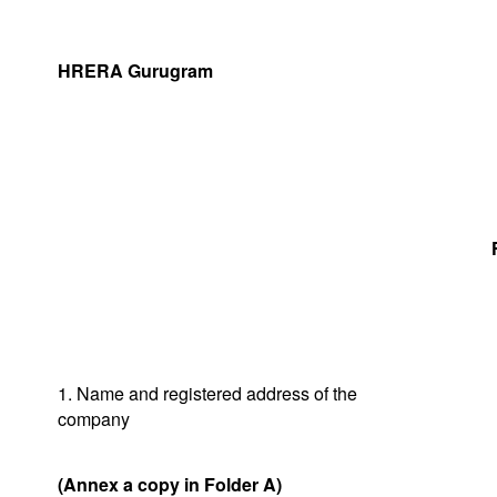
HRERA Gurugram
1. Name and registered address of the
company
(Annex a copy in Folder A)