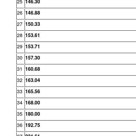
25
146.30
26
146.88
27
150.33
28
153.61
29
153.71
30
157.30
31
160.68
32
163.04
33
165.56
34
168.00
35
180.00
36
192.75