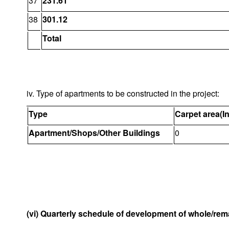
37
231.61
38
301.12
Total
iv. Type of apartments to be constructed in the project:
Type
Carpet area(I
Apartment/Shops/Other Buildings
0
(vi) Quarterly schedule of development of whole/rema