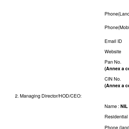
Phone(Land
Phone(Mobi
Email ID
Website
Pan No.
(Annex a c
CIN No.
(Annex a c
2. Managing Director/HOD/CEO:
Name :
NIL
Residential
Phone (land