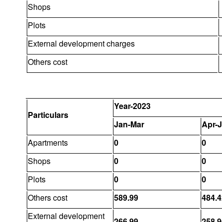
Shops
Plots
External development charges
Others cost
Year-2023
Particulars
Jan-Mar
Apr-
Apartments
0
0
Shops
0
0
Plots
0
0
Others cost
589.99
484.4
External development
266.99
258.9