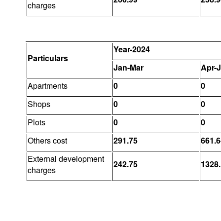
charges
Year-2024
Particulars
Jan-Mar
Apr-
Apartments
0
0
Shops
0
0
Plots
0
0
Others cost
291.75
661.6
External development
242.75
1328
charges