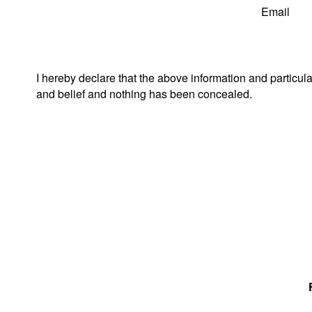
Email
I hereby declare that the above information and particul
and belief and nothing has been concealed.