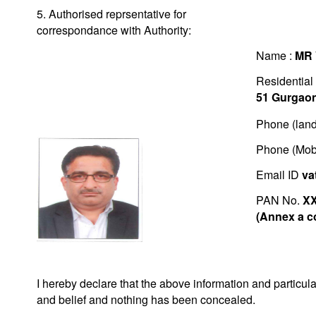
5. Authorised reprsentative for
correspondance with Authority:
Name :
MR
Residential
51 Gurgao
Phone (land
Phone (Mob
Email ID
va
PAN No.
X
(Annex a c
I hereby declare that the above information and particu
and belief and nothing has been concealed.