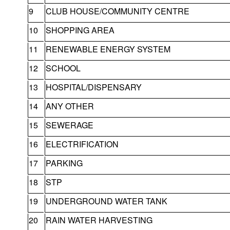
9
CLUB HOUSE/COMMUNITY CENTRE
10
SHOPPING AREA
11
RENEWABLE ENERGY SYSTEM
12
SCHOOL
13
HOSPITAL/DISPENSARY
14
ANY OTHER
15
SEWERAGE
16
ELECTRIFICATION
17
PARKING
18
STP
19
UNDERGROUND WATER TANK
20
RAIN WATER HARVESTING