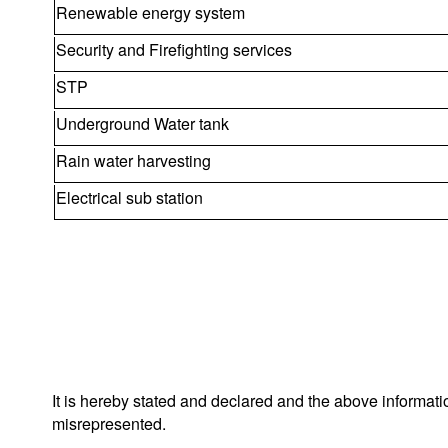
Renewable energy system
Security and Firefighting services
STP
Underground Water tank
Rain water harvesting
Electrical sub station
It is hereby stated and declared and the above informat
misrepresented.