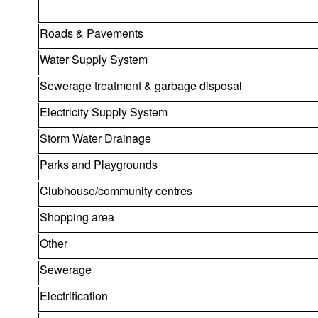
Roads & Pavements
Water Supply System
Sewerage treatment & garbage disposal
Electricity Supply System
Storm Water Drainage
Parks and Playgrounds
Clubhouse/community centres
Shopping area
Other
Sewerage
Electrification