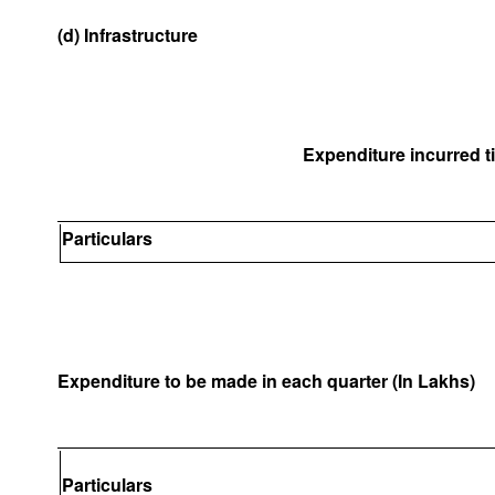
(d) Infrastructure
Expenditure incurred til
Particulars
Expenditure to be made in each quarter (In Lakhs)
Particulars