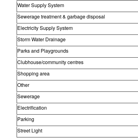
Water Supply System
Sewerage treatment & garbage disposal
Electricity Supply System
Storm Water Drainage
Parks and Playgrounds
Clubhouse/community centres
Shopping area
Other
Sewerage
Electrification
Parking
Street Light