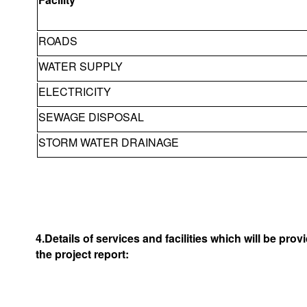
ROADS
WATER SUPPLY
ELECTRICITY
SEWAGE DISPOSAL
STORM WATER DRAINAGE
4.Details of services and facilities which will be pro
the project report: