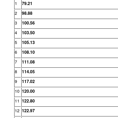
1
79.21
2
98.88
3
100.56
4
103.50
5
105.13
6
108.10
7
111.08
8
114.05
9
117.02
10
120.00
11
122.80
12
122.97