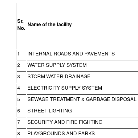
Sr.
Name of the facility
No.
1
INTERNAL ROADS AND PAVEMENTS
2
WATER SUPPLY SYSTEM
3
STORM WATER DRAINAGE
4
ELECTRICITY SUPPLY SYSTEM
5
SEWAGE TREATMENT & GARBAGE DISPOSAL
6
STREET LIGHTING
7
SECURITY AND FIRE FIGHTING
8
PLAYGROUNDS AND PARKS