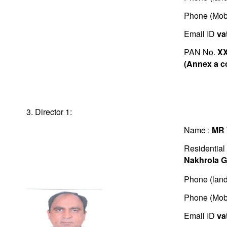
Phone (Mob
Email ID
va
PAN No.
X
(Annex a c
3. Director 1:
Name :
MR
Residential
Nakhrola G
Phone (land
Phone (Mob
Email ID
va