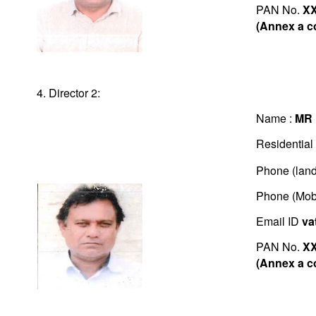
PAN No.
X
(Annex a c
4. Director 2:
Name :
MR 
Residential
Phone (land
Phone (Mob
Email ID
va
PAN No.
X
(Annex a c