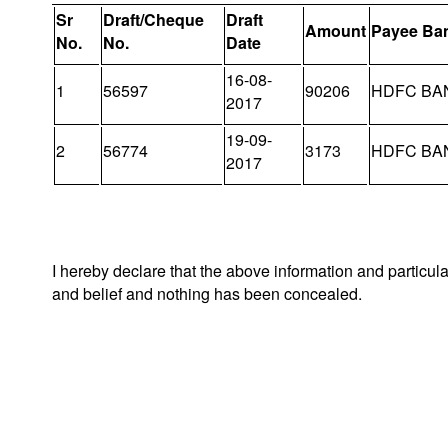
Sr
Draft/Cheque
Draft
Amount
Payee Ba
No.
No.
Date
16-08-
1
56597
90206
HDFC BA
2017
19-09-
2
56774
3173
HDFC BA
2017
I hereby declare that the above information and particul
and belief and nothing has been concealed.