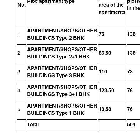
Plot/ apartment type
plots
No.
area of the
in th
apartments
APARTMENT/SHOPS/OTHER
1
76
136
BUILDINGS Type 2 BHK
APARTMENT/SHOPS/OTHER
2
86.50
136
BUILDINGS Type 2+1 BHK
APARTMENT/SHOPS/OTHER
3
110
78
BUILDINGS Type 3 BHK
APARTMENT/SHOPS/OTHER
4
123.50
78
BUILDINGS Type 3+1 BHK
APARTMENT/SHOPS/OTHER
5
18.58
76
BUILDINGS Type 1 BHK
Total
504