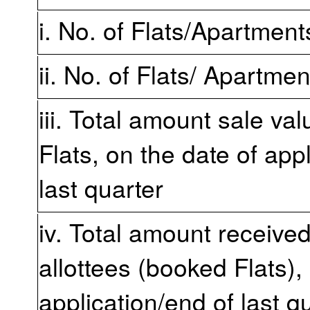
i. No. of Flats/Apartmen
ii. No. of Flats/ Apartme
iii. Total amount sale va
Flats, on the date of app
last quarter
iv. Total amount receive
allottees (booked Flats),
application/end of last q