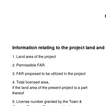
Information relating to the project land and
1. Land area of the project
2. Permissible FAR
3. FAR proposed to be utilized in the project
4. Total licensed area,
if the land area of the present project is a part
thereof
5. License number granted by the Town &