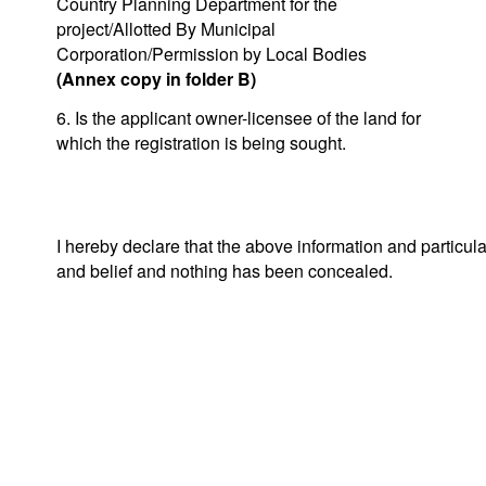
Country Planning Department for the
project/Allotted By Municipal
Corporation/Permission by Local Bodies
(Annex copy in folder B)
6. Is the applicant owner-licensee of the land for
which the registration is being sought.
I hereby declare that the above information and particul
and belief and nothing has been concealed.