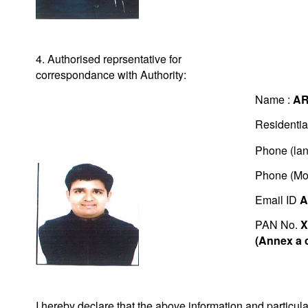
4. Authorised reprsentative for
correspondance with Authority:
Name :
AR
Residentia
Phone (lan
Phone (Mo
Email ID
A
PAN No.
X
(Annex a 
I hereby declare that the above information and particu