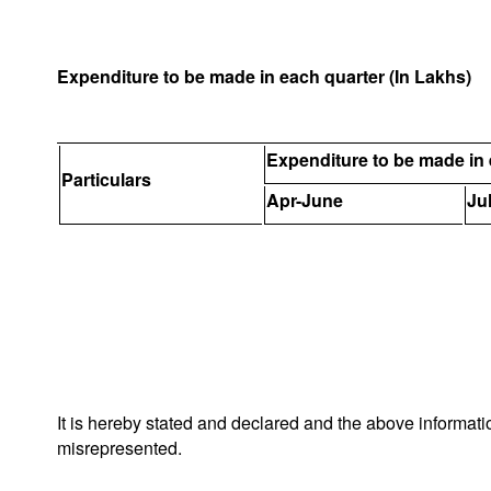
Expenditure to be made in each quarter (In Lakhs)
Expenditure to be made in 
Particulars
Apr-June
Ju
It is hereby stated and declared and the above informat
misrepresented.