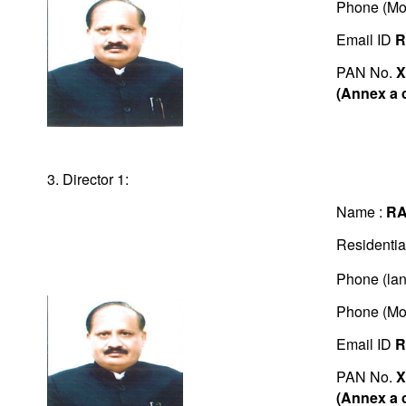
Phone (Mo
Email ID
R
PAN No.
X
(Annex a 
3. Director 1:
Name :
RA
Residentia
Phone (lan
Phone (Mo
Email ID
R
PAN No.
X
(Annex a 