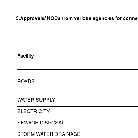
3.Approvals/ NOCs from various agencies for connec
Facility
ROADS
WATER SUPPLY
ELECTRICITY
SEWAGE DISPOSAL
STORM WATER DRAINAGE