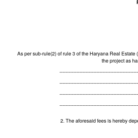
As per sub-rule(2) of rule 3 of the Haryana Real Estate 
the project as h
---------------------------------------------------
---------------------------------------------------
---------------------------------------------------
---------------------------------------------------
2. The aforesaid fees is hereby dep