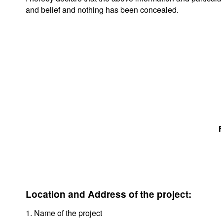
and belief and nothing has been concealed.
Location and Address of the project:
1. Name of the project