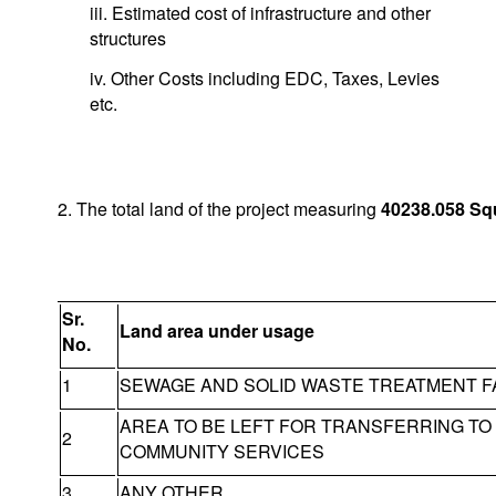
iii. Estimated cost of infrastructure and other
structures
iv. Other Costs including EDC, Taxes, Levies
etc.
2. The total land of the project measuring
40238.058
Sq
Sr.
Land area under usage
No.
1
SEWAGE AND SOLID WASTE TREATMENT FA
AREA TO BE LEFT FOR TRANSFERRING T
2
COMMUNITY SERVICES
3
ANY OTHER