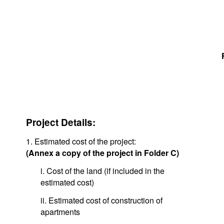
Project Details:
1. Estimated cost of the project:
(Annex a copy of the project in Folder C)
i. Cost of the land (if included in the
estimated cost)
ii. Estimated cost of construction of
apartments