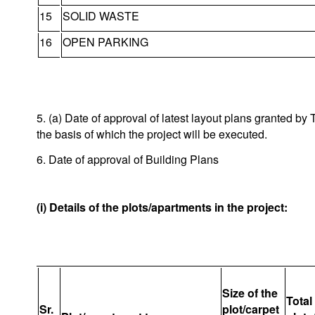
15
SOLID WASTE
16
OPEN PARKING
5. (a) Date of approval of latest layout plans granted 
the basis of which the project will be executed.
6. Date of approval of Building Plans
(i) Details of the plots/apartments in the project:
Size of the
Total
Sr.
plot/carpet