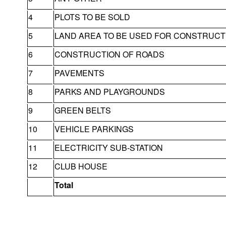
4
PLOTS TO BE SOLD
5
LAND AREA TO BE USED FOR CONSTRUCT
6
CONSTRUCTION OF ROADS
7
PAVEMENTS
8
PARKS AND PLAYGROUNDS
9
GREEN BELTS
10
VEHICLE PARKINGS
11
ELECTRICITY SUB-STATION
12
CLUB HOUSE
Total