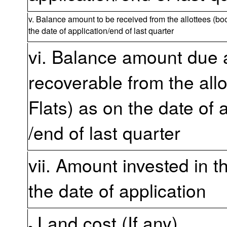
v. Balance amount to be received from the allottees (boo
the date of application/end of last quarter
vi. Balance amount due
recoverable from the all
Flats) as on the date of 
/end of last quarter
vii. Amount invested in t
the date of application
Land cost (If any)