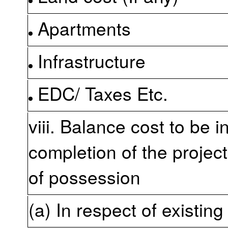
Apartments
Infrastructure
EDC/ Taxes Etc.
viii. Balance cost to be i
completion of the project
of possession
(a) In respect of existing