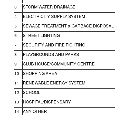
3
STORM WATER DRAINAGE
4
ELECTRICITY SUPPLY SYSTEM
5
SEWAGE TREATMENT & GARBAGE DISPOSAL
6
STREET LIGHTING
7
SECURITY AND FIRE FIGHTING
8
PLAYGROUNDS AND PARKS
9
CLUB HOUSE/COMMUNITY CENTRE
10
SHOPPING AREA
11
RENEWABLE ENERGY SYSTEM
12
SCHOOL
13
HOSPITAL/DISPENSARY
14
ANY OTHER