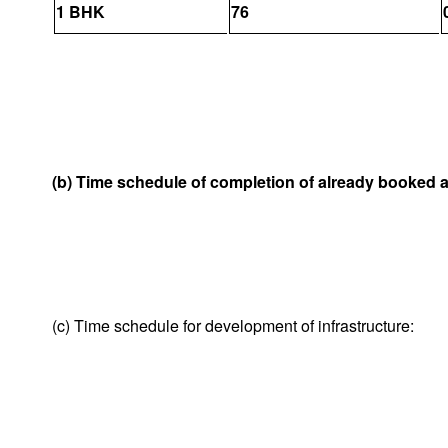
1 BHK
76
(b) Time schedule of completion of already booked 
(c) Time schedule for development of infrastructure: