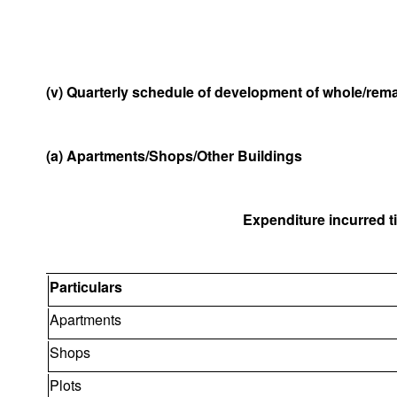
(v) Quarterly schedule of development of whole/remai
(a) Apartments/Shops/Other Buildings
Expenditure incurred til
Particulars
Apartments
Shops
Plots