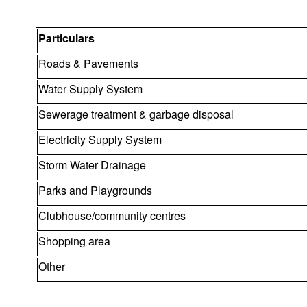
Particulars
Roads & Pavements
Water Supply System
Sewerage treatment & garbage disposal
Electricity Supply System
Storm Water Drainage
Parks and Playgrounds
Clubhouse/community centres
Shopping area
Other