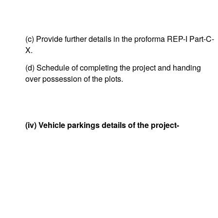
(c) Provide further details in the proforma REP-I Part-C-
X.
(d) Schedule of completing the project and handing
over possession of the plots.
(iv) Vehicle parkings details of the project-