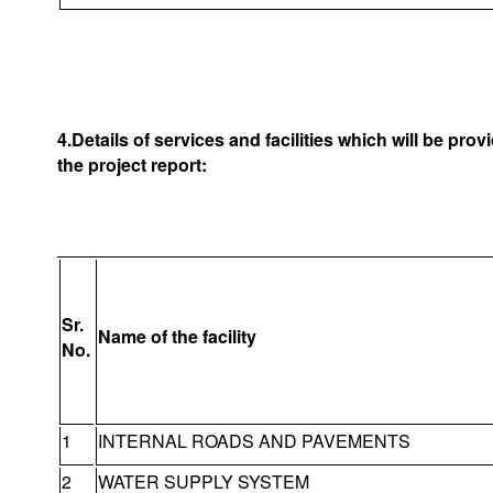
4.Details of services and facilities which will be pro
the project report:
Sr.
Name of the facility
No.
1
INTERNAL ROADS AND PAVEMENTS
2
WATER SUPPLY SYSTEM