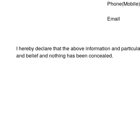
Phone(Mobile)
Email
I hereby declare that the above information and particul
and belief and nothing has been concealed.