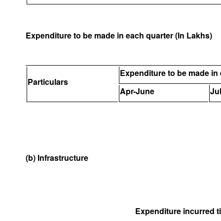
Expenditure to be made in each quarter (In Lakhs)
Expenditure to be made in 
Particulars
Apr-June
Ju
(b) Infrastructure
Expenditure incurred til