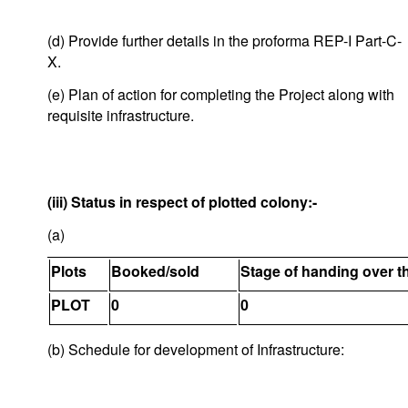
(d) Provide further details in the proforma REP-I Part-C-
X.
(e) Plan of action for completing the Project along with
requisite infrastructure.
(iii) Status in respect of plotted colony:-
(a)
Plots
Booked/sold
Stage of handing over t
PLOT
0
0
(b) Schedule for development of Infrastructure: