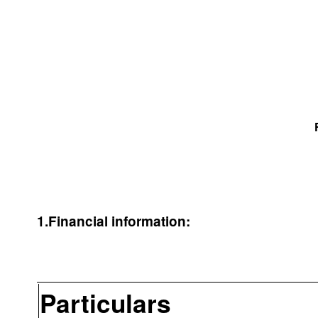
1.Financial information:
Particulars