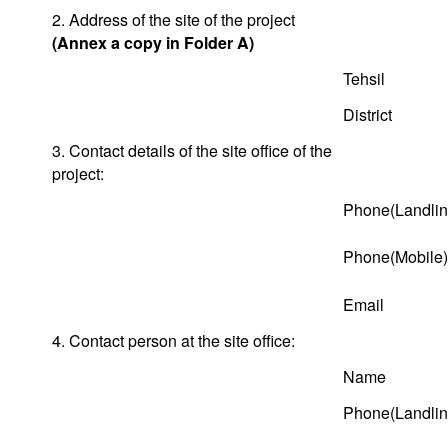
2. Address of the site of the project
(Annex a copy in Folder A)
Tehsil
District
3. Contact details of the site office of the
project:
Phone(Landlin
Phone(Mobile)
Email
4. Contact person at the site office:
Name
Phone(Landlin