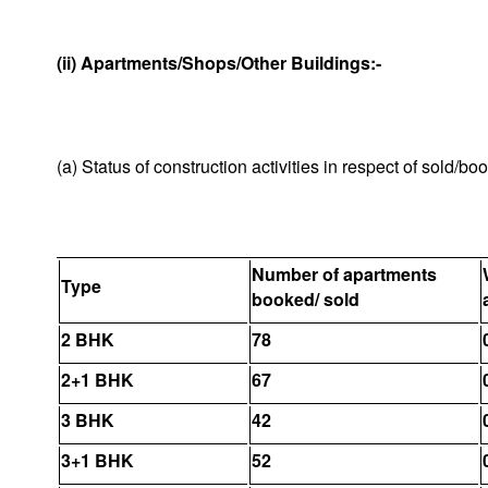
(ii) Apartments/Shops/Other Buildings:-
(a) Status of construction activities in respect of sold/b
Number of apartments
Type
booked/ sold
2 BHK
78
2+1 BHK
67
3 BHK
42
3+1 BHK
52