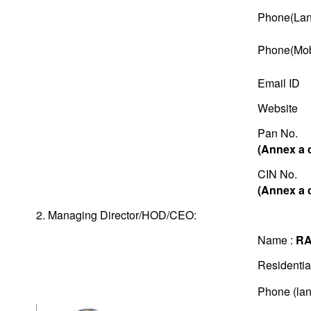
Phone(Lan
Phone(Mob
Email ID
Website
Pan No.
(Annex a 
CIN No.
(Annex a 
2. Managing Director/HOD/CEO:
Name :
RA
Residentia
Phone (lan