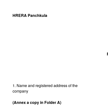
HRERA Panchkula
1. Name and registered address of the
company
(Annex a copy in Folder A)