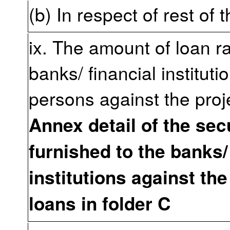
(b) In respect of rest of 
ix. The amount of loan r
banks/ financial instituti
persons against the proj
Annex detail of the sec
furnished to the banks/
institutions against the
loans in folder C