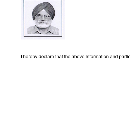
I hereby declare that the above information and part