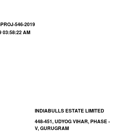
-PROJ-546-2019
9 03:58:22 AM
INDIABULLS ESTATE LIMITED
448-451, UDYOG VIHAR, PHASE -
V, GURUGRAM