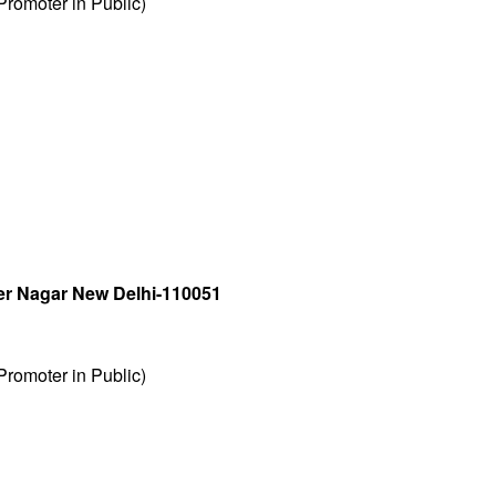
romoter in Public)
r Nagar New Delhi-110051
romoter in Public)