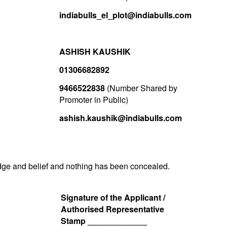
indiabulls_el_plot@indiabulls.com
ASHISH KAUSHIK
01306682892
9466522838
(Number Shared by
Promoter in Public)
ashish.kaushik@indiabulls.com
ledge and belief and nothing has been concealed.
Signature of the Applicant /
Authorised Representative
Stamp _____________