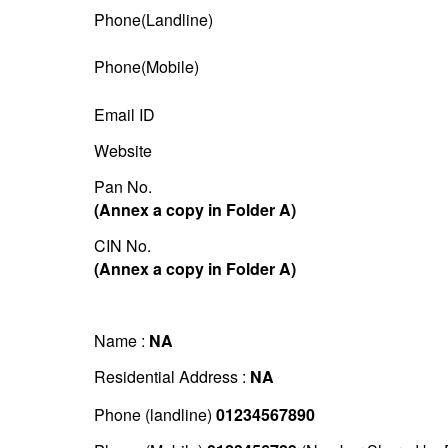
Phone(Landline)
Phone(Mobile)
Email ID
Website
Pan No.
(Annex a copy in Folder A)
CIN No.
(Annex a copy in Folder A)
Name :
NA
Residential Address :
NA
Phone (landline)
01234567890