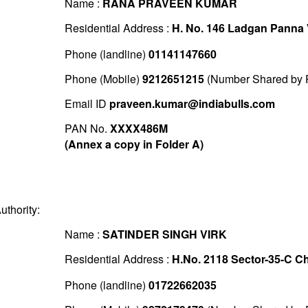
Name :
RANA PRAVEEN KUMAR
Residential Address :
H. No. 146 Ladgan Panna 
Phone (landline)
01141147660
Phone (Mobile)
9212651215
(Number Shared by P
Email ID
praveen.kumar@indiabulls.com
PAN No.
XXXX486M
(Annex a copy in Folder A)
uthority:
Name :
SATINDER SINGH VIRK
Residential Address :
H.No. 2118 Sector-35-C C
Phone (landline)
01722662035