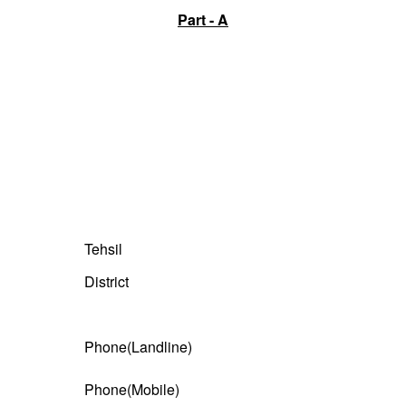
Part - A
Tehsil
District
Phone(Landline)
Phone(Mobile)