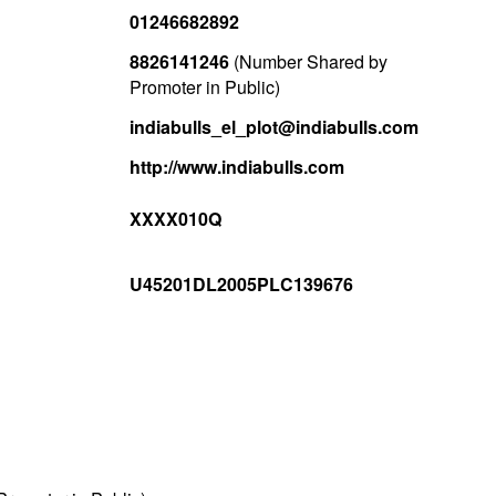
01246682892
8826141246
(Number Shared by
Promoter in Public)
indiabulls_el_plot@indiabulls.com
http://www.indiabulls.com
XXXX010Q
U45201DL2005PLC139676