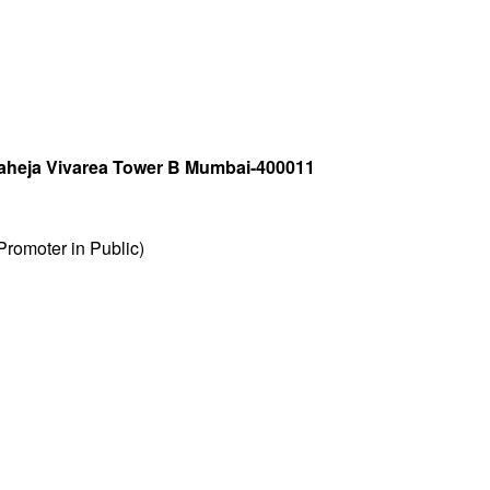
 Raheja Vivarea Tower B Mumbai-400011
romoter in Public)