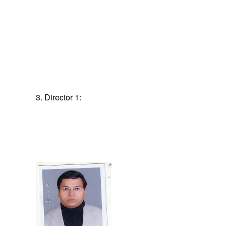
3. Director 1: