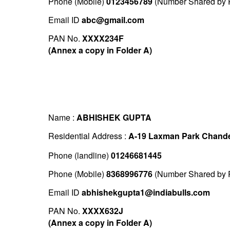
Phone (Mobile)
0123456789
(Number Shared by P
Email ID
abc@gmail.com
PAN No.
XXXX234F
(Annex a copy in Folder A)
Name :
ABHISHEK GUPTA
Residential Address :
A-19 Laxman Park Chande
Phone (landline)
01246681445
Phone (Mobile)
8368996776
(Number Shared by P
Email ID
abhishekgupta1@indiabulls.com
PAN No.
XXXX632J
(Annex a copy in Folder A)