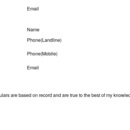
Email
Name
Phone(Landline)
Phone(Mobile)
Email
culars are based on record and are true to the best of my know