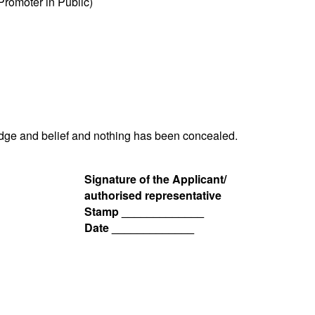
romoter in Public)
ledge and belief and nothing has been concealed.
Signature of the Applicant/
authorised representative
Stamp _____________
Date _____________