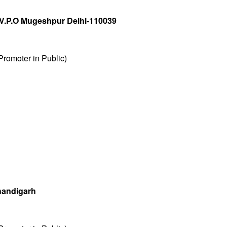
V.P.O Mugeshpur Delhi-110039
romoter in Public)
handigarh