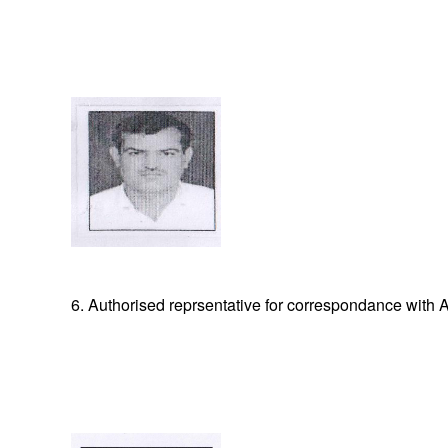
6. Authorised reprsentative for correspondance with A