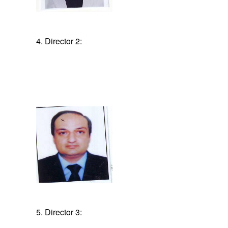
4. Director 2:
5. Director 3: