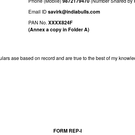
Phone (Mobile)
9872179470
(Number Shared by P
Email ID
savirk@indiabulls.com
PAN No.
XXXX824F
(Annex a copy in Folder A)
iculars ase based on record and are true to the best of my know
FORM REP-I