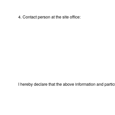
4. Contact person at the site office:
I hereby declare that the above information and parti