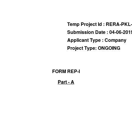
Temp Project Id : RERA-PKL
Submission Date : 04-06-201
Applicant Type : Company
Project Type: ONGOING
FORM REP-I
Part - A