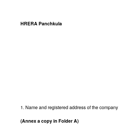
HRERA Panchkula
1. Name and registered address of the company
(Annex a copy in Folder A)