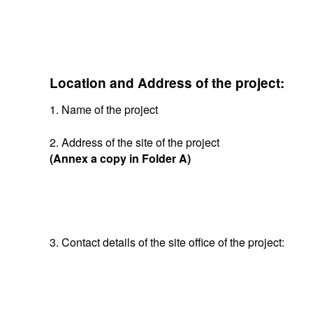
Location and Address of the project:
1. Name of the project
2. Address of the site of the project
(Annex a copy in Folder A)
3. Contact details of the site office of the project: