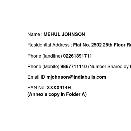
Name :
MEHUL JOHNSON
Residential Address :
Flat No. 2502 25th Floor
Phone (landline)
02261891711
Phone (Mobile)
9867711110
(Number Shared by P
Email ID
mjohnson@indiabulls.com
PAN No.
XXXX414H
(Annex a copy in Folder A)