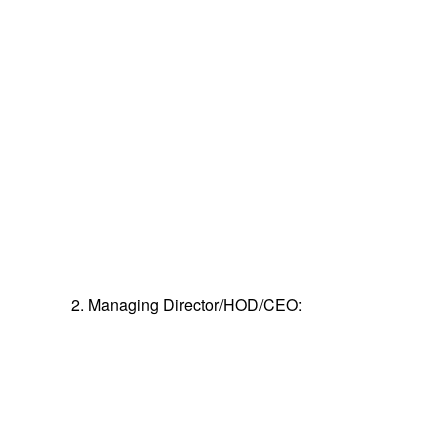
2. Managing Director/HOD/CEO: