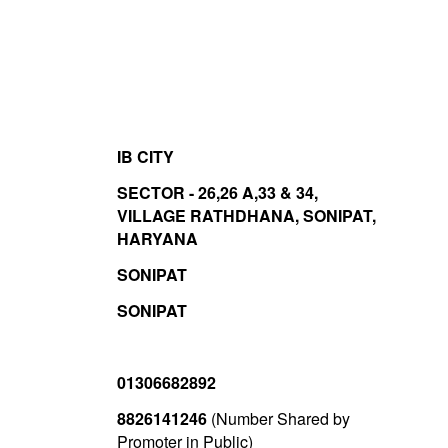
IB CITY
SECTOR - 26,26 A,33 & 34,
VILLAGE RATHDHANA, SONIPAT,
HARYANA
SONIPAT
SONIPAT
01306682892
8826141246
(Number Shared by
Promoter in Public)