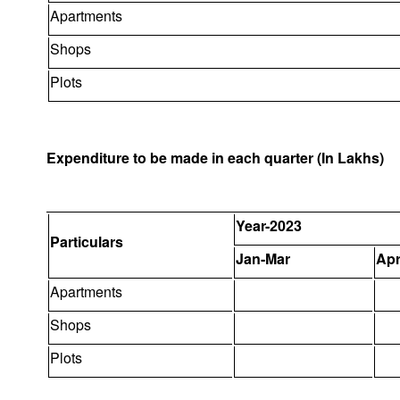
Apartments
Shops
Plots
Expenditure to be made in each quarter (In Lakhs)
Year-2023
Particulars
Jan-Mar
Apr
Apartments
Shops
Plots