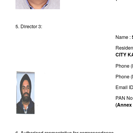
5. Director 3:
Name :
Residen
CITY K
Phone (l
Phone (
Email I
PAN No
(Annex 
6. Authorised reprsentative for correspondance