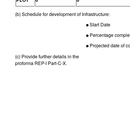
(b) Schedule for development of Infrastructure:
Start Date
Percentage comple
Projected date of c
(c) Provide further details in the
proforma REP-I Part-C-X.