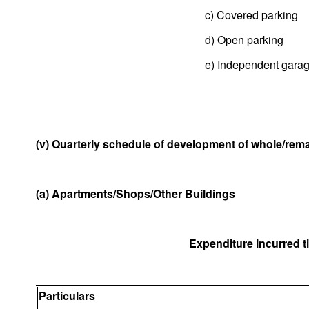
c) Covered parking
d) Open parking
e) Independent gara
(v) Quarterly schedule of development of whole/remai
(a) Apartments/Shops/Other Buildings
Expenditure incurred til
Particulars