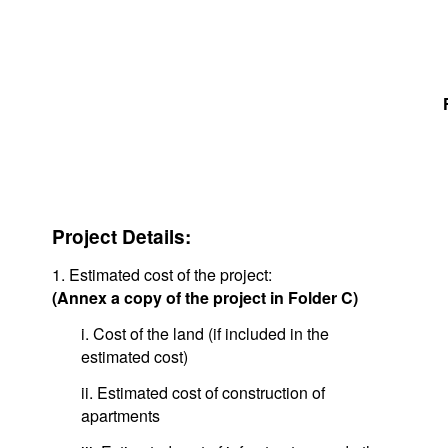
Project Details:
1. Estimated cost of the project:
(Annex a copy of the project in Folder C)
i. Cost of the land (if included in the
estimated cost)
ii. Estimated cost of construction of
apartments