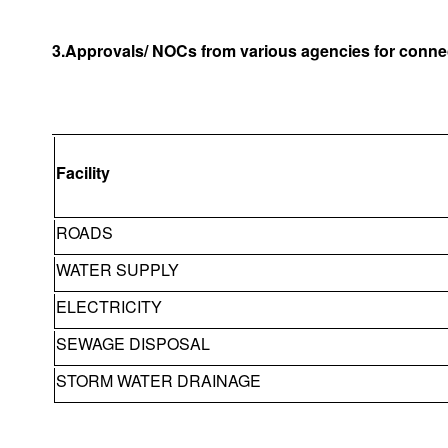
3.Approvals/ NOCs from various agencies for connec
Facility
ROADS
WATER SUPPLY
ELECTRICITY
SEWAGE DISPOSAL
STORM WATER DRAINAGE