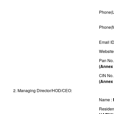
Phone(L
Phone(M
Email I
Website
Pan No.
(Annex 
CIN No.
(Annex 
2. Managing Director/HOD/CEO:
Name :
Residen