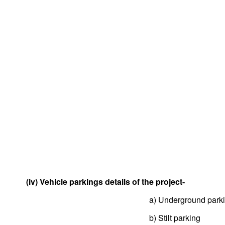
(iv) Vehicle parkings details of the project-
a) Underground park
b) Stilt parking