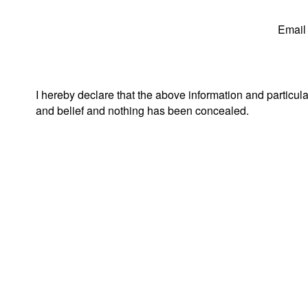
Email
I hereby declare that the above information and particul
and belief and nothing has been concealed.