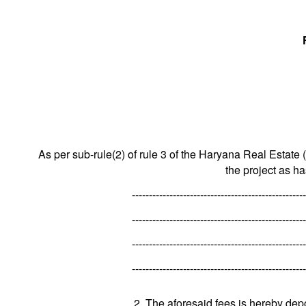
As per sub-rule(2) of rule 3 of the Haryana Real Estate 
the project as h
---------------------------------------------------
---------------------------------------------------
---------------------------------------------------
---------------------------------------------------
2. The aforesaid fees is hereby dep