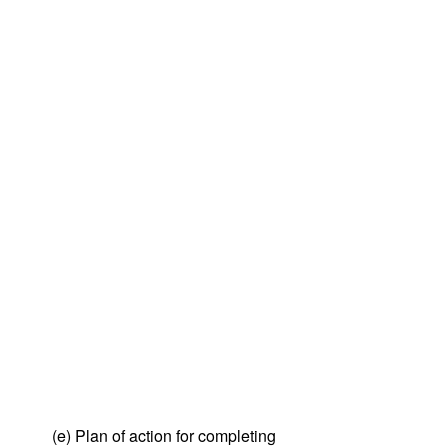
(e) Plan of action for completing