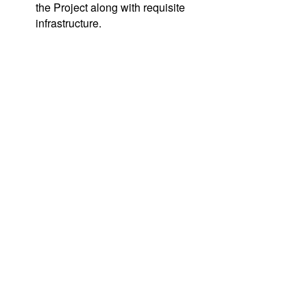
the Project along with requisite
infrastructure.