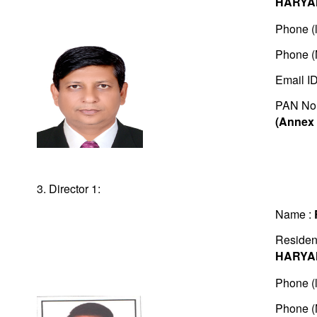
HARYA
Phone (l
Phone (
Email I
PAN No
(Annex 
3. Director 1:
Name :
Residen
HARYA
Phone (l
Phone (