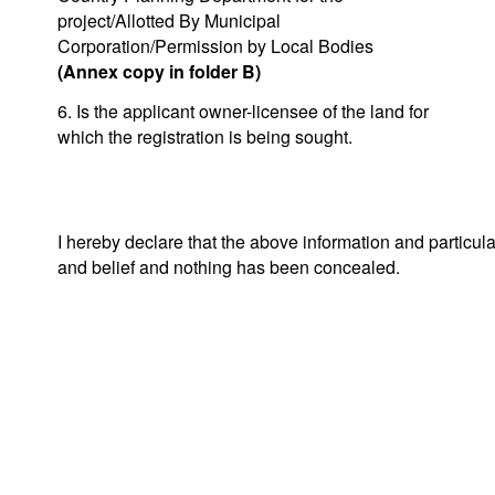
project/Allotted By Municipal
Corporation/Permission by Local Bodies
(Annex copy in folder B)
6. Is the applicant owner-licensee of the land for
which the registration is being sought.
I hereby declare that the above information and particul
and belief and nothing has been concealed.