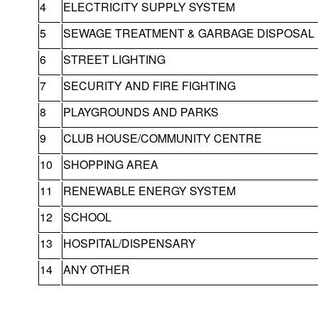
4
ELECTRICITY SUPPLY SYSTEM
5
SEWAGE TREATMENT & GARBAGE DISPOSAL
6
STREET LIGHTING
7
SECURITY AND FIRE FIGHTING
8
PLAYGROUNDS AND PARKS
9
CLUB HOUSE/COMMUNITY CENTRE
10
SHOPPING AREA
11
RENEWABLE ENERGY SYSTEM
12
SCHOOL
13
HOSPITAL/DISPENSARY
14
ANY OTHER