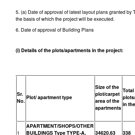
5. (a) Date of approval of latest layout plans granted 
the basis of which the project will be executed.
6. Date of approval of Building Plans
(i) Details of the plots/apartments in the project:
Size of the
Total
Sr.
plot/carpet
Plot/ apartment type
plots
No.
area of the
in th
apartments
APARTMENT/SHOPS/OTHER
1
BUILDINGS Type TYPE-A,
34620.63
338