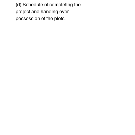
(d) Schedule of completing the
project and handing over
possession of the plots.