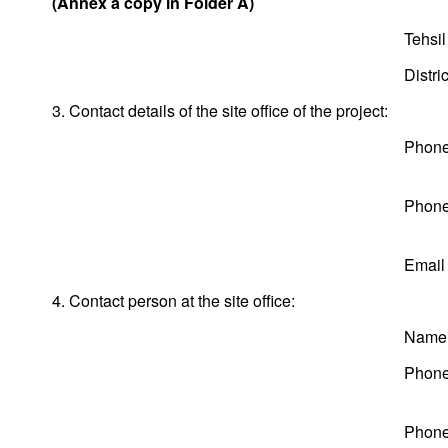
(Annex a copy in Folder A)
Tehsil
Distric
3. Contact details of the site office of the project:
Phone
Phone
Email
4. Contact person at the site office:
Name
Phone
Phone