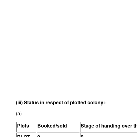
(iii) Status in respect of plotted colony:-
(a)
Plots
Booked/sold
Stage of handing over t
PLOT
0
0