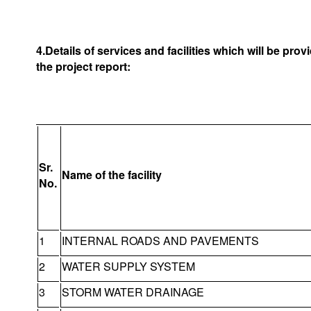
4.Details of services and facilities which will be pro
the project report:
Sr.
Name of the facility
No.
1
INTERNAL ROADS AND PAVEMENTS
2
WATER SUPPLY SYSTEM
3
STORM WATER DRAINAGE