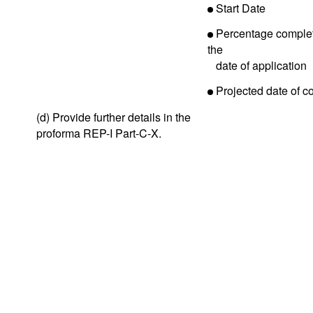
Start Date
Percentage complet
the
date of application
Projected date of c
(d) Provide further details in the
proforma REP-I Part-C-X.