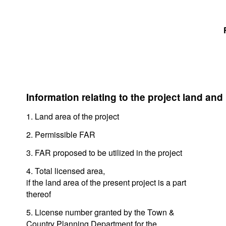
Information relating to the project land and
1. Land area of the project
2. Permissible FAR
3. FAR proposed to be utilized in the project
4. Total licensed area,
if the land area of the present project is a part
thereof
5. License number granted by the Town &
Country Planning Department for the