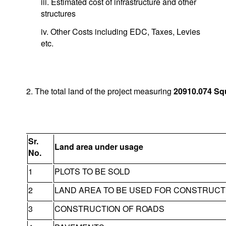
iii. Estimated cost of infrastructure and other
structures
iv. Other Costs including EDC, Taxes, Levies
etc.
2. The total land of the project measuring
20910.074
Sq
Sr.
Land area under usage
No.
1
PLOTS TO BE SOLD
2
LAND AREA TO BE USED FOR CONSTRUCT
3
CONSTRUCTION OF ROADS