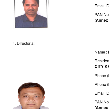
Email I
PAN No
(Annex 
4. Director 2:
Name :
Residen
CITY K
Phone (l
Phone (
Email I
PAN No
(Annex 