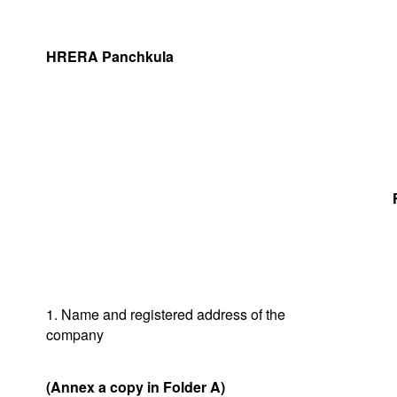
HRERA Panchkula
1. Name and registered address of the
company
(Annex a copy in Folder A)