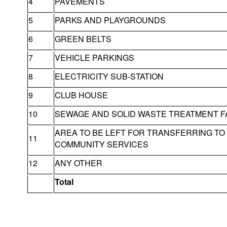
4
PAVEMENTS
5
PARKS AND PLAYGROUNDS
6
GREEN BELTS
7
VEHICLE PARKINGS
8
ELECTRICITY SUB-STATION
9
CLUB HOUSE
10
SEWAGE AND SOLID WASTE TREATMENT FA
AREA TO BE LEFT FOR TRANSFERRING T
11
COMMUNITY SERVICES
12
ANY OTHER
Total