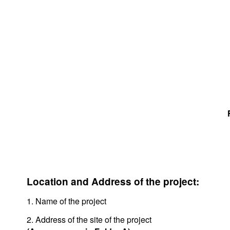
Location and Address of the project:
1. Name of the project
2. Address of the site of the project