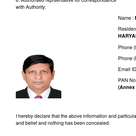
with Authority:
Name :
Residen
HARYA
Phone (l
Phone (
Email I
PAN No
(Annex 
I hereby declare that the above information and particu
and belief and nothing has been concealed.