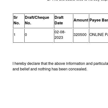
Sr
Draft/Cheque
Draft
Amount
Payee Ba
No.
No.
Date
02-08-
1
0
320500
ONLINE P
2023
I hereby declare that the above information and particul
and belief and nothing has been concealed.