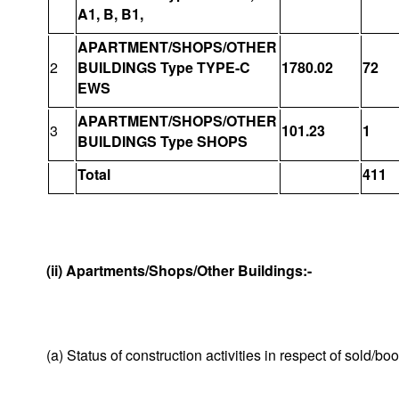
A1, B, B1,
APARTMENT/SHOPS/OTHER
2
BUILDINGS Type TYPE-C
1780.02
72
EWS
APARTMENT/SHOPS/OTHER
3
101.23
1
BUILDINGS Type SHOPS
Total
411
(ii) Apartments/Shops/Other Buildings:-
(a) Status of construction activities in respect of sold/b