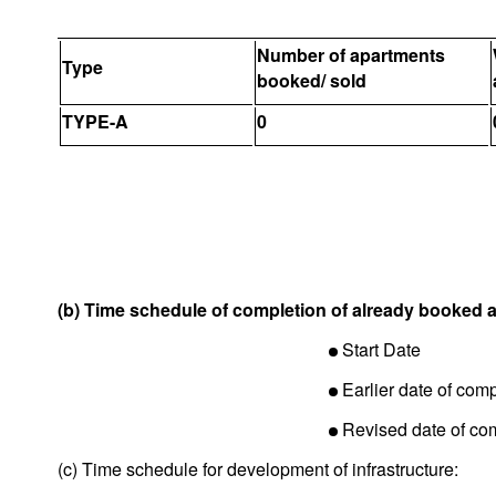
Number of apartments
Type
booked/ sold
TYPE-A
0
(b) Time schedule of completion of already booked 
Start Date
Earlier date of comp
Revised date of co
(c) Time schedule for development of infrastructure: