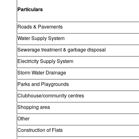
Particulars
Roads & Pavements
Water Supply System
Sewerage treatment & garbage disposal
Electricity Supply System
Storm Water Drainage
Parks and Playgrounds
Clubhouse/community centres
Shopping area
Other
Construction of Flats