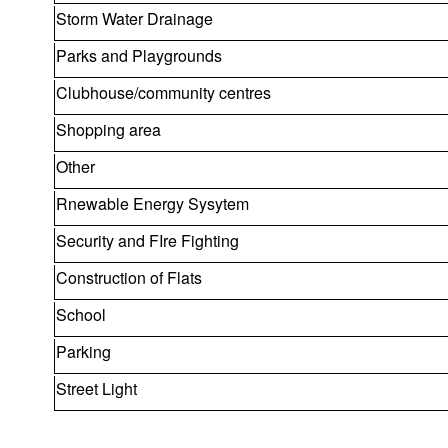
Storm Water Drainage
Parks and Playgrounds
Clubhouse/community centres
Shopping area
Other
Rnewable Energy Sysytem
Security and FIre Fighting
Construction of Flats
School
Parking
Street Light