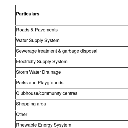
Particulars
Roads & Pavements
Water Supply System
Sewerage treatment & garbage disposal
Electricity Supply System
Storm Water Drainage
Parks and Playgrounds
Clubhouse/community centres
Shopping area
Other
Rnewable Energy Sysytem