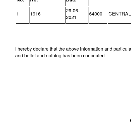
29-06-
1
1916
64000
CENTRAL 
2021
I hereby declare that the above information and particul
and belief and nothing has been concealed.