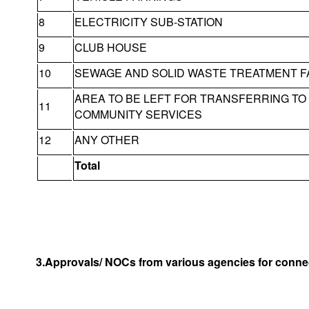
8
ELECTRICITY SUB-STATION
9
CLUB HOUSE
10
SEWAGE AND SOLID WASTE TREATMENT FA
AREA TO BE LEFT FOR TRANSFERRING T
11
COMMUNITY SERVICES
12
ANY OTHER
Total
3.Approvals/ NOCs from various agencies for connec