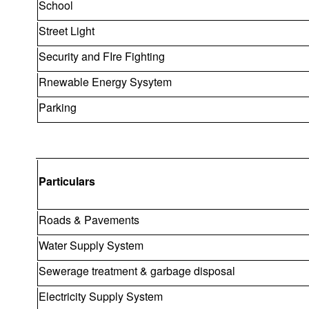
School
Street Light
Security and FIre Fighting
Rnewable Energy Sysytem
Parking
Particulars
Roads & Pavements
Water Supply System
Sewerage treatment & garbage disposal
Electricity Supply System