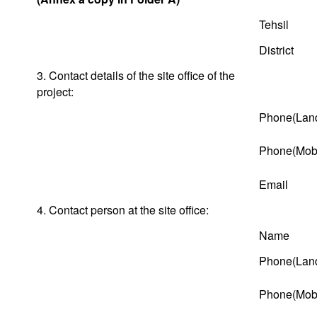
Tehsil
District
3. Contact details of the site office of the
project:
Phone(Land
Phone(Mobi
Email
4. Contact person at the site office:
Name
Phone(Land
Phone(Mobi