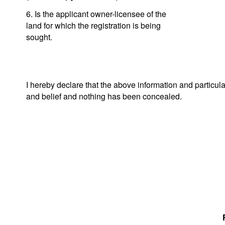
6. Is the applicant owner-licensee of the
land for which the registration is being
sought.
I hereby declare that the above information and particul
and belief and nothing has been concealed.