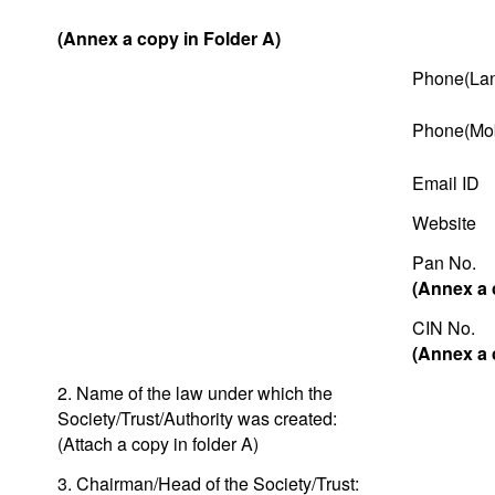
(Annex a copy in Folder A)
Phone(Lan
Phone(Mob
Email ID
Website
Pan No.
(Annex a 
CIN No.
(Annex a 
2. Name of the law under which the
Society/Trust/Authority was created:
(Attach a copy in folder A)
3. Chairman/Head of the Society/Trust: