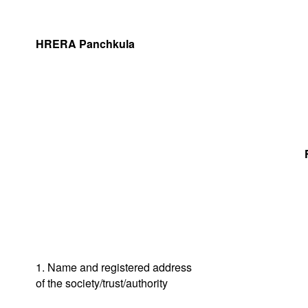
HRERA Panchkula
1. Name and registered address
of the society/trust/authority