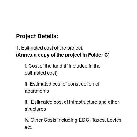
Project Details:
1. Estimated cost of the project:
(Annex a copy of the project in Folder C)
i. Cost of the land (if included in the
estimated cost)
ii. Estimated cost of construction of
apartments
iii. Estimated cost of infrastructure and other
structures
iv. Other Costs including EDC, Taxes, Levies
etc.