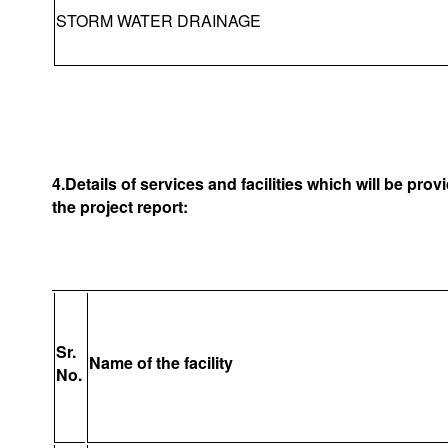
STORM WATER DRAINAGE
4.Details of services and facilities which will be pro
the project report:
Sr.
Name of the facility
No.