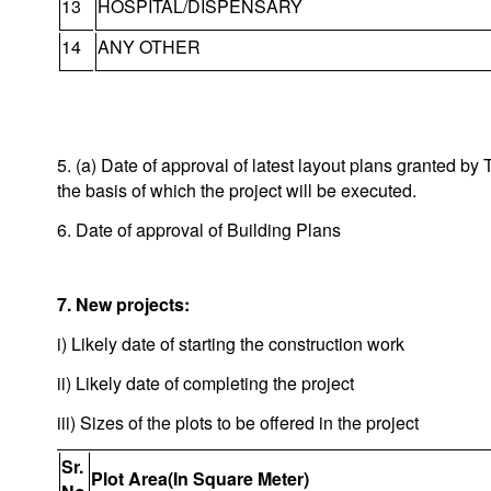
13
HOSPITAL/DISPENSARY
14
ANY OTHER
5. (a) Date of approval of latest layout plans granted 
the basis of which the project will be executed.
6. Date of approval of Building Plans
7. New projects:
i) Likely date of starting the construction work
ii) Likely date of completing the project
iii) Sizes of the plots to be offered in the project
Sr.
Plot Area(In Square Meter)