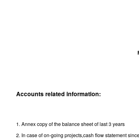
Accounts related information:
1. Annex copy of the balance sheet of last 3 years
2. In case of on-going projects,cash flow statement since 