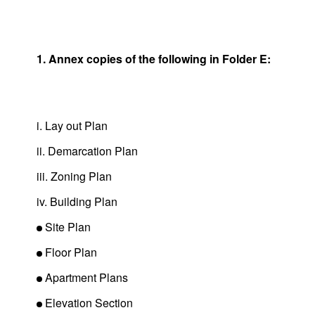
1. Annex copies of the following in Folder E:
i. Lay out Plan
ii. Demarcation Plan
iii. Zoning Plan
iv. Building Plan
Site Plan
Floor Plan
Apartment Plans
Elevation Section