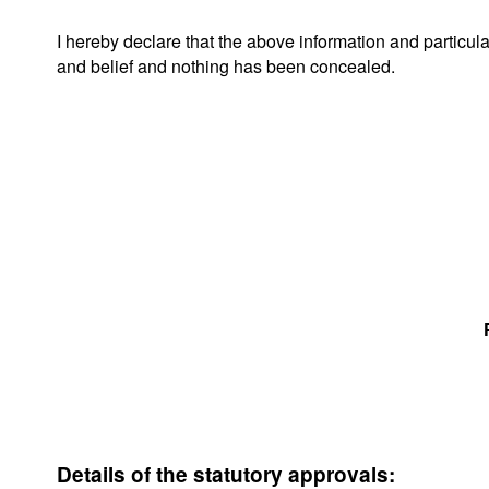
I hereby declare that the above information and particul
and belief and nothing has been concealed.
Details of the statutory approvals: