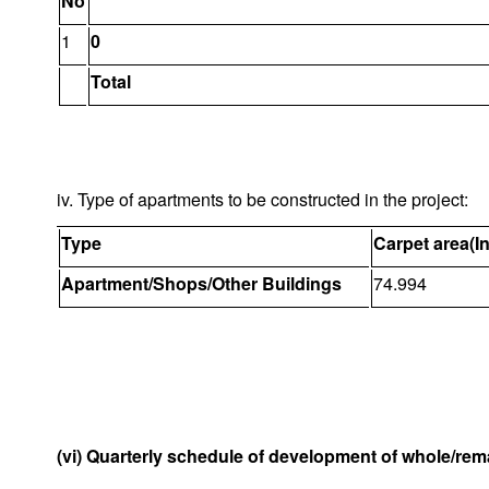
No
1
0
Total
iv. Type of apartments to be constructed in the project:
Type
Carpet area(I
Apartment/Shops/Other Buildings
74.994
(vi) Quarterly schedule of development of whole/rema