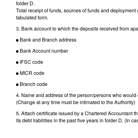
folder D.
Total receipt of funds, sources of funds and deployment 
tabulated form.
3. Bank account to which the deposits received from apa
Bank and Branch address
Bank Account number
IFSC code
MICR code
Branch code
4. Name and address of the person/persons who would o
(Change at any time must be intimated to the Authority)
5. Attach certificate issued by a Chartered Accountant th
its debt liabilities in the past five years in folder D. (In ca