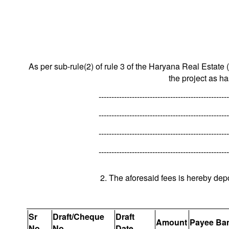
As per sub-rule(2) of rule 3 of the Haryana Real Estate 
the project as h
---------------------------------------------------
---------------------------------------------------
---------------------------------------------------
---------------------------------------------------
2. The aforesaid fees is hereby dep
Sr
Draft/Cheque
Draft
Amount
Payee Ba
No.
No.
Date