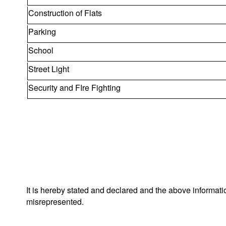
Construction of Flats
Parking
School
Street Light
Security and FIre Fighting
It is hereby stated and declared and the above informat
misrepresented.