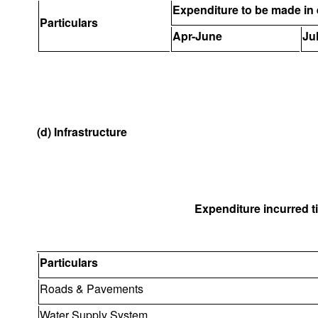
Expenditure to be made in 
Particulars
Apr-June
Ju
(d) Infrastructure
Expenditure incurred til
Particulars
Roads & Pavements
Water Supply System