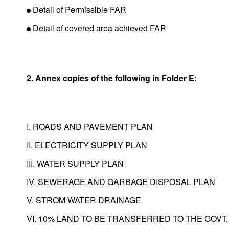
Detail of Permissible FAR
Detail of covered area achieved FAR
2. Annex copies of the following in Folder E:
I. ROADS AND PAVEMENT PLAN
II. ELECTRICITY SUPPLY PLAN
III. WATER SUPPLY PLAN
IV. SEWERAGE AND GARBAGE DISPOSAL PLAN
V. STROM WATER DRAINAGE
VI. 10% LAND TO BE TRANSFERRED TO THE GOVT