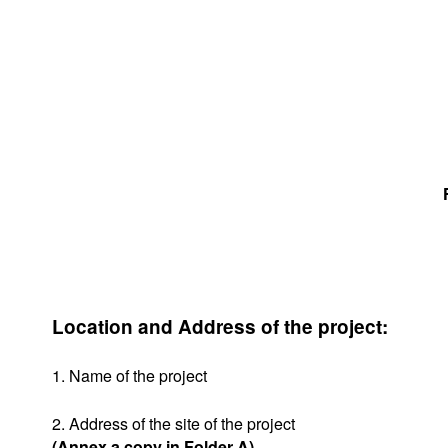
Location and Address of the project:
1. Name of the project
2. Address of the site of the project
(Annex a copy in Folder A)