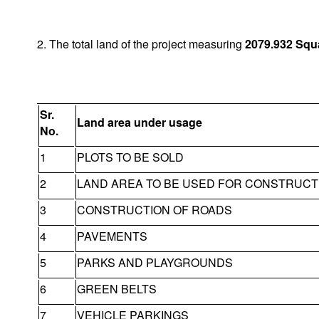
2. The total land of the project measuring
2079.932
Squ
Sr.
Land area under usage
No.
1
PLOTS TO BE SOLD
2
LAND AREA TO BE USED FOR CONSTRUCT
3
CONSTRUCTION OF ROADS
4
PAVEMENTS
5
PARKS AND PLAYGROUNDS
6
GREEN BELTS
7
VEHICLE PARKINGS