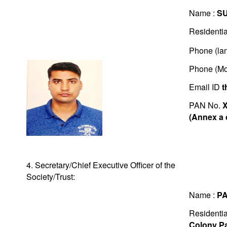
Name :
S
Residentia
Phone (lan
Phone (Mo
Email ID
t
PAN No.
(Annex a 
4. Secretary/Chief Executive Officer of the
Society/Trust:
Name :
P
Residentia
Colony Pa