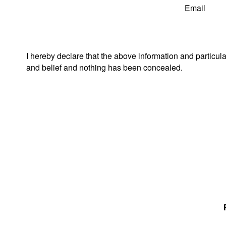
Email
I hereby declare that the above information and particul
and belief and nothing has been concealed.