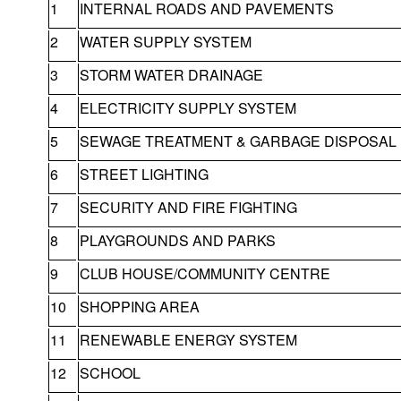
1
INTERNAL ROADS AND PAVEMENTS
2
WATER SUPPLY SYSTEM
3
STORM WATER DRAINAGE
4
ELECTRICITY SUPPLY SYSTEM
5
SEWAGE TREATMENT & GARBAGE DISPOSAL
6
STREET LIGHTING
7
SECURITY AND FIRE FIGHTING
8
PLAYGROUNDS AND PARKS
9
CLUB HOUSE/COMMUNITY CENTRE
10
SHOPPING AREA
11
RENEWABLE ENERGY SYSTEM
12
SCHOOL