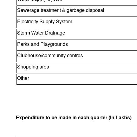
Sewerage treatment & garbage disposal
Electricity Supply System
Storm Water Drainage
Parks and Playgrounds
Clubhouse/community centres
Shopping area
Other
Expenditure to be made in each quarter (In Lakhs)