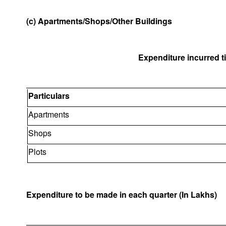
(c) Apartments/Shops/Other Buildings
Expenditure incurred til
Particulars
Apartments
Shops
Plots
Expenditure to be made in each quarter (In Lakhs)