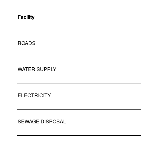
Facility
ROADS
WATER SUPPLY
ELECTRICITY
SEWAGE DISPOSAL