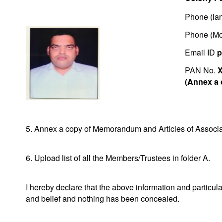
Phone (lan
Phone (Mo
Email ID
p
PAN No.
(Annex a 
5. Annex a copy of Memorandum and Articles of Associat
6. Upload list of all the Members/Trustees in folder A.
I hereby declare that the above information and particu
and belief and nothing has been concealed.