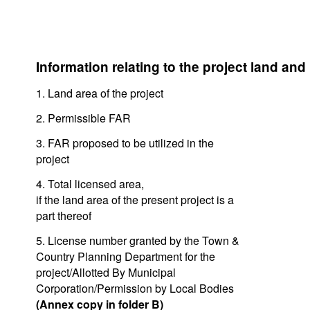
Information relating to the project land and
1. Land area of the project
2. Permissible FAR
3. FAR proposed to be utilized in the
project
4. Total licensed area,
if the land area of the present project is a
part thereof
5. License number granted by the Town &
Country Planning Department for the
project/Allotted By Municipal
Corporation/Permission by Local Bodies
(Annex copy in folder B)