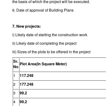
the basis of which the project will be executed.
6. Date of approval of Building Plans
7. New projects:
i) Likely date of starting the construction work
ii) Likely date of completing the project
iii) Sizes of the plots to be offered in the project
Sr.
Plot Area(In Square Meter)
No
1
117.248
2
177.248
3
99.2
4
99.2