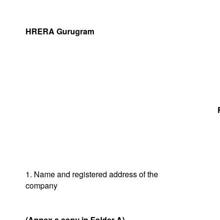
HRERA Gurugram
1. Name and registered address of the
company
(Annex a copy in Folder A)