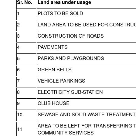
Sr. No.
Land area under usage
1
PLOTS TO BE SOLD
2
LAND AREA TO BE USED FOR CONSTRU
3
CONSTRUCTION OF ROADS
4
PAVEMENTS
5
PARKS AND PLAYGROUNDS
6
GREEN BELTS
7
VEHICLE PARKINGS
8
ELECTRICITY SUB-STATION
9
CLUB HOUSE
10
SEWAGE AND SOLID WASTE TREATMENT 
AREA TO BE LEFT FOR TRANSFERRING 
11
COMMUNITY SERVICES