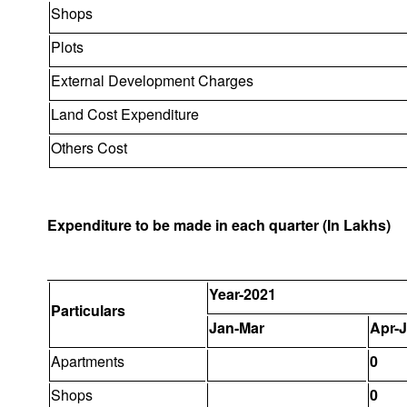
Shops
Plots
External Development Charges
Land Cost Expenditure
Others Cost
Expenditure to be made in each quarter (In Lakhs)
Year-2021
Particulars
Jan-Mar
Apr-
Apartments
0
Shops
0