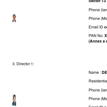
Sector 13
Phone (lan
Phone (Mo
Email ID
c
PAN No.
X
(Annex a 
3. Director 1:
Name :
D
Residentia
Phone (lan
Phone (Mo