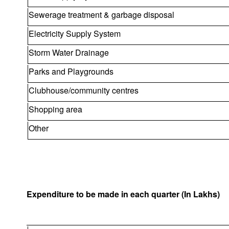
Sewerage treatment & garbage disposal
Electricity Supply System
Storm Water Drainage
Parks and Playgrounds
Clubhouse/community centres
Shopping area
Other
Expenditure to be made in each quarter (In Lakhs)