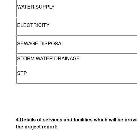
WATER SUPPLY
ELECTRICITY
SEWAGE DISPOSAL
STORM WATER DRAINAGE
STP
4.Details of services and facilities which will be pro
the project report: