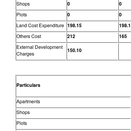
Shops
0
0
Plots
0
0
Land Cost Expenditure
198.15
198.1
Others Cost
212
165
External Development
150.10
Charges
Particulars
Apartments
Shops
Plots