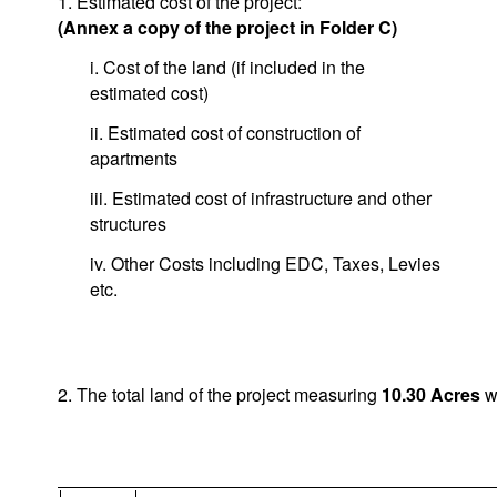
1. Estimated cost of the project:
(Annex a copy of the project in Folder C)
i. Cost of the land (if included in the
estimated cost)
ii. Estimated cost of construction of
apartments
iii. Estimated cost of infrastructure and other
structures
iv. Other Costs including EDC, Taxes, Levies
etc.
2. The total land of the project measuring
10.30
Acres
wi