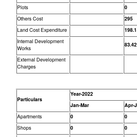
Plots
0
Others Cost
295
Land Cost Expenditure
198.1
Internal Development
83.42
Works
External Development
Charges
Year-2022
Particulars
Jan-Mar
Apr-
Apartments
0
0
Shops
0
0