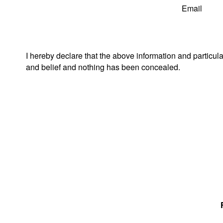
Email
I hereby declare that the above information and particul
and belief and nothing has been concealed.