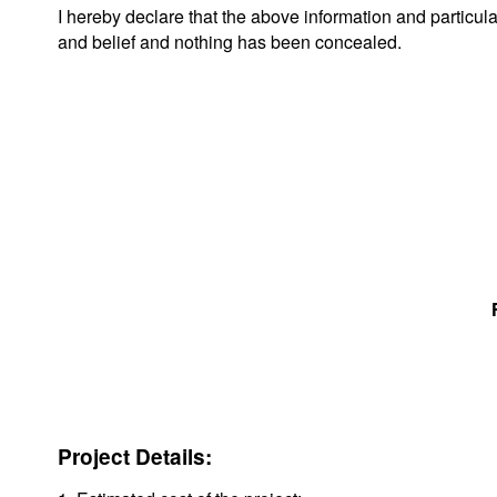
I hereby declare that the above information and particul
and belief and nothing has been concealed.
Project Details: