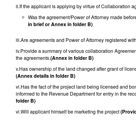
ii.If the applicant is applying by virtue of Collaboration
Was the agreement/Power of Attorney made before o
in brief or Annex in folder B)
iii.Are agreements and Power of Attorney registered with
iv.Provide a summary of various collaboration Agreement
the agreements.
(Annex in folder B)
v.Has ownership of the land changed after grant of licen
(Annex details in folder B)
vi.Has the fact of the project land being licensed and bo
informed to the Revenue Department for entry in the re
folder B)
vi.Will applicant himself be marketing the project
(Provid