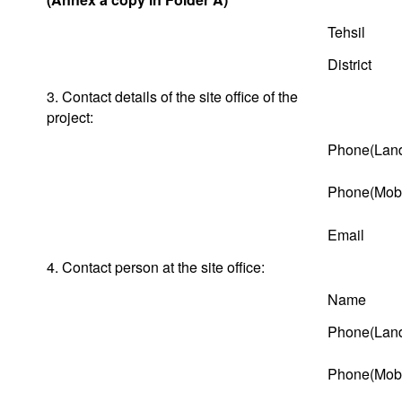
Tehsil
District
3. Contact details of the site office of the
project:
Phone(Land
Phone(Mobi
Email
4. Contact person at the site office:
Name
Phone(Land
Phone(Mobi