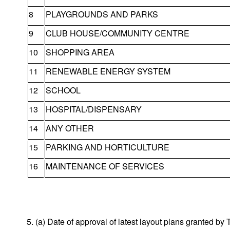
8
PLAYGROUNDS AND PARKS
9
CLUB HOUSE/COMMUNITY CENTRE
10
SHOPPING AREA
11
RENEWABLE ENERGY SYSTEM
12
SCHOOL
13
HOSPITAL/DISPENSARY
14
ANY OTHER
15
PARKING AND HORTICULTURE
16
MAINTENANCE OF SERVICES
5. (a) Date of approval of latest layout plans granted 