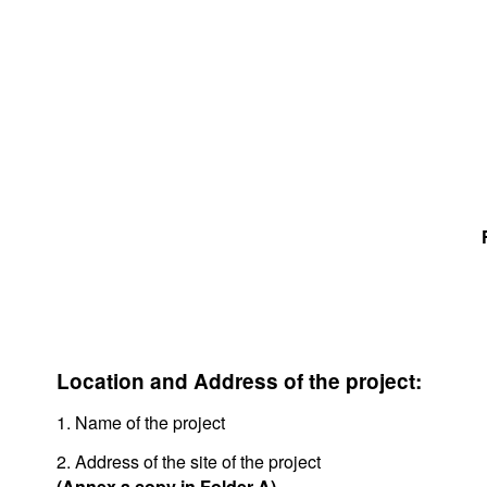
Location and Address of the project:
1. Name of the project
2. Address of the site of the project
(Annex a copy in Folder A)