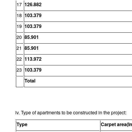
17
126.882
18
103.379
19
103.379
20
85.901
21
85.901
22
113.972
23
103.379
Total
iv. Type of apartments to be constructed in the project:
Type
Carpet area(I