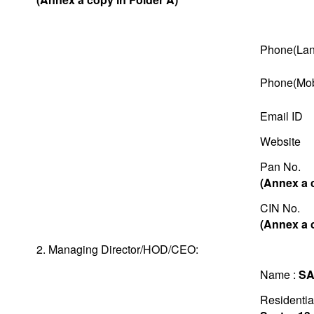
Phone(Lan
Phone(Mob
Email ID
Website
Pan No.
(Annex a 
CIN No.
(Annex a 
2. Managing Director/HOD/CEO:
Name :
SA
Residentia