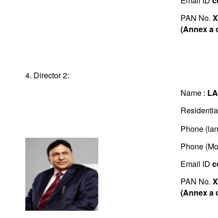
Email ID
c
PAN No.
X
(Annex a 
4. Director 2:
Name :
LA
Residentia
Phone (lan
Phone (Mo
Email ID
c
PAN No.
X
(Annex a 