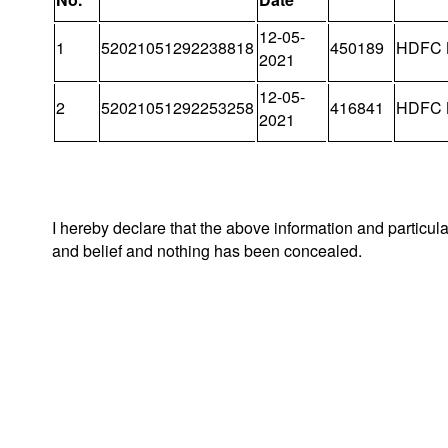
12-05-
1
52021051292238818
450189
HDFC 
2021
12-05-
2
52021051292253258
416841
HDFC 
2021
I hereby declare that the above information and particul
and belief and nothing has been concealed.