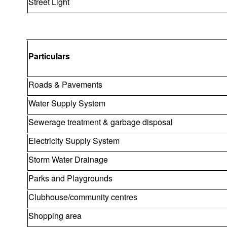
Street Light
Particulars
Roads & Pavements
Water Supply System
Sewerage treatment & garbage disposal
Electricity Supply System
Storm Water Drainage
Parks and Playgrounds
Clubhouse/community centres
Shopping area