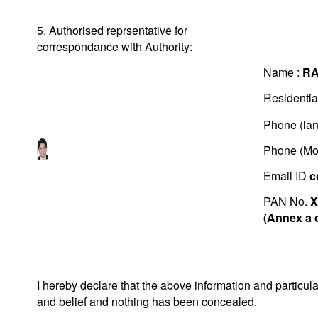
5. Authorised reprsentative for
correspondance with Authority:
Name :
RA
Residentia
Phone (lan
Phone (Mo
Email ID
c
PAN No.
X
(Annex a 
I hereby declare that the above information and particu
and belief and nothing has been concealed.