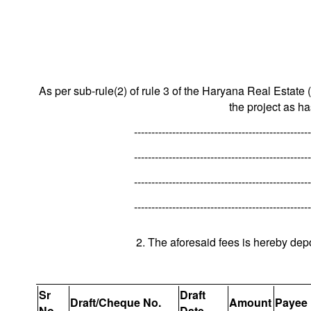
As per sub-rule(2) of rule 3 of the Haryana Real Estate 
the project as h
---------------------------------------------------
---------------------------------------------------
---------------------------------------------------
---------------------------------------------------
2. The aforesaid fees is hereby dep
Sr
Draft
Draft/Cheque No.
Amount
Payee
No.
Date