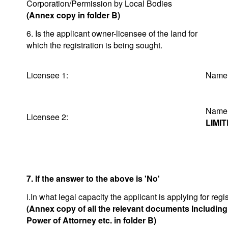
Corporation/Permission by Local Bodies
(Annex copy in folder B)
6. Is the applicant owner-licensee of the land for
which the registration is being sought.
Licensee 1:
Na
Na
Licensee 2:
LIMI
7. If the answer to the above is 'No'
i.In what legal capacity the applicant is applying for regis
(Annex copy of all the relevant documents Includin
Power of Attorney etc. in folder B)