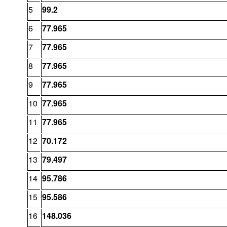
5
99.2
6
77.965
7
77.965
8
77.965
9
77.965
10
77.965
11
77.965
12
70.172
13
79.497
14
95.786
15
95.586
16
148.036