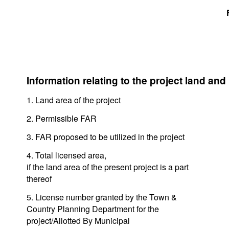
Information relating to the project land and
1. Land area of the project
2. Permissible FAR
3. FAR proposed to be utilized in the project
4. Total licensed area,
if the land area of the present project is a part
thereof
5. License number granted by the Town &
Country Planning Department for the
project/Allotted By Municipal