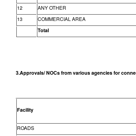
12
ANY OTHER
13
COMMERCIAL AREA
Total
3.Approvals/ NOCs from various agencies for connec
Facility
ROADS