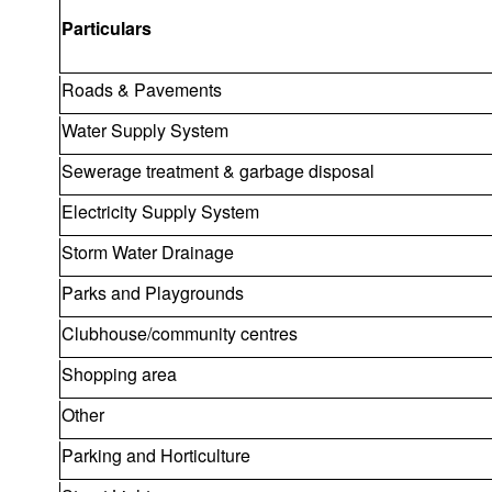
Particulars
Roads & Pavements
Water Supply System
Sewerage treatment & garbage disposal
Electricity Supply System
Storm Water Drainage
Parks and Playgrounds
Clubhouse/community centres
Shopping area
Other
Parking and Horticulture