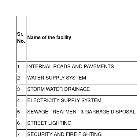
Sr.
Name of the facility
No.
1
INTERNAL ROADS AND PAVEMENTS
2
WATER SUPPLY SYSTEM
3
STORM WATER DRAINAGE
4
ELECTRICITY SUPPLY SYSTEM
5
SEWAGE TREATMENT & GARBAGE DISPOSAL
6
STREET LIGHTING
7
SECURITY AND FIRE FIGHTING