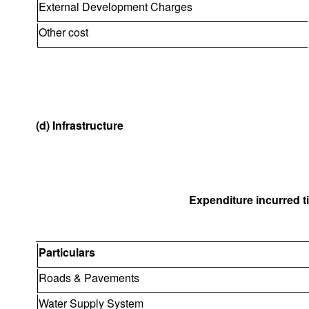
External Development Charges
Other cost
(d) Infrastructure
Expenditure incurred til
Particulars
Roads & Pavements
Water Supply System