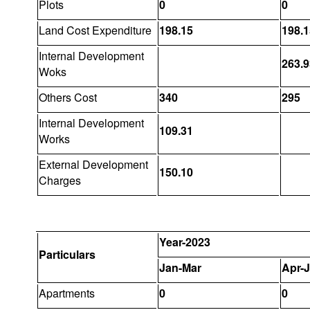
Plots
0
0
Land Cost Expenditure
198.15
198.1
Internal Development
263.9
Woks
Others Cost
340
295
Internal Development
109.31
Works
External Development
150.10
Charges
Year-2023
Particulars
Jan-Mar
Apr-
Apartments
0
0