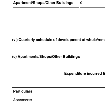
Apartment/Shops/Other Buildings
0
(vi) Quarterly schedule of development of whole/rema
(c) Apartments/Shops/Other Buildings
Expenditure incurred til
Particulars
Apartments