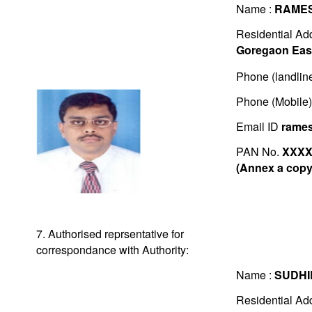
Name :
RAMES
Residential Ad
Goregaon East
Phone (landlin
Phone (Mobile
Email ID
rame
PAN No.
XXXX
(Annex a copy 
7. Authorised reprsentative for
correspondance with Authority:
Name :
SUDHI
Residential Ad