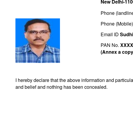
New Delhi-11
Phone (landlin
Phone (Mobile
Email ID
Sudhi
PAN No.
XXXX
(Annex a copy 
I hereby declare that the above information and particu
and belief and nothing has been concealed.