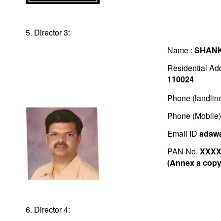
5. Director 3:
Name :
SHAN
Residential Ad
110024
Phone (landlin
Phone (Mobile
Email ID
adawa
PAN No.
XXXX
(Annex a copy 
6. Director 4: