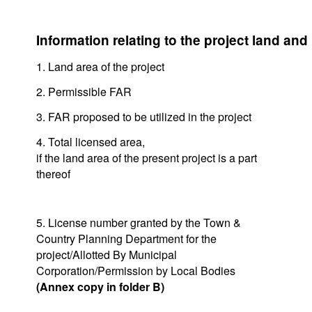
Information relating to the project land and
1. Land area of the project
2. Permissible FAR
3. FAR proposed to be utilized in the project
4. Total licensed area,
if the land area of the present project is a part
thereof
5. License number granted by the Town &
Country Planning Department for the
project/Allotted By Municipal
Corporation/Permission by Local Bodies
(Annex copy in folder B)