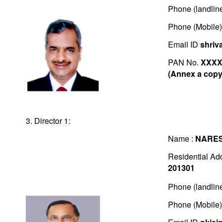
Phone (landlin
Phone (Mobile
Email ID
shriv
PAN No.
XXXX
(Annex a copy 
3. Director 1:
Name :
NARES
Residential Ad
201301
Phone (landlin
Phone (Mobile