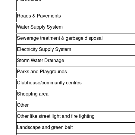
Roads & Pavements
Water Supply System
Sewerage treatment & garbage disposal
Electricity Supply System
Storm Water Drainage
Parks and Playgrounds
Clubhouse/community centres
Shopping area
Other
Other like street light and fire fighting
Landscape and green belt