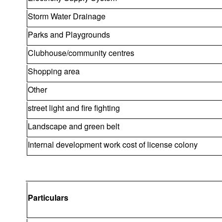
Storm Water Drainage
Parks and Playgrounds
Clubhouse/community centres
Shopping area
Other
street light and fire fighting
Landscape and green belt
Internal development work cost of license colony
Particulars