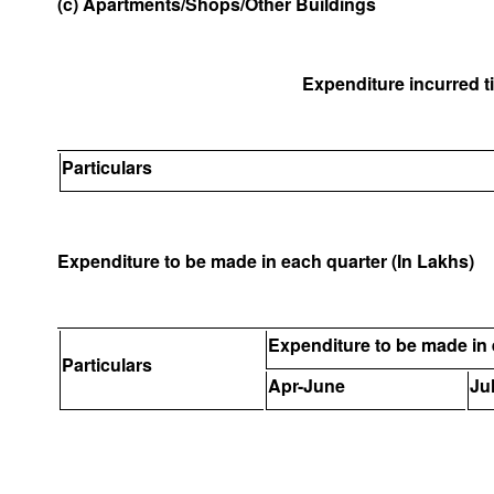
(c) Apartments/Shops/Other Buildings
Expenditure incurred til
Particulars
Expenditure to be made in each quarter (In Lakhs)
Expenditure to be made in 
Particulars
Apr-June
Ju