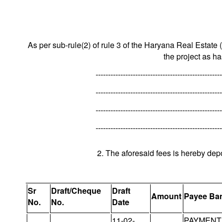
As per sub-rule(2) of rule 3 of the Haryana Real Estate 
the project as h
---------------------------------------------------
---------------------------------------------------
---------------------------------------------------
---------------------------------------------------
2. The aforesaid fees is hereby dep
Sr
Draft/Cheque
Draft
Amount
Payee Ba
No.
No.
Date
11-02-
PAYMENT 