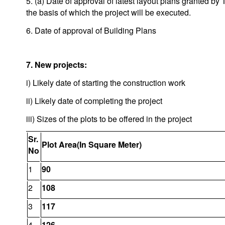
5. (a) Date of approval of latest layout plans granted 
the basis of which the project will be executed.
6. Date of approval of Building Plans
7. New projects:
i) Likely date of starting the construction work
ii) Likely date of completing the project
iii) Sizes of the plots to be offered in the project
Sr.
Plot Area(In Square Meter)
No
1
90
2
108
3
117
4
126