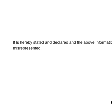
It is hereby stated and declared and the above informat
misrepresented.