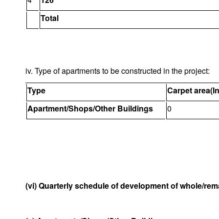
Total
iv. Type of apartments to be constructed in the project:
Type
Carpet area(I
Apartment/Shops/Other Buildings
0
(vi) Quarterly schedule of development of whole/rema