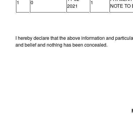
1
0
1
2021
NOTE TO
I hereby declare that the above information and particul
and belief and nothing has been concealed.