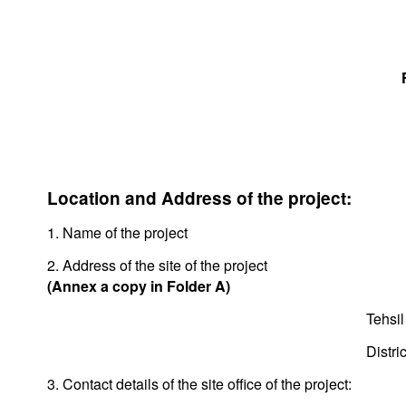
Location and Address of the project:
1. Name of the project
2. Address of the site of the project
(Annex a copy in Folder A)
Tehsil
Distric
3. Contact details of the site office of the project: