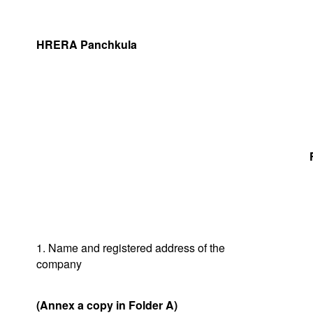
HRERA Panchkula
1. Name and registered address of the
company
(Annex a copy in Folder A)