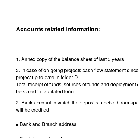
Accounts related information:
1. Annex copy of the balance sheet of last 3 years
2. In case of on-going projects,cash flow statement since 
project up-to-date in folder D.
Total receipt of funds, sources of funds and deployment 
be stated in tabulated form.
3. Bank account to which the deposits received from ap
will be credited
Bank and Branch address