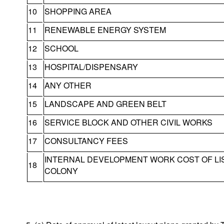
10
SHOPPING AREA
11
RENEWABLE ENERGY SYSTEM
12
SCHOOL
13
HOSPITAL/DISPENSARY
14
ANY OTHER
15
LANDSCAPE AND GREEN BELT
16
SERVICE BLOCK AND OTHER CIVIL WORKS
17
CONSULTANCY FEES
INTERNAL DEVELOPMENT WORK COST OF L
18
COLONY