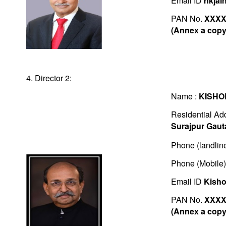
Email ID
nkjai
PAN No.
XXXX
(Annex a copy 
4. Director 2:
Name :
KISHO
Residential Ad
Surajpur Gau
Phone (landlin
Phone (Mobile
Email ID
Kisho
PAN No.
XXXX
(Annex a copy 