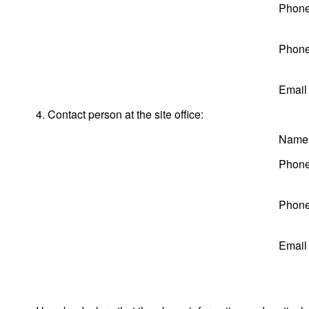
Phone
Phone
Email
4. Contact person at the site office:
Name
Phone
Phone
Email