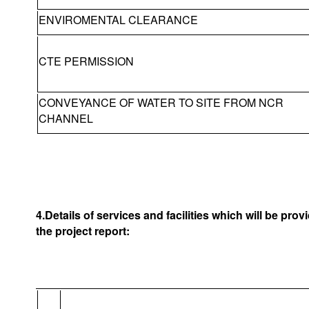
ENVIROMENTAL CLEARANCE
CTE PERMISSION
CONVEYANCE OF WATER TO SITE FROM NCR
CHANNEL
4.Details of services and facilities which will be pro
the project report: