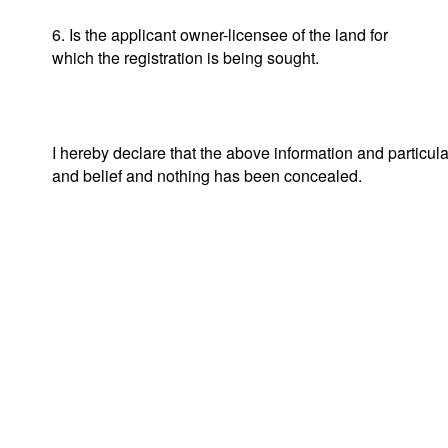
6. Is the applicant owner-licensee of the land for
which the registration is being sought.
I hereby declare that the above information and particul
and belief and nothing has been concealed.