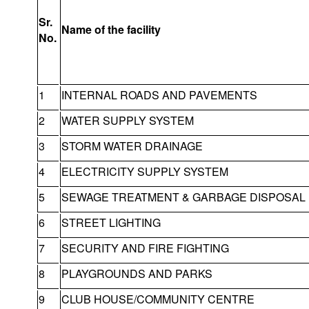
Sr.
Name of the facility
No.
1
INTERNAL ROADS AND PAVEMENTS
2
WATER SUPPLY SYSTEM
3
STORM WATER DRAINAGE
4
ELECTRICITY SUPPLY SYSTEM
5
SEWAGE TREATMENT & GARBAGE DISPOSAL
6
STREET LIGHTING
7
SECURITY AND FIRE FIGHTING
8
PLAYGROUNDS AND PARKS
9
CLUB HOUSE/COMMUNITY CENTRE