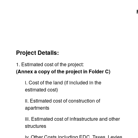
Project Details:
1. Estimated cost of the project:
(Annex a copy of the project in Folder C)
i. Cost of the land (if included in the
estimated cost)
ii. Estimated cost of construction of
apartments
iii. Estimated cost of infrastructure and other
structures
iv. Other Costs including EDC, Taxes, Levies