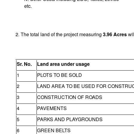
etc.
2. The total land of the project measuring
3.96
Acres
wil
Sr. No.
Land area under usage
1
PLOTS TO BE SOLD
2
LAND AREA TO BE USED FOR CONSTRU
3
CONSTRUCTION OF ROADS
4
PAVEMENTS
5
PARKS AND PLAYGROUNDS
6
GREEN BELTS