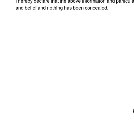
I hereby declare that the above information and particul
and belief and nothing has been concealed.