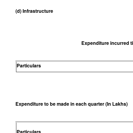
(d) Infrastructure
Expenditure incurred til
Particulars
Expenditure to be made in each quarter (In Lakhs)
Particulars