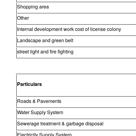
Shopping area
Other
Internal development work cost of license colony
Landscape and green belt
street light and fire fighting
Particulars
Roads & Pavements
Water Supply System
Sewerage treatment & garbage disposal
Electricity Supply System