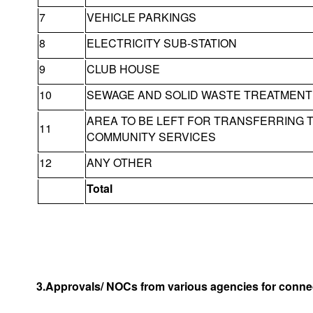
7
VEHICLE PARKINGS
8
ELECTRICITY SUB-STATION
9
CLUB HOUSE
10
SEWAGE AND SOLID WASTE TREATMENT 
AREA TO BE LEFT FOR TRANSFERRING 
11
COMMUNITY SERVICES
12
ANY OTHER
Total
3.Approvals/ NOCs from various agencies for connec