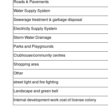
Roads & Pavements
Water Supply System
Sewerage treatment & garbage disposal
Electricity Supply System
Storm Water Drainage
Parks and Playgrounds
Clubhouse/community centres
Shopping area
Other
street light and fire fighting
Landscape and green belt
Internal development work cost of license colony