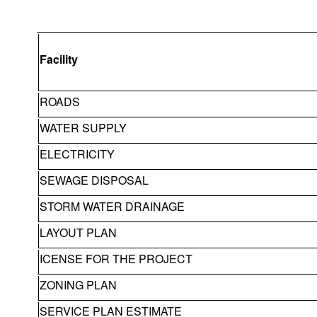
Facility
ROADS
WATER SUPPLY
ELECTRICITY
SEWAGE DISPOSAL
STORM WATER DRAINAGE
LAYOUT PLAN
ICENSE FOR THE PROJECT
ZONING PLAN
SERVICE PLAN ESTIMATE