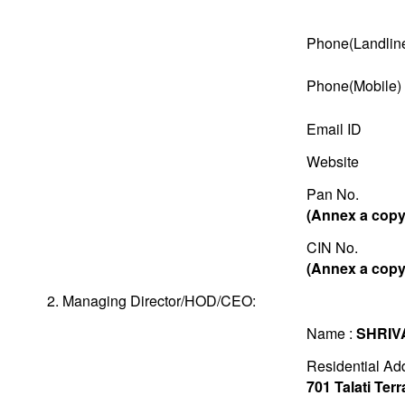
Phone(Landlin
Phone(Mobile)
Email ID
Website
Pan No.
(Annex a copy 
CIN No.
(Annex a copy 
2. Managing Director/HOD/CEO:
Name :
SHRIV
Residential Ad
701 Talati Te