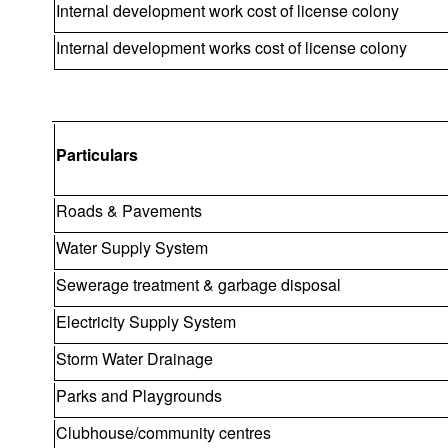
Internal development work cost of license colony
Internal development works cost of license colony
Particulars
Roads & Pavements
Water Supply System
Sewerage treatment & garbage disposal
Electricity Supply System
Storm Water Drainage
Parks and Playgrounds
Clubhouse/community centres