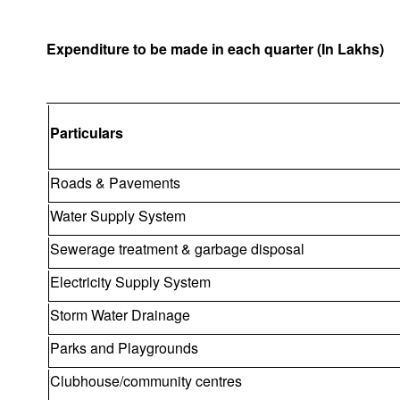
Expenditure to be made in each quarter (In Lakhs)
Particulars
Roads & Pavements
Water Supply System
Sewerage treatment & garbage disposal
Electricity Supply System
Storm Water Drainage
Parks and Playgrounds
Clubhouse/community centres