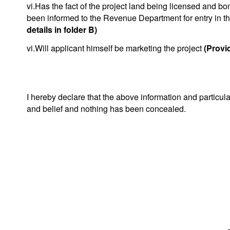
vi.Has the fact of the project land being licensed and bo
been informed to the Revenue Department for entry in t
details in folder B)
vi.Will applicant himself be marketing the project
(Provid
I hereby declare that the above information and particul
and belief and nothing has been concealed.