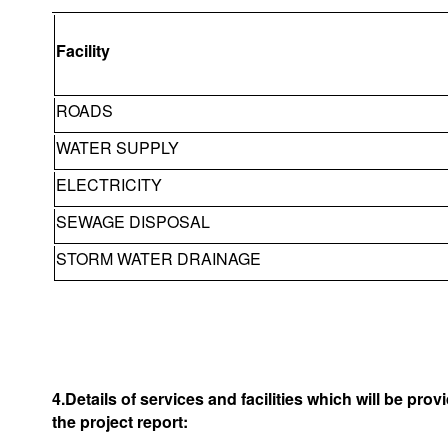
Facility
ROADS
WATER SUPPLY
ELECTRICITY
SEWAGE DISPOSAL
STORM WATER DRAINAGE
4.Details of services and facilities which will be pro
the project report: