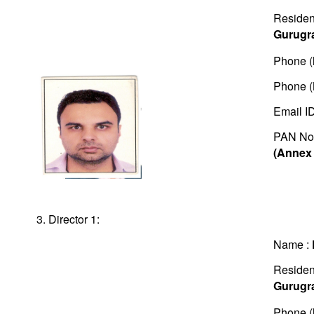
Residen
Gurugr
Phone (
Phone (
Email I
PAN No
(Annex 
3. Director 1:
Name :
Residen
Gurugr
Phone (