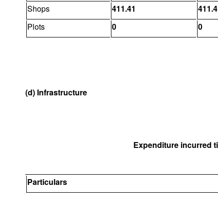
Shops
411.41
411.4
Plots
0
0
(d) Infrastructure
Expenditure incurred til
Particulars