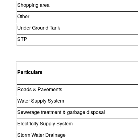
Shopping area
Other
Under Ground Tank
STP
Particulars
Roads & Pavements
Water Supply System
Sewerage treatment & garbage disposal
Electricity Supply System
Storm Water Drainage