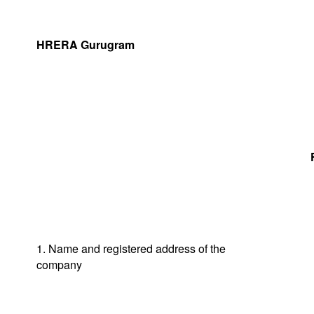
HRERA Gurugram
1. Name and registered address of the
company