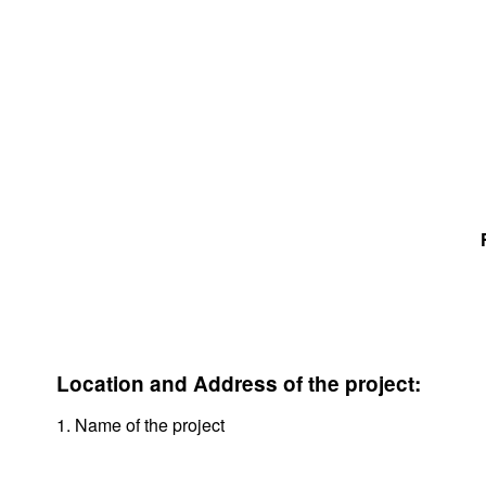
Location and Address of the project:
1. Name of the project