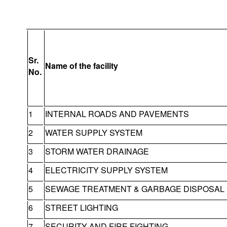
Sr.
Name of the facility
No.
1
INTERNAL ROADS AND PAVEMENTS
2
WATER SUPPLY SYSTEM
3
STORM WATER DRAINAGE
4
ELECTRICITY SUPPLY SYSTEM
5
SEWAGE TREATMENT & GARBAGE DISPOSAL
6
STREET LIGHTING
7
SECURITY AND FIRE FIGHTING