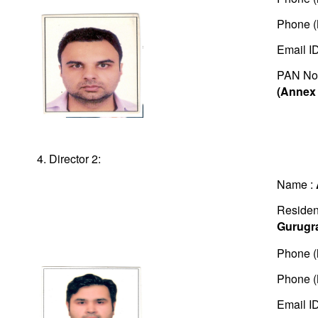
Phone (
Email I
PAN No
(Annex 
4. Director 2:
Name :
Residen
Gurugr
Phone (
Phone (
Email I