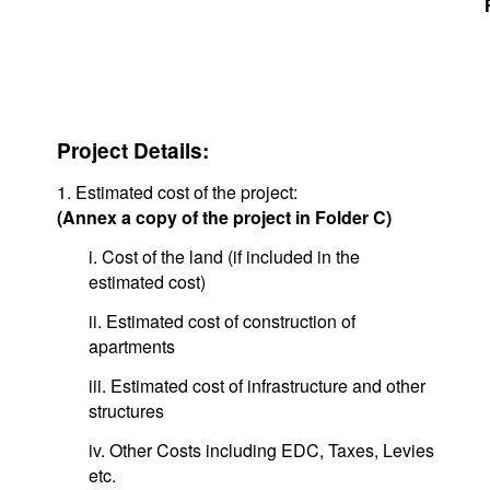
Project Details:
1. Estimated cost of the project:
(Annex a copy of the project in Folder C)
i. Cost of the land (if included in the
estimated cost)
ii. Estimated cost of construction of
apartments
iii. Estimated cost of infrastructure and other
structures
iv. Other Costs including EDC, Taxes, Levies
etc.