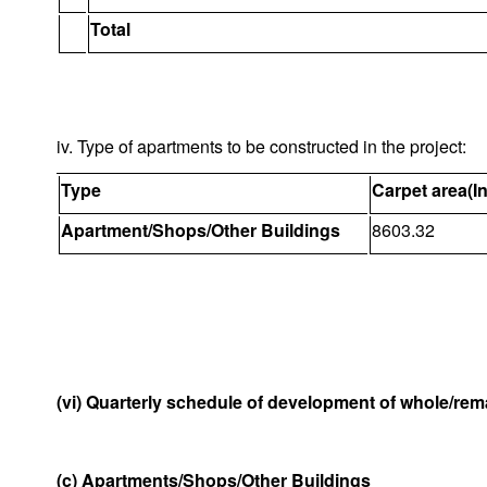
Total
iv. Type of apartments to be constructed in the project:
Type
Carpet area(I
Apartment/Shops/Other Buildings
8603.32
(vi) Quarterly schedule of development of whole/rema
(c) Apartments/Shops/Other Buildings