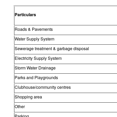
Particulars
Roads & Pavements
Water Supply System
Sewerage treatment & garbage disposal
Electricity Supply System
Storm Water Drainage
Parks and Playgrounds
Clubhouse/community centres
Shopping area
Other
Parking