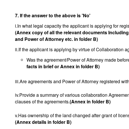
7. If the answer to the above is 'No'
i.In what legal capacity the applicant is applying for regis
(Annex copy of all the relevant documents Includin
and Power of Attorney etc. in folder B)
ii.If the applicant is applying by virtue of Collaboration
Was the agreement/Power of Attorney made before o
facts in brief or Annex in folder B)
iii.Are agreements and Power of Attorney registered with
iv.Provide a summary of various collaboration Agreement
clauses of the agreements.
(Annex in folder B)
v.Has ownership of the land changed after grant of licen
(Annex details in folder B)