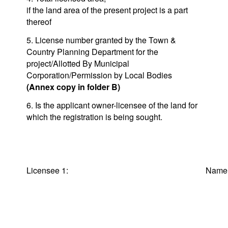
if the land area of the present project is a part
thereof
5. License number granted by the Town &
Country Planning Department for the
project/Allotted By Municipal
Corporation/Permission by Local Bodies
(Annex copy in folder B)
6. Is the applicant owner-licensee of the land for
which the registration is being sought.
Licensee 1:
Na