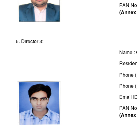
PAN No
(Annex 
5. Director 3:
Name :
Residen
Phone (
Phone (
Email I
PAN No
(Annex 