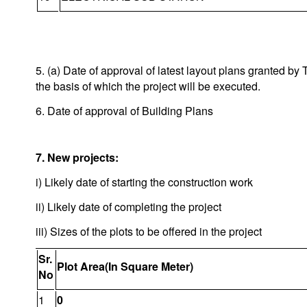
5. (a) Date of approval of latest layout plans granted 
the basis of which the project will be executed.
6. Date of approval of Building Plans
7. New projects:
i) Likely date of starting the construction work
ii) Likely date of completing the project
iii) Sizes of the plots to be offered in the project
Sr.
Plot Area(In Square Meter)
No
1
0