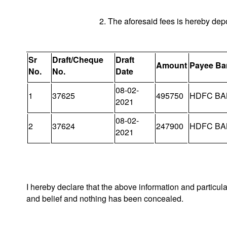
2. The aforesaid fees is hereby dep
Sr
Draft/Cheque
Draft
Amount
Payee Ba
No.
No.
Date
08-02-
1
37625
495750
HDFC BA
2021
08-02-
2
37624
247900
HDFC BA
2021
I hereby declare that the above information and particul
and belief and nothing has been concealed.