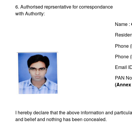
6. Authorised reprsentative for correspondance
with Authority:
Name :
Residen
Phone (
Phone (
Email I
PAN No
(Annex 
I hereby declare that the above information and particu
and belief and nothing has been concealed.