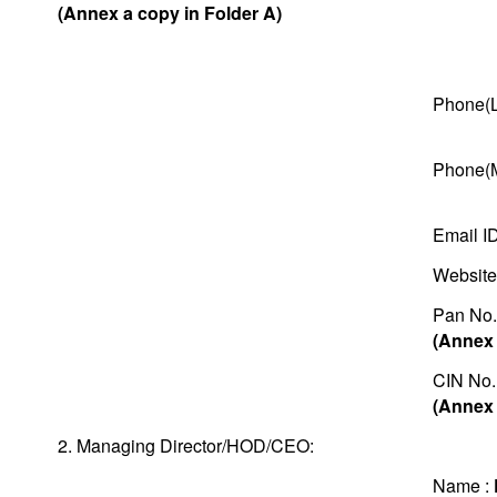
(Annex a copy in Folder A)
Phone(L
Phone(M
Email I
Website
Pan No.
(Annex 
CIN No.
(Annex 
2. Managing Director/HOD/CEO:
Name :