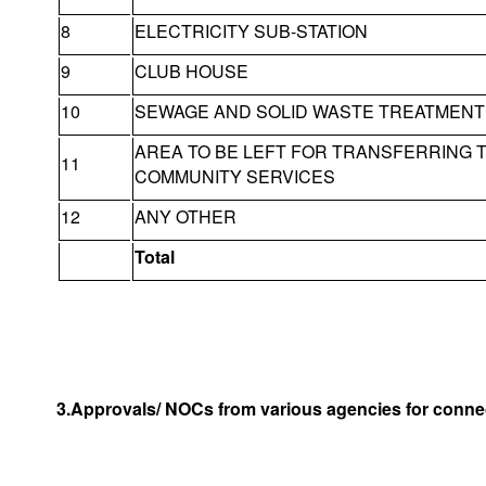
8
ELECTRICITY SUB-STATION
9
CLUB HOUSE
10
SEWAGE AND SOLID WASTE TREATMENT 
AREA TO BE LEFT FOR TRANSFERRING 
11
COMMUNITY SERVICES
12
ANY OTHER
Total
3.Approvals/ NOCs from various agencies for connec