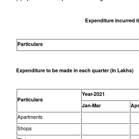
Expenditure incurred til
Particulars
Expenditure to be made in each quarter (In Lakhs)
Year-2021
Particulars
Jan-Mar
Apr
Apartments
Shops