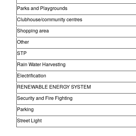
Parks and Playgrounds
Clubhouse/community centres
Shopping area
Other
STP
Rain Water Harvesting
Electrification
RENEWABLE ENERGY SYSTEM
Security and Fire Fighting
Parking
Street Light