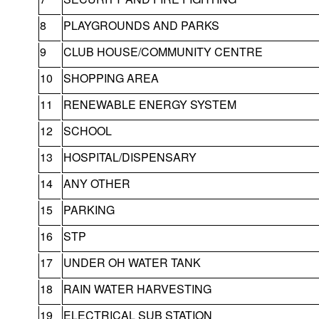
8
PLAYGROUNDS AND PARKS
9
CLUB HOUSE/COMMUNITY CENTRE
10
SHOPPING AREA
11
RENEWABLE ENERGY SYSTEM
12
SCHOOL
13
HOSPITAL/DISPENSARY
14
ANY OTHER
15
PARKING
16
STP
17
UNDER OH WATER TANK
18
RAIN WATER HARVESTING
19
ELECTRICAL SUB STATION