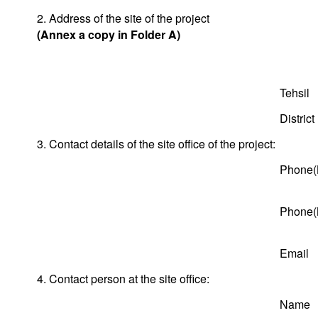
2. Address of the site of the project
(Annex a copy in Folder A)
Tehsil
District
3. Contact details of the site office of the project:
Phone(
Phone(
Email
4. Contact person at the site office:
Name