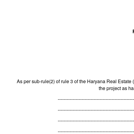
As per sub-rule(2) of rule 3 of the Haryana Real Estate 
the project as h
---------------------------------------------------
---------------------------------------------------
---------------------------------------------------
---------------------------------------------------