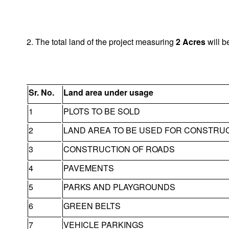
2. The total land of the project measuring
2
Acres
will b
Sr. No.
Land area under usage
1
PLOTS TO BE SOLD
2
LAND AREA TO BE USED FOR CONSTRU
3
CONSTRUCTION OF ROADS
4
PAVEMENTS
5
PARKS AND PLAYGROUNDS
6
GREEN BELTS
7
VEHICLE PARKINGS