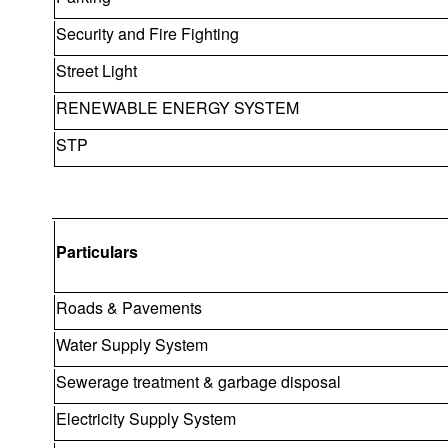
Security and Fire Fighting
Street Light
RENEWABLE ENERGY SYSTEM
STP
Particulars
Roads & Pavements
Water Supply System
Sewerage treatment & garbage disposal
Electricity Supply System