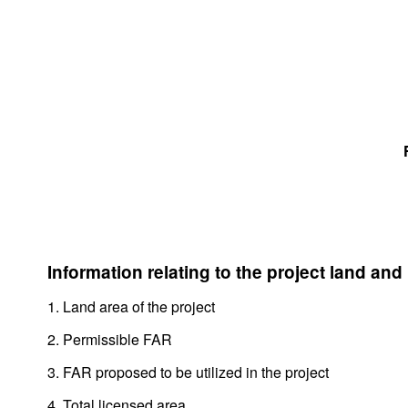
Information relating to the project land and
1. Land area of the project
2. Permissible FAR
3. FAR proposed to be utilized in the project
4. Total licensed area,