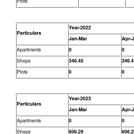
Plots
Year-2022
Particulars
Jan-Mar
Apr-
Apartments
0
0
Shops
346.45
346.4
Plots
0
0
Year-2023
Particulars
Jan-Mar
Apr-
Apartments
0
0
Shops
606.29
606.2