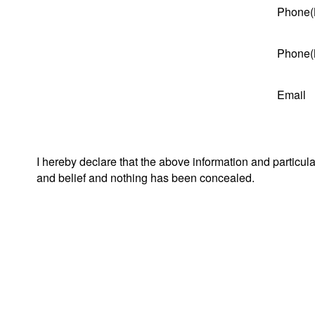
Phone(
Phone(
Email
I hereby declare that the above information and particul
and belief and nothing has been concealed.