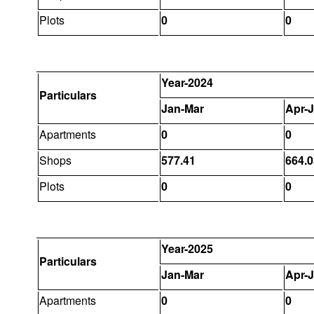
Plots
0
0
Year-2024
Particulars
Jan-Mar
Apr-
Apartments
0
0
Shops
577.41
664.0
Plots
0
0
Year-2025
Particulars
Jan-Mar
Apr-
Apartments
0
0