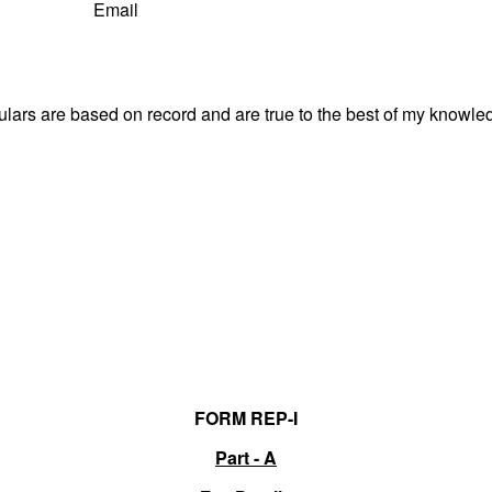
Email
culars are based on record and are true to the best of my know
FORM REP-I
Part - A