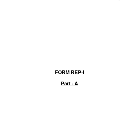
FORM REP-I
Part - A