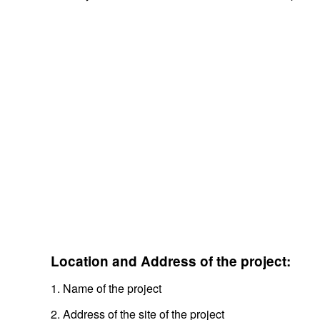
Location and Address of the project:
1. Name of the project
2. Address of the site of the project