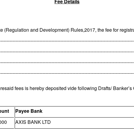
Fee Details
te (Regulation and Development) Rules,2017, the fee for registra
------------------------------------------------------------------------------------------
------------------------------------------------------------------------------------------
------------------------------------------------------------------------------------------
------------------------------------------------------------------------------------------
oresaid fees is hereby deposited vide following Drafts/ Banker’s
unt
Payee Bank
000
AXIS BANK LTD