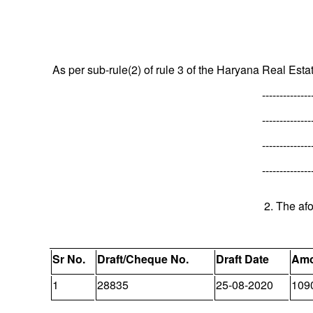
As per sub-rule(2) of rule 3 of the Haryana Real Esta
--------------
--------------
--------------
--------------
2. The af
Sr No.
Draft/Cheque No.
Draft Date
Amo
1
28835
25-08-2020
109