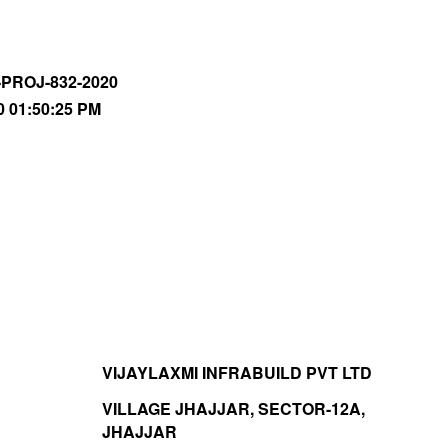
-PROJ-832-2020
0 01:50:25 PM
VIJAYLAXMI INFRABUILD PVT LTD
VILLAGE JHAJJAR, SECTOR-12A,
JHAJJAR