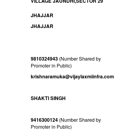
VILLAGE JAUNDHI,SECTOR 29
JHAJJAR
JHAJJAR
9810324943
(Number Shared by
Promoter in Public)
krishnaramuka@vijaylaxmiinfra.com
SHAKTI SINGH
9416300124
(Number Shared by
Promoter in Public)