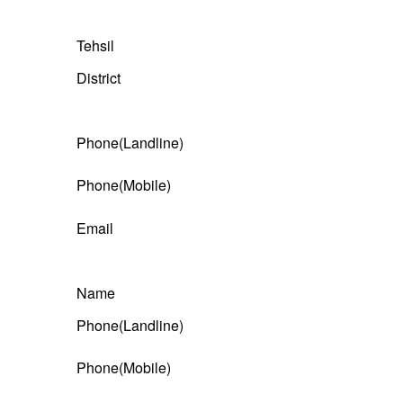
Tehsil
District
Phone(Landline)
Phone(Mobile)
Email
Name
Phone(Landline)
Phone(Mobile)