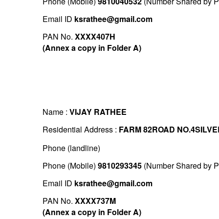
Phone (Mobile)
9810040532
(Number Shared by Pr
Email ID
ksrathee@gmail.com
PAN No.
XXXX407H
(Annex a copy in Folder A)
Name :
VIJAY RATHEE
Residential Address :
FARM 82ROAD NO.4SILVE
Phone (landline)
Phone (Mobile)
9810293345
(Number Shared by Pr
Email ID
ksrathee@gmail.com
PAN No.
XXXX737M
(Annex a copy in Folder A)