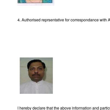
4. Authorised reprsentative for correspondance with A
I hereby declare that the above information and part