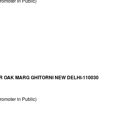
omoter in Public)
R OAK MARG GHITORNI NEW DELHI-110030
omoter in Public)