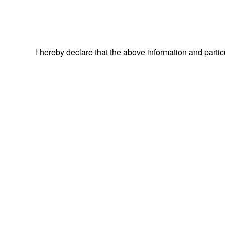
I hereby declare that the above information and parti