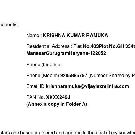
uthority:
Name :
KRISHNA KUMAR RAMUKA
Residential Address :
Flat No.403Plot No.GH 334
ManesarGurugramHaryana-122052
Phone (landline)
Phone (Mobile)
9205886797
(Number Shared by Pr
Email ID
krishnaramuka@vijaylaxmiinfra.com
PAN No.
XXXX249J
(Annex a copy in Folder A)
iculars ase based on record and are true to the best of my know