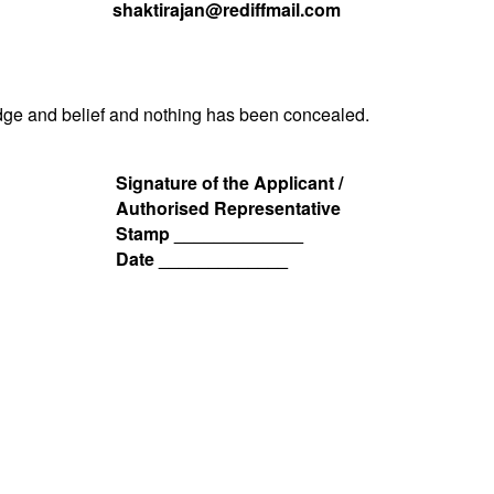
shaktirajan@rediffmail.com
ledge and belief and nothing has been concealed.
Signature of the Applicant /
Authorised Representative
Stamp _____________
Date _____________