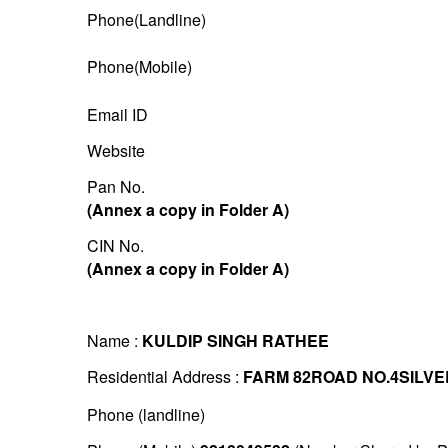
Phone(Landline)
Phone(Mobile)
Email ID
Website
Pan No.
(Annex a copy in Folder A)
CIN No.
(Annex a copy in Folder A)
Name :
KULDIP SINGH RATHEE
Residential Address :
FARM 82ROAD NO.4SILVE
Phone (landline)