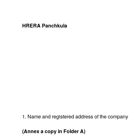
HRERA Panchkula
1. Name and registered address of the company
(Annex a copy in Folder A)