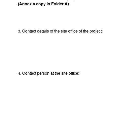
(Annex a copy in Folder A)
3. Contact details of the site office of the project:
4. Contact person at the site office: