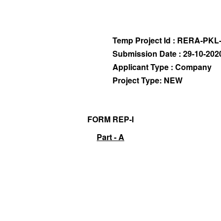
Temp Project Id : RERA-PKL
Submission Date : 29-10-202
Applicant Type : Company
Project Type: NEW
FORM REP-I
Part - A