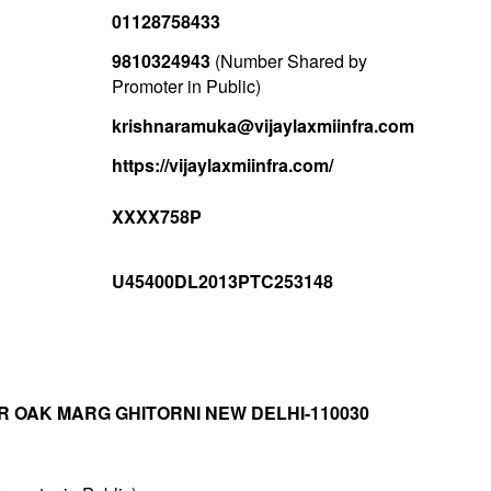
01128758433
9810324943
(Number Shared by
Promoter in Public)
krishnaramuka@vijaylaxmiinfra.com
https://vijaylaxmiinfra.com/
XXXX758P
U45400DL2013PTC253148
R OAK MARG GHITORNI NEW DELHI-110030