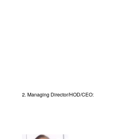
2. Managing Director/HOD/CEO: