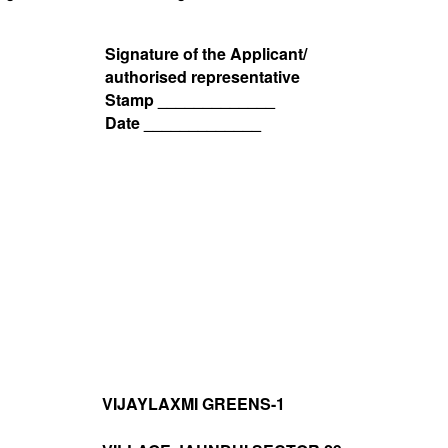
Signature of the Applicant/
authorised representative
Stamp _____________
Date _____________
VIJAYLAXMI GREENS-1