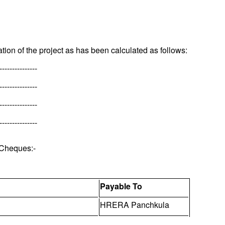
tion of the project as has been calculated as follows:
---------------
---------------
---------------
---------------
 Cheques:-
Payable To
HRERA Panchkula