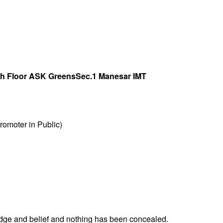
th Floor ASK GreensSec.1 Manesar IMT
omoter in Public)
ledge and belief and nothing has been concealed.