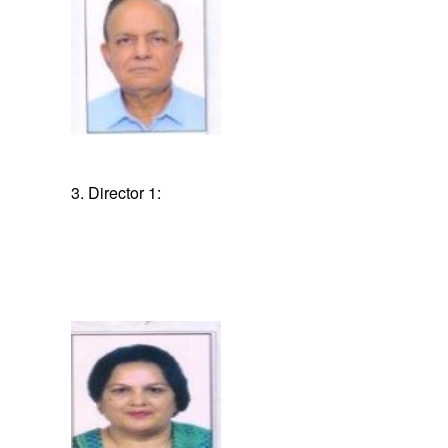
3. Director 1: