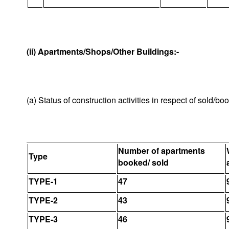
(ii) Apartments/Shops/Other Buildings:-
(a) Status of construction activities in respect of sold/b
Number of apartments
Type
booked/ sold
TYPE-1
47
TYPE-2
43
TYPE-3
46