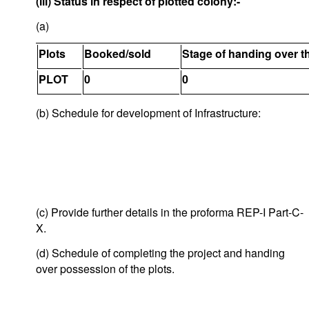
(iii) Status in respect of plotted colony:-
(a)
Plots
Booked/sold
Stage of handing over t
PLOT
0
0
(b) Schedule for development of Infrastructure:
(c) Provide further details in the proforma REP-I Part-C-
X.
(d) Schedule of completing the project and handing
over possession of the plots.