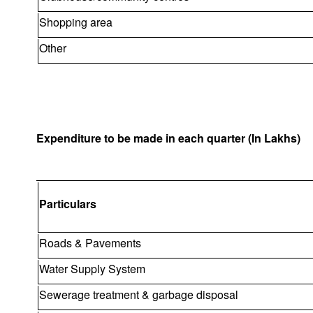
Shopping area
Other
Expenditure to be made in each quarter (In Lakhs)
Particulars
Roads & Pavements
Water Supply System
Sewerage treatment & garbage disposal