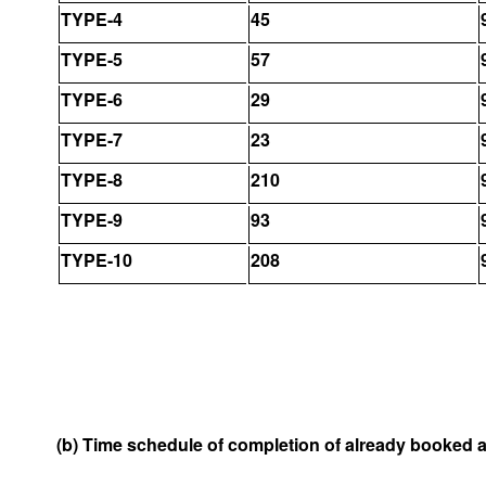
TYPE-4
45
TYPE-5
57
TYPE-6
29
TYPE-7
23
TYPE-8
210
TYPE-9
93
TYPE-10
208
(b) Time schedule of completion of already booked 