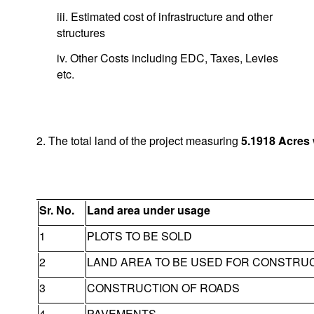
iii. Estimated cost of infrastructure and other
structures
iv. Other Costs including EDC, Taxes, Levies
etc.
2. The total land of the project measuring
5.1918
Acres
Sr. No.
Land area under usage
1
PLOTS TO BE SOLD
2
LAND AREA TO BE USED FOR CONSTRU
3
CONSTRUCTION OF ROADS
4
PAVEMENTS