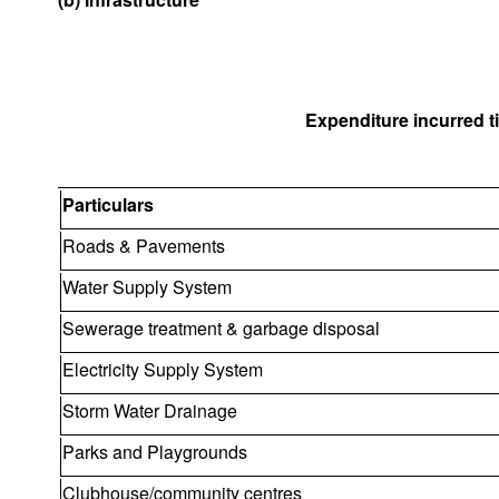
Expenditure incurred til
Particulars
Roads & Pavements
Water Supply System
Sewerage treatment & garbage disposal
Electricity Supply System
Storm Water Drainage
Parks and Playgrounds
Clubhouse/community centres