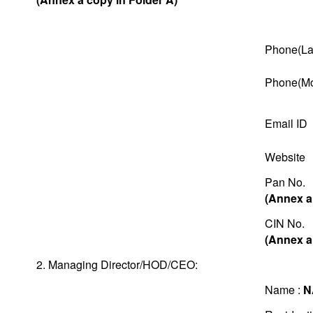
Phone(La
Phone(Mo
Email ID
Website
Pan No.
(Annex a
CIN No.
(Annex a
2. Managing Director/HOD/CEO:
Name :
N