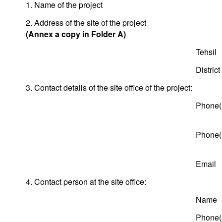
1. Name of the project
2. Address of the site of the project
(Annex a copy in Folder A)
Tehsil
District
3. Contact details of the site office of the project:
Phone(
Phone(
Email
4. Contact person at the site office:
Name
Phone(