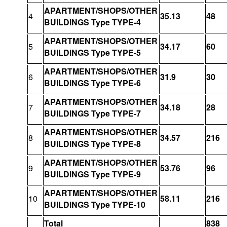
APARTMENT/SHOPS/OTHER
4
35.13
48
BUILDINGS Type TYPE-4
APARTMENT/SHOPS/OTHER
5
34.17
60
BUILDINGS Type TYPE-5
APARTMENT/SHOPS/OTHER
6
31.9
30
BUILDINGS Type TYPE-6
APARTMENT/SHOPS/OTHER
7
34.18
28
BUILDINGS Type TYPE-7
APARTMENT/SHOPS/OTHER
8
34.57
216
BUILDINGS Type TYPE-8
APARTMENT/SHOPS/OTHER
9
53.76
96
BUILDINGS Type TYPE-9
APARTMENT/SHOPS/OTHER
10
58.11
216
BUILDINGS Type TYPE-10
Total
838