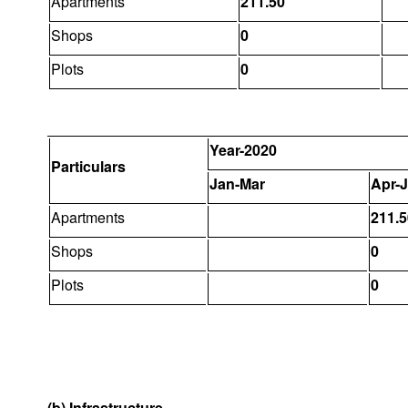
Apartments
211.50
Shops
0
Plots
0
Year-2020
Particulars
Jan-Mar
Apr-
Apartments
211.5
Shops
0
Plots
0
(b) Infrastructure