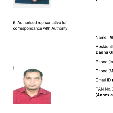
5. Authorised reprsentative for
correspondance with Authority:
Name :
M
Residenti
Dadha G
Phone (la
Phone (M
Email ID
PAN No.
(Annex a