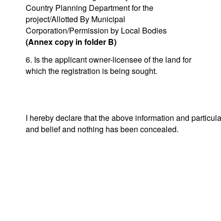
Country Planning Department for the
project/Allotted By Municipal
Corporation/Permission by Local Bodies
(Annex copy in folder B)
6. Is the applicant owner-licensee of the land for
which the registration is being sought.
I hereby declare that the above information and particul
and belief and nothing has been concealed.