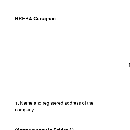
HRERA Gurugram
1. Name and registered address of the
company
(Annex a copy in Folder A)