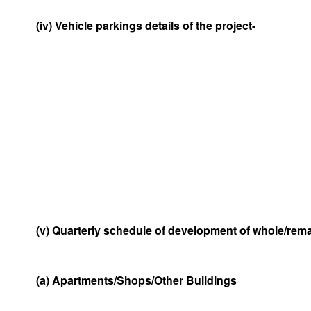
(iv) Vehicle parkings details of the project-
(v) Quarterly schedule of development of whole/remai
(a) Apartments/Shops/Other Buildings