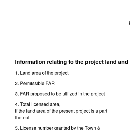
Information relating to the project land and
1. Land area of the project
2. Permissible FAR
3. FAR proposed to be utilized in the project
4. Total licensed area,
if the land area of the present project is a part
thereof
5. License number granted by the Town &