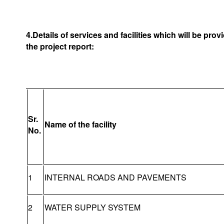
4.Details of services and facilities which will be pro
the project report:
Sr.
Name of the facility
No.
1
INTERNAL ROADS AND PAVEMENTS
2
WATER SUPPLY SYSTEM