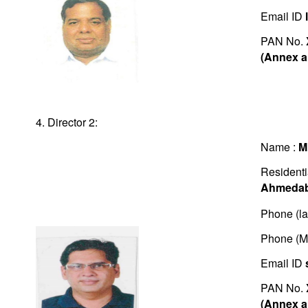
Email ID
PAN No.
(Annex a
4. Director 2:
Name :
M
Residenti
Ahmedab
Phone (la
Phone (M
Email ID
PAN No.
(Annex a