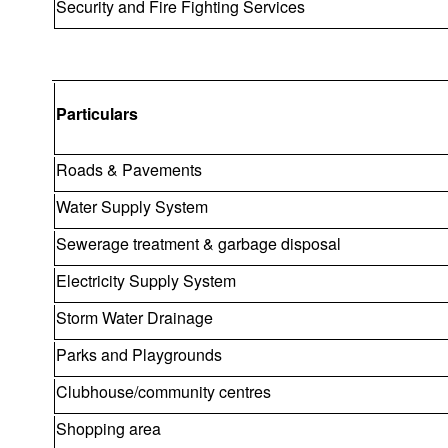
Security and Fire Fighting Services
Particulars
Roads & Pavements
Water Supply System
Sewerage treatment & garbage disposal
Electricity Supply System
Storm Water Drainage
Parks and Playgrounds
Clubhouse/community centres
Shopping area