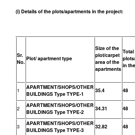
(i) Details of the plots/apartments in the project:
Size of the
Total
Sr.
plot/carpet
Plot/ apartment type
plots
No.
area of the
in th
apartments
APARTMENT/SHOPS/OTHER
1
35.4
48
BUILDINGS Type TYPE-1
APARTMENT/SHOPS/OTHER
2
34.31
48
BUILDINGS Type TYPE-2
APARTMENT/SHOPS/OTHER
3
32.82
48
BUILDINGS Type TYPE-3