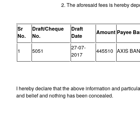
2. The aforesaid fees is hereby dep
Sr
Draft/Cheque
Draft
Amount
Payee Ba
No.
No.
Date
27-07-
1
5051
445510
AXIS BA
2017
I hereby declare that the above information and particul
and belief and nothing has been concealed.