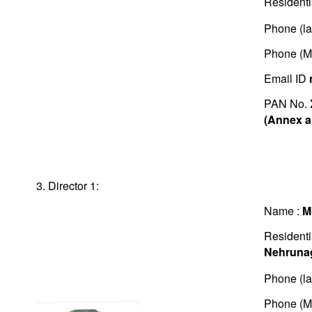
Residenti
Phone (la
Phone (M
Email ID
PAN No.
(Annex a
3. Director 1:
Name :
M
Residenti
Nehruna
Phone (la
Phone (M