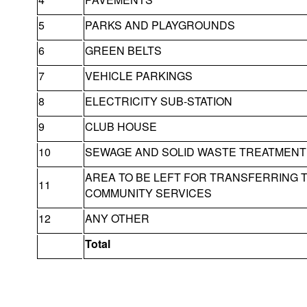
5
PARKS AND PLAYGROUNDS
6
GREEN BELTS
7
VEHICLE PARKINGS
8
ELECTRICITY SUB-STATION
9
CLUB HOUSE
10
SEWAGE AND SOLID WASTE TREATMENT 
AREA TO BE LEFT FOR TRANSFERRING 
11
COMMUNITY SERVICES
12
ANY OTHER
Total