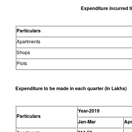
Expenditure incurred til
Particulars
Apartments
Shops
Plots
Expenditure to be made in each quarter (In Lakhs)
Year-2019
Particulars
Jan-Mar
Apr