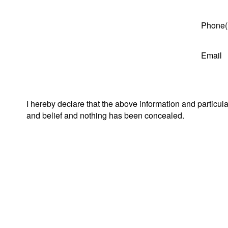
Phone(
Email
I hereby declare that the above information and particul
and belief and nothing has been concealed.