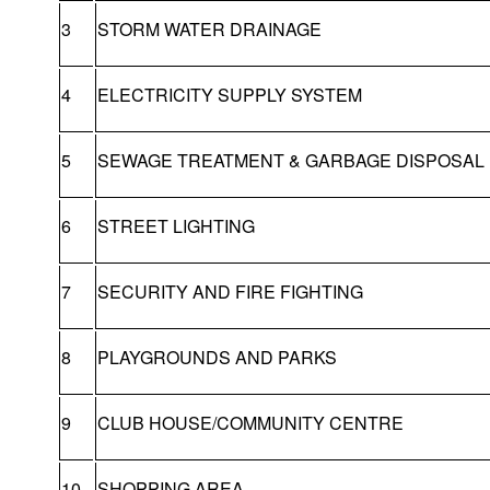
3
STORM WATER DRAINAGE
4
ELECTRICITY SUPPLY SYSTEM
5
SEWAGE TREATMENT & GARBAGE DISPOSAL
6
STREET LIGHTING
7
SECURITY AND FIRE FIGHTING
8
PLAYGROUNDS AND PARKS
9
CLUB HOUSE/COMMUNITY CENTRE
10
SHOPPING AREA