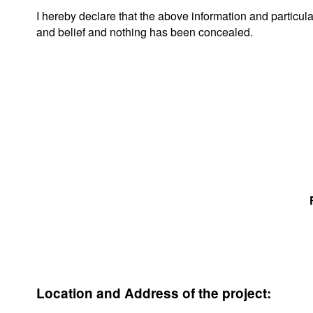
I hereby declare that the above information and particu
and belief and nothing has been concealed.
Location and Address of the project: