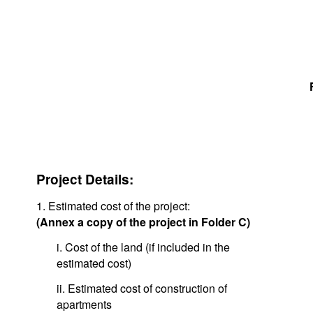
Project Details:
1. Estimated cost of the project:
(Annex a copy of the project in Folder C)
i. Cost of the land (if included in the
estimated cost)
ii. Estimated cost of construction of
apartments