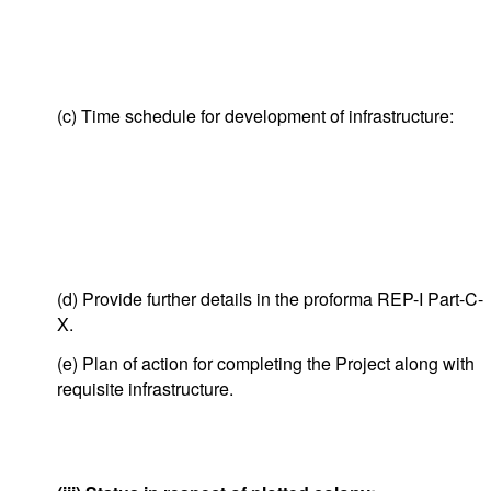
(c) Time schedule for development of infrastructure:
(d) Provide further details in the proforma REP-I Part-C-
X.
(e) Plan of action for completing the Project along with
requisite infrastructure.