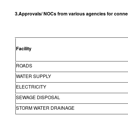
3.Approvals/ NOCs from various agencies for connec
Facility
ROADS
WATER SUPPLY
ELECTRICITY
SEWAGE DISPOSAL
STORM WATER DRAINAGE