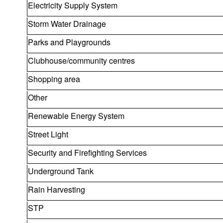
Electricity Supply System
Storm Water Drainage
Parks and Playgrounds
Clubhouse/community centres
Shopping area
Other
Renewable Energy System
Street Light
Security and Firefighting Services
Underground Tank
Rain Harvesting
STP