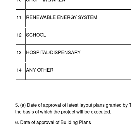
11
RENEWABLE ENERGY SYSTEM
12
SCHOOL
13
HOSPITAL/DISPENSARY
14
ANY OTHER
5. (a) Date of approval of latest layout plans granted 
the basis of which the project will be executed.
6. Date of approval of Building Plans