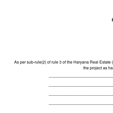
As per sub-rule(2) of rule 3 of the Haryana Real Estate 
the project as h
---------------------------------------------------
---------------------------------------------------
---------------------------------------------------
---------------------------------------------------