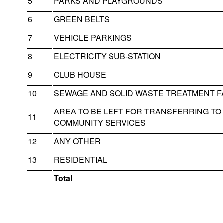
5
PARKS AND PLAYGROUNDS
6
GREEN BELTS
7
VEHICLE PARKINGS
8
ELECTRICITY SUB-STATION
9
CLUB HOUSE
10
SEWAGE AND SOLID WASTE TREATMENT FA
AREA TO BE LEFT FOR TRANSFERRING T
11
COMMUNITY SERVICES
12
ANY OTHER
13
RESIDENTIAL
Total