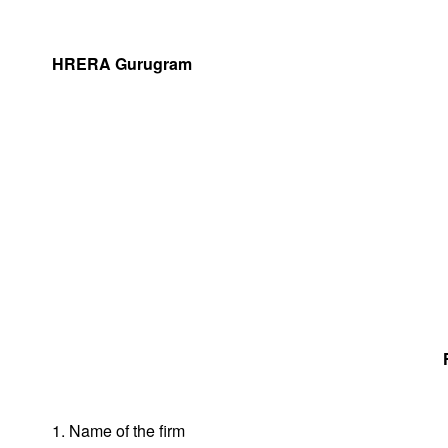
HRERA Gurugram
1. Name of the firm