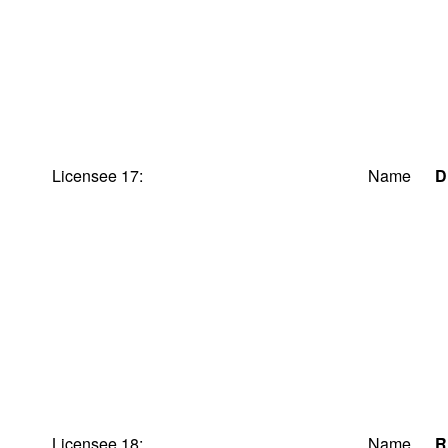
Licensee 17:
Name
D
Licensee 18:
Name
R