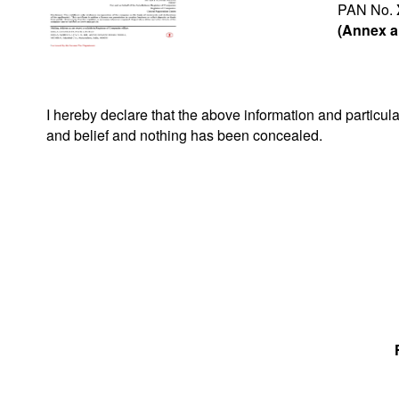
PAN No.
(Annex a
I hereby declare that the above information and particu
and belief and nothing has been concealed.