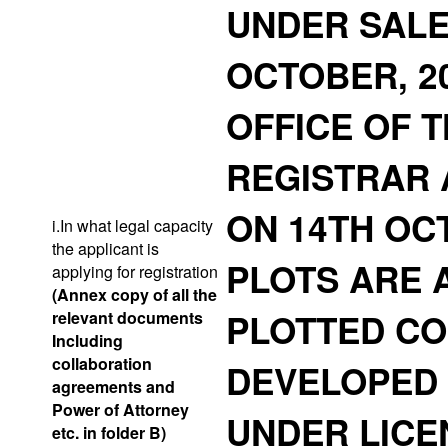
UNDER SALE
OCTOBER, 2
OFFICE OF T
REGISTRAR 
ON 14TH OCT
i.In what legal capacity
the applicant is
PLOTS ARE 
applying for registration
(Annex copy of all the
PLOTTED CO
relevant documents
Including
collaboration
DEVELOPED 
agreements and
Power of Attorney
UNDER LICEN
etc. in folder B)