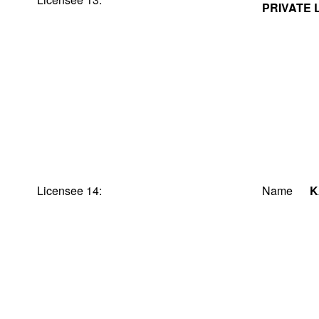
PRIVATE 
Licensee 14:
Name
K