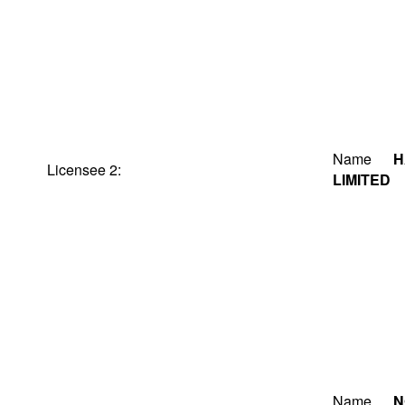
Name
H
Licensee 2:
LIMITED
Name
N