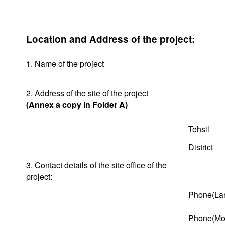
Location and Address of the project:
1. Name of the project
2. Address of the site of the project
(Annex a copy in Folder A)
Tehsil
District
3. Contact details of the site office of the
project:
Phone(Lan
Phone(Mob