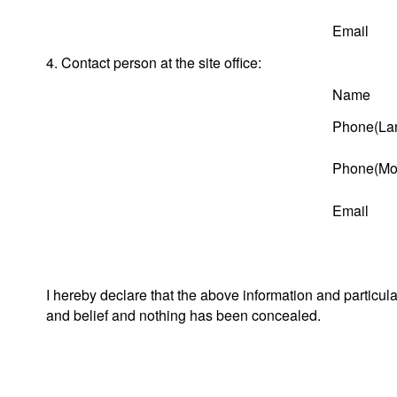
Email
4. Contact person at the site office:
Name
Phone(Lan
Phone(Mob
Email
I hereby declare that the above information and particul
and belief and nothing has been concealed.