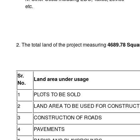
etc.
2. The total land of the project measuring
4689.78
Squa
Sr.
Land area under usage
No.
1
PLOTS TO BE SOLD
2
LAND AREA TO BE USED FOR CONSTRUCT
3
CONSTRUCTION OF ROADS
4
PAVEMENTS