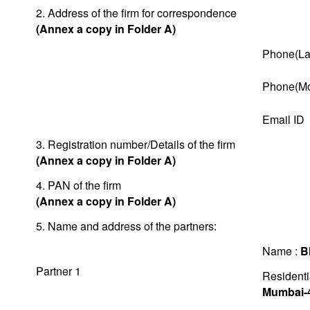
2. Address of the firm for correspondence
(Annex a copy in Folder A)
Phone(La
Phone(Mo
Email ID
3. Registration number/Details of the firm
(Annex a copy in Folder A)
4. PAN of the firm
(Annex a copy in Folder A)
5. Name and address of the partners:
Name :
B
Partner 1
Residenti
Mumbai-