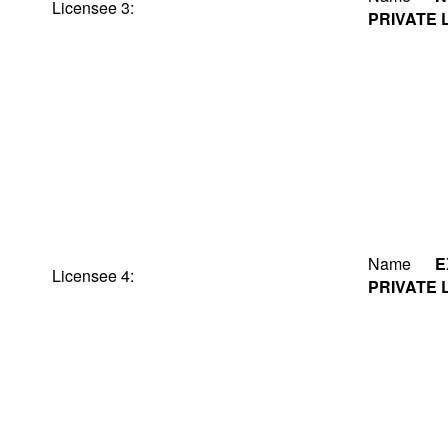
Licensee 3:
PRIVATE 
Name
E
Licensee 4:
PRIVATE 