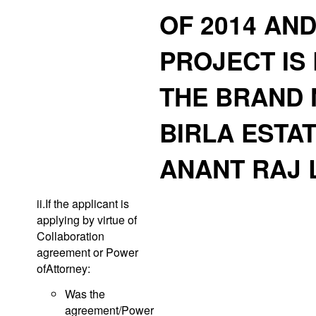
OF 2014 AND
PROJECT IS
THE BRAND 
BIRLA ESTAT
ANANT RAJ L
ii.If the applicant is
applying by virtue of
Collaboration
agreement or Power
ofAttorney:
Was the
agreement/Power