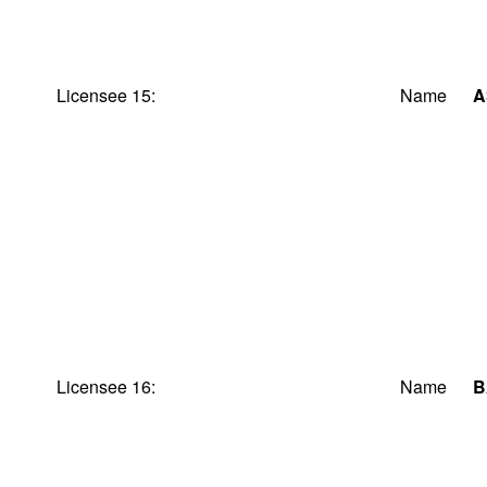
Licensee 15:
Name
A
Licensee 16:
Name
B