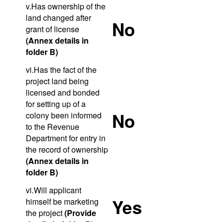
v.Has ownership of the
land changed after
No
grant of license
(Annex details in
folder B)
vi.Has the fact of the
project land being
licensed and bonded
for setting up of a
No
colony been informed
to the Revenue
Department for entry in
the record of ownership
(Annex details in
folder B)
vi.Will applicant
Yes
himself be marketing
the project
(Provide