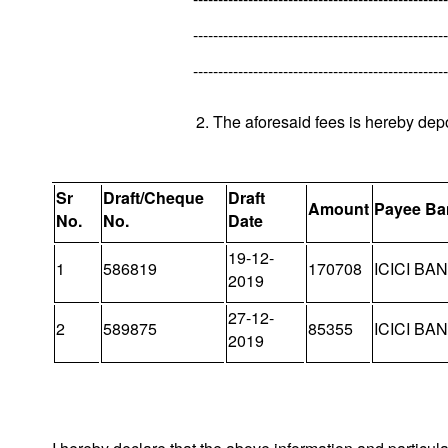
---------------------------------------------------
---------------------------------------------------
2. The aforesaid fees is hereby dep
Sr
Draft/Cheque
Draft
Amount
Payee Ba
No.
No.
Date
19-12-
1
586819
170708
ICICI BA
2019
27-12-
2
589875
85355
ICICI BA
2019