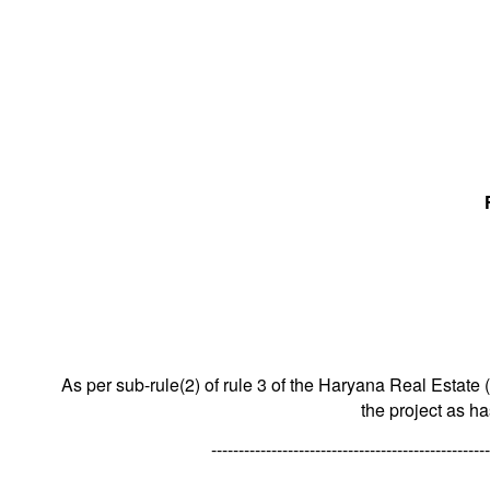
As per sub-rule(2) of rule 3 of the Haryana Real Estate 
the project as h
---------------------------------------------------
---------------------------------------------------