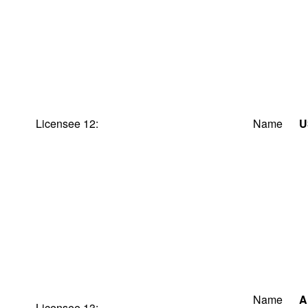
Licensee 12:
Name
U
Name
A
Licensee 13: