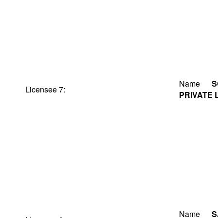
Name
S
Licensee 7:
PRIVATE 
Name
S