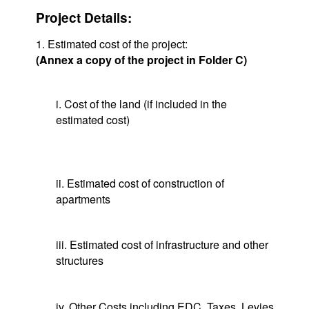
Project Details:
1. Estimated cost of the project:
(Annex a copy of the project in Folder C)
i. Cost of the land (if included in the
estimated cost)
ii. Estimated cost of construction of
apartments
iii. Estimated cost of infrastructure and other
structures
iv. Other Costs including EDC, Taxes, Levies