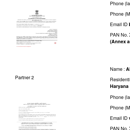
Phone (la
Phone (M
Email ID
PAN No.
(Annex a
Name :
A
Partner 2
Residenti
Haryana
Phone (la
Phone (M
Email ID
PAN No.