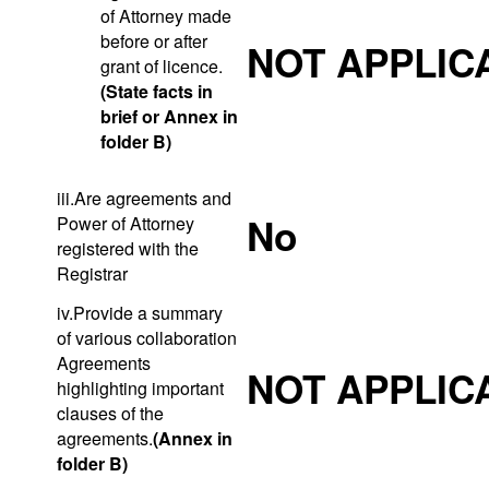
of Attorney made
before or after
NOT APPLIC
grant of licence.
(State facts in
brief or Annex in
folder B)
iii.Are agreements and
No
Power of Attorney
registered with the
Registrar
iv.Provide a summary
of various collaboration
Agreements
NOT APPLIC
highlighting important
clauses of the
agreements.
(Annex in
folder B)