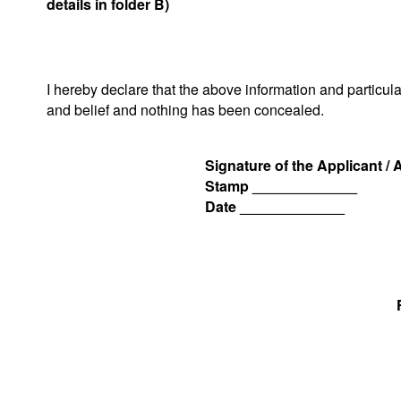
details in folder B)
I hereby declare that the above information and particul
and belief and nothing has been concealed.
Signature of the Applicant /
Stamp _____________
Date _____________