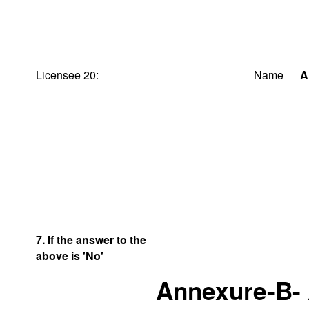
Licensee 20:
Name
A
7. If the answer to the
above is 'No'
Annexure-B-