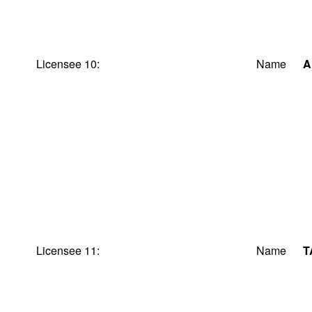
Licensee 10:
Name
A
Licensee 11:
Name
T