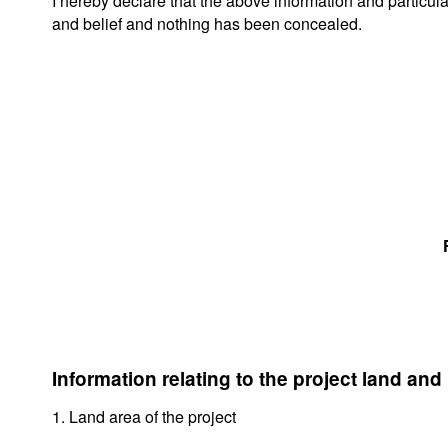
I hereby declare that the above information and particul
and belief and nothing has been concealed.
Information relating to the project land and
1. Land area of the project