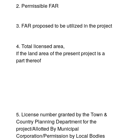
2. Permissible FAR
3. FAR proposed to be utilized in the project
4. Total licensed area,
if the land area of the present project is a
part thereof
5. License number granted by the Town &
Country Planning Department for the
project/Allotted By Municipal
Corporation/Permission by Local Bodies