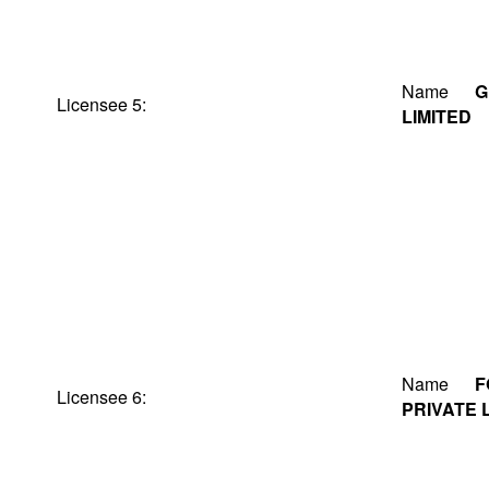
Name
G
Licensee 5:
LIMITED
Name
F
Licensee 6:
PRIVATE 