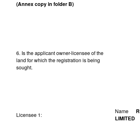
(Annex copy in folder B)
6. Is the applicant owner-licensee of the
land for which the registration is being
sought.
Name
R
Licensee 1:
LIMITED