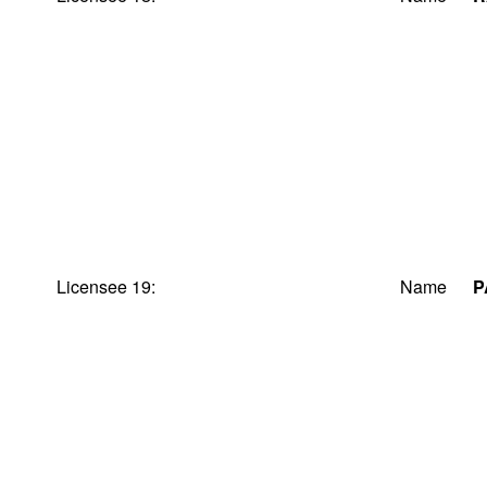
Licensee 19:
Name
P