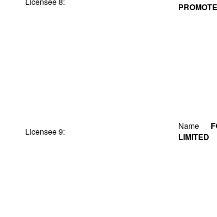
Licensee 8:
PROMOTER
Name
F
Licensee 9:
LIMITED