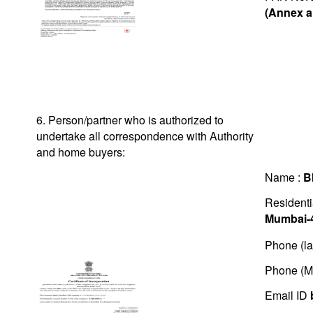
(Annex a
6. Person/partner who is authorized to
undertake all correspondence with Authority
and home buyers:
Name :
B
Residenti
Mumbai-
Phone (la
Phone (M
Email ID